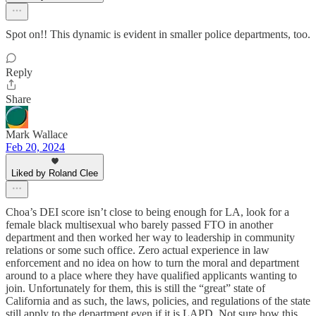
Spot on!! This dynamic is evident in smaller police departments, too.
Reply
Share
Mark Wallace
Feb 20, 2024
Liked by Roland Clee
Choa’s DEI score isn’t close to being enough for LA, look for a
female black multisexual who barely passed FTO in another
department and then worked her way to leadership in community
relations or some such office. Zero actual experience in law
enforcement and no idea on how to turn the moral and department
around to a place where they have qualified applicants wanting to
join. Unfortunately for them, this is still the “great” state of
California and as such, the laws, policies, and regulations of the state
still apply to the department even if it is LAPD. Not sure how this