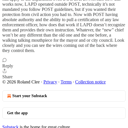
works now, LAPD operated outside POST, technically it’s not
mandated you follow POST guidelines, but if you wanted their
protection from civil action you had to. Now with POST having
absolute authority and the ability to pull a certification of any law
enforcement officer, how does that work if LAPD doesn’t recognize
them and provides their own instruction. Whatever, the “new” chief
won’t be any different than the old one and the one before, a
walking talking mouthpiece for the mayor and or city council. Look
closely and you can see the wires coming out of the back where
they control them.
Reply
Share
© 2026 Roland Clee
·
Privacy
∙
Terms
∙
Collection notice
Start your Substack
Get the app
Substack
is the home for great culture