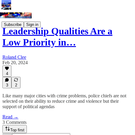
Subscribe
Sign in
Leadership Qualities Are a
Low Priority in…
Roland Clee
Feb 20, 2024
4
3
2
Like many major cities with crime problems, police chiefs are not
selected on their ability to reduce crime and violence but their
support of political agendas
Read →
3 Comments
Top first