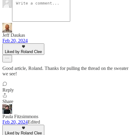
Jeff Daukas
Feb 20, 2024
Liked by Roland Clee
Good article, Roland. Thanks for pulling the thread on the sweater
we see!
Reply
Share
Paula Fitzsimmons
Feb 20, 2024
Edited
Liked by Roland Clee