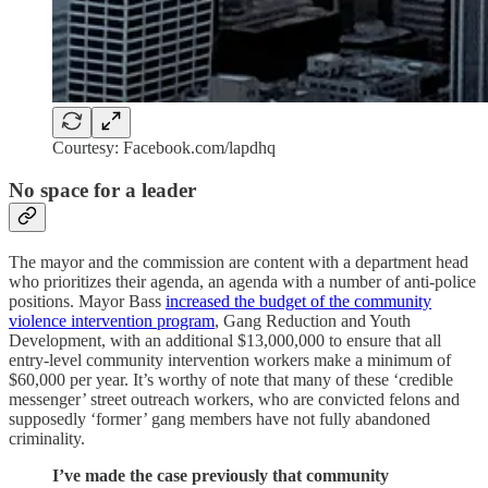
Courtesy: Facebook.com/lapdhq
No space for a leader
The mayor and the commission are content with a department head
who prioritizes their agenda, an agenda with a number of anti-police
positions. Mayor Bass
increased the budget of the community
violence intervention program
, Gang Reduction and Youth
Development, with an additional $13,000,000 to ensure that all
entry-level community intervention workers make a minimum of
$60,000 per year. It’s worthy of note that many of these ‘credible
messenger’ street outreach workers, who are convicted felons and
supposedly ‘former’ gang members have not fully abandoned
criminality.
I’ve made the case previously that community