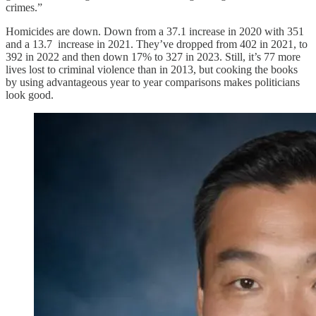
crimes.”
Homicides are down. Down from a 37.1 increase in 2020 with 351
and a 13.7 increase in 2021. They’ve dropped from 402 in 2021, to
392 in 2022 and then down 17% to 327 in 2023. Still, it’s 77 more
lives lost to criminal violence than in 2013, but cooking the books
by using advantageous year to year comparisons makes politicians
look good.