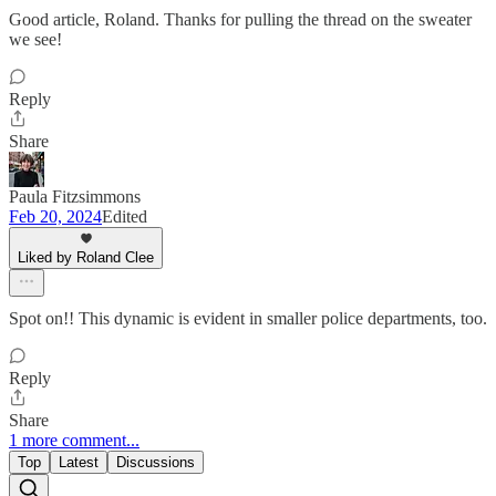
Good article, Roland. Thanks for pulling the thread on the sweater
we see!
Reply
Share
Paula Fitzsimmons
Feb 20, 2024
Edited
Liked by Roland Clee
Spot on!! This dynamic is evident in smaller police departments, too.
Reply
Share
1 more comment...
Top
Latest
Discussions