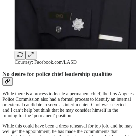
Courtesy: Facebook.com/LASD
No desire for police chief leadership qualities
While there is a process to locate a permanent chief, the Los Angeles
Police Commission also had a formal process to identify an internal
or external candidate to serve as interim chief. Choi was selected
and I can’t help but think that he may consider himself in the
running for the ‘permanent’ position.
While this could have been a dress rehearsal for top job, and he may
well get the appointment, he has made the commitments that