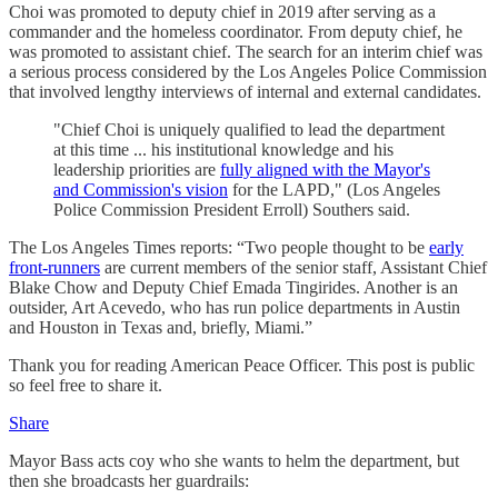
Choi was promoted to deputy chief in 2019 after serving as a
commander and the homeless coordinator. From deputy chief, he
was promoted to assistant chief. The search for an interim chief was
a serious process considered by the Los Angeles Police Commission
that involved lengthy interviews of internal and external candidates.
"Chief Choi is uniquely qualified to lead the department
at this time ... his institutional knowledge and his
leadership priorities are
fully aligned with the Mayor's
and Commission's vision
for the LAPD," (Los Angeles
Police Commission President Erroll) Southers said.
The Los Angeles Times reports: “Two people thought to be
early
front-runners
are current members of the senior staff, Assistant Chief
Blake Chow and Deputy Chief Emada Tingirides. Another is an
outsider, Art Acevedo, who has run police departments in Austin
and Houston in Texas and, briefly, Miami.”
Thank you for reading American Peace Officer. This post is public
so feel free to share it.
Share
Mayor Bass acts coy who she wants to helm the department, but
then she broadcasts her guardrails: