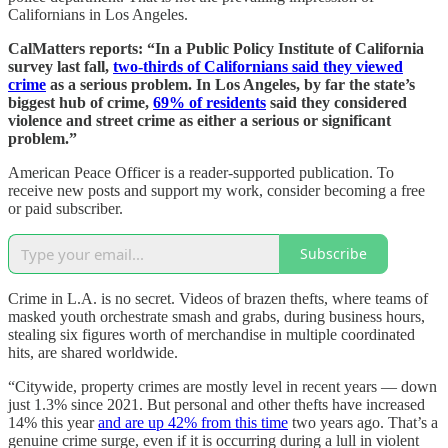
Californians in Los Angeles.
CalMatters reports: “In a Public Policy Institute of California
survey last fall,
two-thirds of Californians said they viewed
crime
as a serious problem. In Los Angeles, by far the state’s
biggest hub of crime,
69% of residents
said they considered
violence and street crime as either a serious or significant
problem.”
American Peace Officer is a reader-supported publication. To
receive new posts and support my work, consider becoming a free
or paid subscriber.
Subscribe
Crime in L.A. is no secret. Videos of brazen thefts, where teams of
masked youth orchestrate smash and grabs, during business hours,
stealing six figures worth of merchandise in multiple coordinated
hits, are shared worldwide.
“Citywide, property crimes are mostly level in recent years — down
just 1.3% since 2021. But personal and other thefts have increased
14% this year
and are up 42% from this time
two years ago. That’s a
genuine crime surge, even if it is occurring during a lull in violent