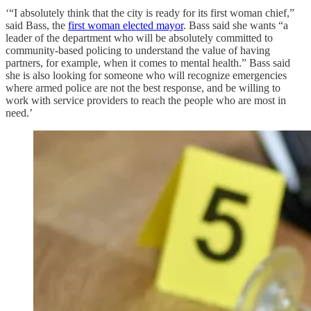
‘“I absolutely think that the city is ready for its first woman chief,”
said Bass, the
first woman elected mayor
. Bass said she wants “a
leader of the department who will be absolutely committed to
community-based policing to understand the value of having
partners, for example, when it comes to mental health.” Bass said
she is also looking for someone who will recognize emergencies
where armed police are not the best response, and be willing to
work with service providers to reach the people who are most in
need.’