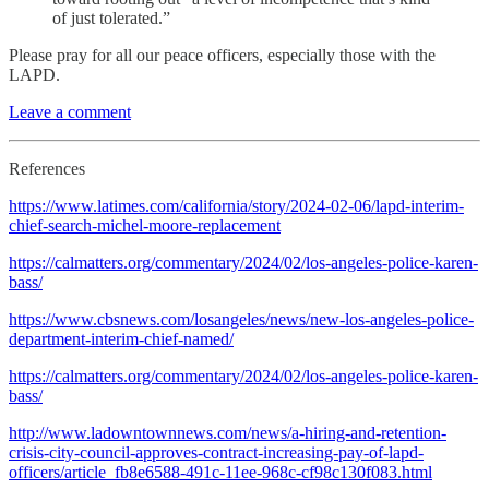
of just tolerated.”
Please pray for all our peace officers, especially those with the
LAPD.
Leave a comment
References
https://www.latimes.com/california/story/2024-02-06/lapd-interim-
chief-search-michel-moore-replacement
https://calmatters.org/commentary/2024/02/los-angeles-police-karen-
bass/
https://www.cbsnews.com/losangeles/news/new-los-angeles-police-
department-interim-chief-named/
https://calmatters.org/commentary/2024/02/los-angeles-police-karen-
bass/
http://www.ladowntownnews.com/news/a-hiring-and-retention-
crisis-city-council-approves-contract-increasing-pay-of-lapd-
officers/article_fb8e6588-491c-11ee-968c-cf98c130f083.html