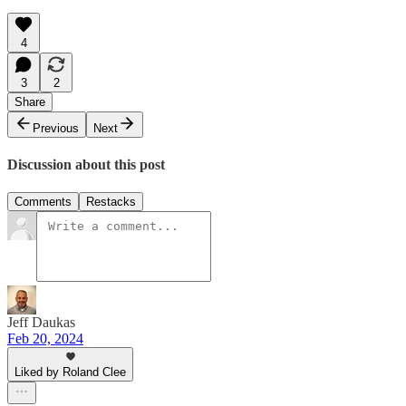
4
3
2
Share
Previous
Next
Discussion about this post
Comments
Restacks
Jeff Daukas
Feb 20, 2024
Liked by Roland Clee