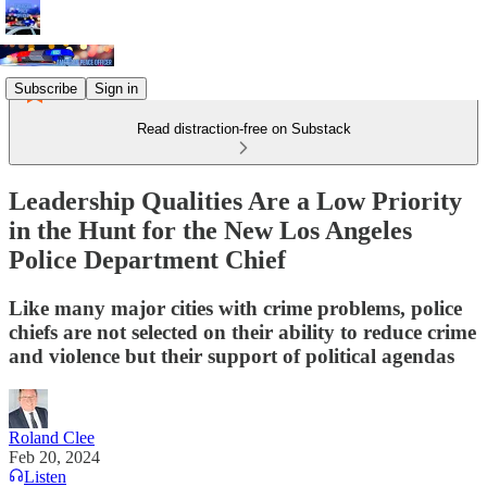
Subscribe
Sign in
Read distraction-free on Substack
Leadership Qualities Are a Low Priority
in the Hunt for the New Los Angeles
Police Department Chief
Like many major cities with crime problems, police
chiefs are not selected on their ability to reduce crime
and violence but their support of political agendas
Roland Clee
Feb 20, 2024
Listen