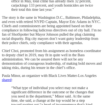
office in May, total crime has already risen 32 percent,
carjackings 133 percent, and youth homicides are twice
their total this time last year.”
The story is the same in Washington D.C., Baltimore, Philadelphia,
and even with retired NYPD Captain, Mayor Eric Adams in NYC.
Chiefs and commissioners are being appointed based on their
compliance in following ludicrous directives out of city hall. I’m no
fan of ShotSpotter but Mayor Johnson pulled the plug claiming
racial disparity. Big city mayors don’t want gutsy leadership from
their police chiefs, only compliance with their agendas.
Chief Choi, promoted from his assignment as homeless coordinator
to deputy chief in 2019, may fit in quite well in the Bass
administration. We can be assured there will not be any
demonstration of courageous leadership, of making bold moves and
taking risks, during his tenure in the chief’s office.
Paula Minor, an organizer with Black Lives Matter-Los Angeles
shared
:
“What type of individual you select may not make a
significant difference in the outcome or the changes that
you need in the department,” Minor said. At the same
time, she said, a change at the top would be a step
toward rooting out “a level of incompetence that’s kind