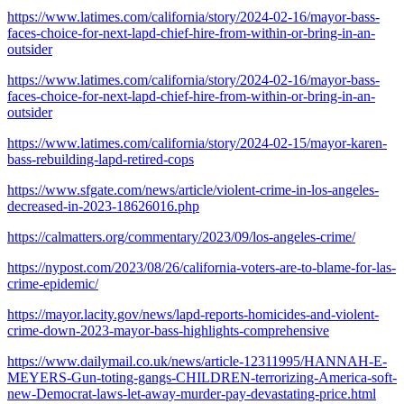
https://www.latimes.com/california/story/2024-02-16/mayor-bass-
faces-choice-for-next-lapd-chief-hire-from-within-or-bring-in-an-
outsider
https://www.latimes.com/california/story/2024-02-16/mayor-bass-
faces-choice-for-next-lapd-chief-hire-from-within-or-bring-in-an-
outsider
https://www.latimes.com/california/story/2024-02-15/mayor-karen-
bass-rebuilding-lapd-retired-cops
https://www.sfgate.com/news/article/violent-crime-in-los-angeles-
decreased-in-2023-18626016.php
https://calmatters.org/commentary/2023/09/los-angeles-crime/
https://nypost.com/2023/08/26/california-voters-are-to-blame-for-las-
crime-epidemic/
https://mayor.lacity.gov/news/lapd-reports-homicides-and-violent-
crime-down-2023-mayor-bass-highlights-comprehensive
https://www.dailymail.co.uk/news/article-12311995/HANNAH-E-
MEYERS-Gun-toting-gangs-CHILDREN-terrorizing-America-soft-
new-Democrat-laws-let-away-murder-pay-devastating-price.html