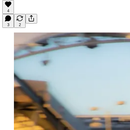
4
3
2