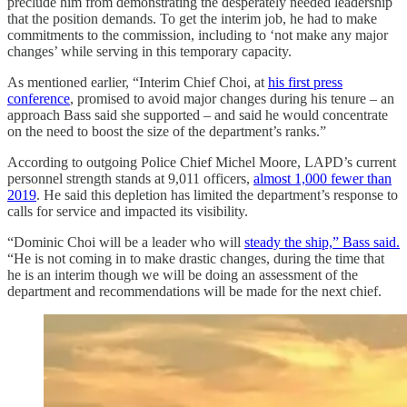
preclude him from demonstrating the desperately needed leadership
that the position demands. To get the interim job, he had to make
commitments to the commission, including to ‘not make any major
changes’ while serving in this temporary capacity.
As mentioned earlier, “Interim Chief Choi, at
his first press
conference
, promised to avoid major changes during his tenure – an
approach Bass said she supported – and said he would concentrate
on the need to boost the size of the department’s ranks.”
According to outgoing Police Chief Michel Moore, LAPD’s current
personnel strength stands at 9,011 officers,
almost 1,000 fewer than
2019
. He said this depletion has limited the department’s response to
calls for service and impacted its visibility.
“Dominic Choi will be a leader who will
steady the ship,” Bass said.
“He is not coming in to make drastic changes, during the time that
he is an interim though we will be doing an assessment of the
department and recommendations will be made for the next chief.