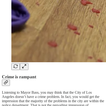
Crime is rampant
Listening to Mayor Bass, you may think that the City of Los
Angeles doesn’t have a crime problem. In fact, you would get the
impression that the majority of the problems in the city are within the
police department. That is not the prevailing impression of