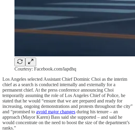
Courtesy: Facebook.com/lapdhq
Los Angeles selected Assistant Chief Dominic Choi as the interim
chief as a search is conducted internally and externally for a
permanent chief. At the press conference announcing Choi
temporarily assuming the role of Los Angeles Chief of Police, he
stated that he would “ensure that we are prepared and ready for
increasing, ongoing demonstrations and protests throughout the city”
and “promised to
avoid major changes
during his tenure – an
approach (Mayor Karen) Bass said she supported – and said he
would concentrate on the need to boost the size of the department’s
ranks.”