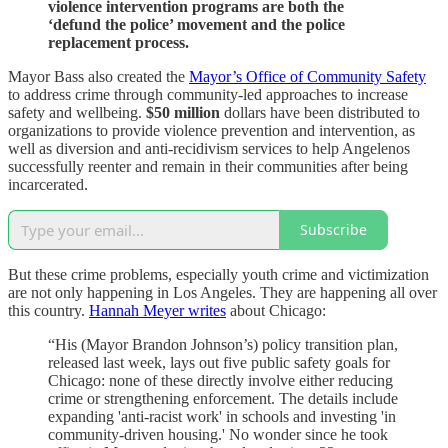
violence intervention programs are both the
‘defund the police’ movement and the police
replacement process.
Mayor Bass also created the
Mayor’s Office of Community Safety
to address crime through community-led approaches to increase
safety and wellbeing.
$50 million
dollars have been distributed to
organizations to provide violence prevention and intervention, as
well as diversion and anti-recidivism services to help Angelenos
successfully reenter and remain in their communities after being
incarcerated.
Subscribe
But these crime problems, especially youth crime and victimization
are not only happening in Los Angeles. They are happening all over
this country.
Hannah Meyer writes
about Chicago:
“His (Mayor Brandon Johnson’s) policy transition plan,
released last week, lays out five public safety goals for
Chicago: none of these directly involve either reducing
crime or strengthening enforcement. The details include
expanding 'anti-racist work' in schools and investing 'in
community-driven housing.' No wonder since he took