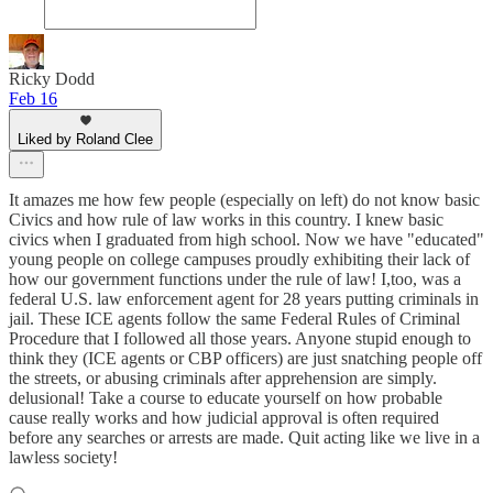
Ricky Dodd
Feb 16
Liked by Roland Clee
It amazes me how few people (especially on left) do not know basic
Civics and how rule of law works in this country. I knew basic
civics when I graduated from high school. Now we have "educated"
young people on college campuses proudly exhibiting their lack of
how our government functions under the rule of law! I,too, was a
federal U.S. law enforcement agent for 28 years putting criminals in
jail. These ICE agents follow the same Federal Rules of Criminal
Procedure that I followed all those years. Anyone stupid enough to
think they (ICE agents or CBP officers) are just snatching people off
the streets, or abusing criminals after apprehension are simply.
delusional! Take a course to educate yourself on how probable
cause really works and how judicial approval is often required
before any searches or arrests are made. Quit acting like we live in a
lawless society!