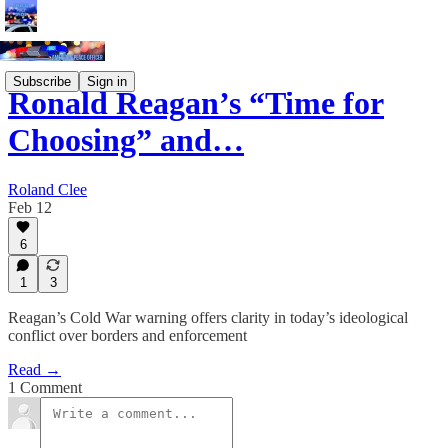
Subscribe
Sign in
Ronald Reagan’s “Time for
Choosing” and…
Roland Clee
Feb 12
6
1
3
Reagan’s Cold War warning offers clarity in today’s ideological
conflict over borders and enforcement
Read →
1 Comment