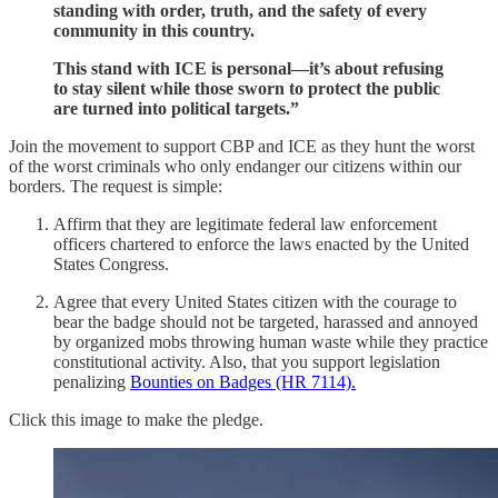
standing with order, truth, and the safety of every
community in this country.
This stand with ICE is personal—it’s about refusing
to stay silent while those sworn to protect the public
are turned into political targets.”
Join the movement to support CBP and ICE as they hunt the worst
of the worst criminals who only endanger our citizens within our
borders. The request is simple:
Affirm that they are legitimate federal law enforcement
officers chartered to enforce the laws enacted by the United
States Congress.
Agree that every United States citizen with the courage to
bear the badge should not be targeted, harassed and annoyed
by organized mobs throwing human waste while they practice
constitutional activity. Also, that you support legislation
penalizing
Bounties on Badges (HR 7114).
Click this image to make the pledge.