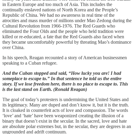
in Eastern Europe and too much of Asia. This includes the
continually enslaved nations of North Korea and the People’s
Republic of China. We had no awareness in real time of the
atrocities and mass murder of millions under Mao Zedong during the
Cultural Revolution from 1966-1976. The Red Guards who
eliminated the Four Olds and the people who held tradition were
killed or re-educated, a fate that the Red Guards also faced when
they became uncomfortably powerful by threating Mao’s dominance
over China.
In his speech, Reagan recounted a story of American businessmen
speaking to a Cuban refugee.
And the Cuban stopped and said, “How lucky you are! I had
someplace to escape to.” In that sentence he told us the entire
story. If we lose freedom here, there is no place to escape to. This
is the last stand on Earth. (Ronald Reagan)
The goal of today’s protesters is undermining the United States and
its legitimacy. Many are duped and don’t know it, but it is the truth.
It is cloaked in counterfeit acts of love and compassion. The words
‘love’ and ‘hate’ have been weaponized creating the illusion of a
binary that doesn’t exist in the secular. In the sacred, love and hate
are absolute polar extremes but, in the secular, they are degrees in an
ungrounded and adrift continuum.