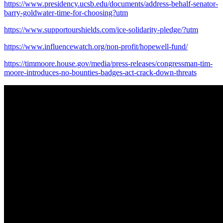
https://www.presidency.ucsb.edu/documents/address-behalf-senator-
barry-goldwater-time-for-choosing?utm
https://www.supportourshields.com/ice-solidarity-pledge/?utm
https://www.influencewatch.org/non-profit/hopewell-fund/
https://timmoore.house.gov/media/press-releases/congressman-tim-
moore-introduces-no-bounties-badges-act-crack-down-threats