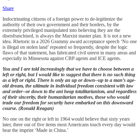
Share
Indoctrinating citizens of a foreign power to de-legitimize the
authority of their own government and their borders, by the
extremely privileged manipulated into believing they are the
disenfranchised, is always the Marxist master plan. It is not a new
idea. Rhetoric in a 2026 Grammy award acceptance speech ‘No one
is illegal on stolen land’ repeated so frequently, despite the logic
flaws of that statement, has fabricated civil unrest in many areas and
especially in Minnesota against CBP agents and ICE agents.
You and I are told increasingly that we have to choose between a
left or right, but I would like to suggest that there is no such thing
as a left or right. There is only an up or down--up to a man’s age-
old dream, the ultimate in individual freedom consistent with law
and order--or down to the ant heap totalitarianism, and regardless
of their sincerity, their humanitarian motives, those who would
trade our freedom for security have embarked on this downward
course. (Ronald Reagan)
No one on the right or left in 1964 would believe that sixty years
later, three out of five items most Americans touch every day would
bear the imprint ‘Made in China.’