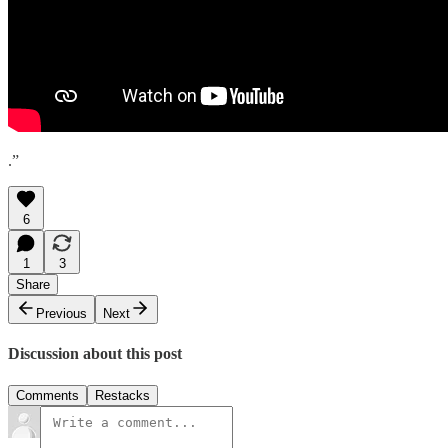
.”
6
1
3
Share
Previous
Next
Discussion about this post
Comments
Restacks