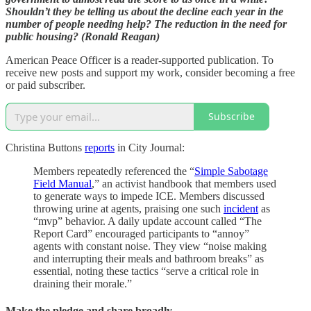
Shouldn’t they be telling us about the decline each year in the
number of people needing help? The reduction in the need for
public housing? (Ronald Reagan)
American Peace Officer is a reader-supported publication. To
receive new posts and support my work, consider becoming a free
or paid subscriber.
Subscribe
Christina Buttons
reports
in City Journal:
Members repeatedly referenced the “
Simple Sabotage
Field Manual
,” an activist handbook that members used
to generate ways to impede ICE. Members discussed
throwing urine at agents, praising one such
incident
as
“mvp” behavior. A daily update account called “The
Report Card” encouraged participants to “annoy”
agents with constant noise. They view “noise making
and interrupting their meals and bathroom breaks” as
essential, noting these tactics “serve a critical role in
draining their morale.”
Make the pledge and share broadly