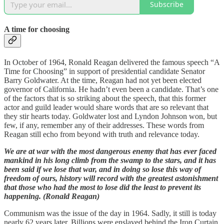
Subscribe
A time for choosing
In October of 1964, Ronald Reagan delivered the famous speech “A
Time for Choosing” in support of presidential candidate Senator
Barry Goldwater. At the time, Reagan had not yet been elected
governor of California. He hadn’t even been a candidate. That’s one
of the factors that is so striking about the speech, that this former
actor and guild leader would share words that are so relevant that
they stir hearts today. Goldwater lost and Lyndon Johnson won, but
few, if any, remember any of their addresses. These words from
Reagan still echo from beyond with truth and relevance today.
We are at war with the most dangerous enemy that has ever faced
mankind in his long climb from the swamp to the stars, and it has
been said if we lose that war, and in doing so lose this way of
freedom of ours, history will record with the greatest astonishment
that those who had the most to lose did the least to prevent its
happening. (Ronald Reagan)
Communism was the issue of the day in 1964. Sadly, it still is today
nearly 62 years later. Billions were enslaved behind the Iron Curtain