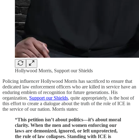
Hollywood Morris, Support our Shields
Policing influencer Hollywood Morris has sacrificed to ensure that
dedicated law enforcement officers who are killed in service have an
enduring emblem of recognition for future generations. His
organization,
Support our Shields
, quite appropriately, is the host of
this effort to create a dialogue about the truth of the role of ICE in
the service of our nation. Morris states:
“This petition isn’t about politics—it’s about moral
clarity. When the men and women enforcing our
laws are demonized, ignored, or left unprotected,
the rule of law collapses. Standing with ICE is