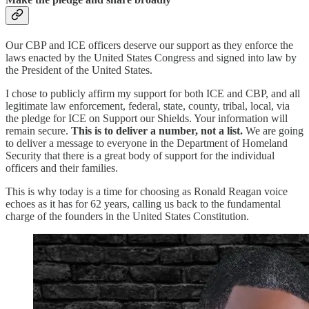
Our CBP and ICE officers deserve our support as they enforce the
laws enacted by the United States Congress and signed into law by
the President of the United States.
I chose to publicly affirm my support for both ICE and CBP, and all
legitimate law enforcement, federal, state, county, tribal, local, via
the pledge for ICE on Support our Shields. Your information will
remain secure.
This is to deliver a number, not a list.
We are going
to deliver a message to everyone in the Department of Homeland
Security that there is a great body of support for the individual
officers and their families.
This is why today is a time for choosing as Ronald Reagan voice
echoes as it has for 62 years, calling us back to the fundamental
charge of the founders in the United States Constitution.