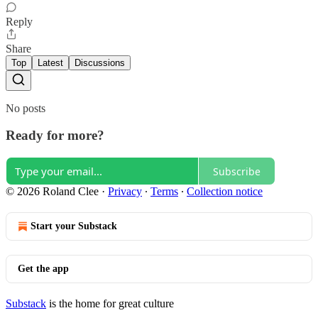
Reply
Share
Top
Latest
Discussions
No posts
Ready for more?
Subscribe
© 2026 Roland Clee
·
Privacy
∙
Terms
∙
Collection notice
Start your Substack
Get the app
Substack
is the home for great culture