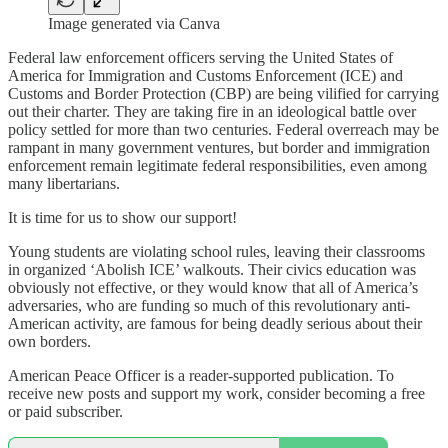
Image generated via Canva
Federal law enforcement officers serving the United States of
America for Immigration and Customs Enforcement (ICE) and
Customs and Border Protection (CBP) are being vilified for carrying
out their charter. They are taking fire in an ideological battle over
policy settled for more than two centuries. Federal overreach may be
rampant in many government ventures, but border and immigration
enforcement remain legitimate federal responsibilities, even among
many libertarians.
It is time for us to show our support!
Young students are violating school rules, leaving their classrooms
in organized ‘Abolish ICE’ walkouts. Their civics education was
obviously not effective, or they would know that all of America’s
adversaries, who are funding so much of this revolutionary anti-
American activity, are famous for being deadly serious about their
own borders.
American Peace Officer is a reader-supported publication. To
receive new posts and support my work, consider becoming a free
or paid subscriber.