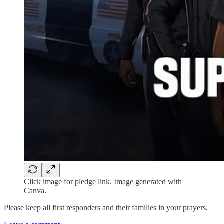
Click image for pledge link. Image generated with
Canva.
Please keep all first responders and their families in your prayers.