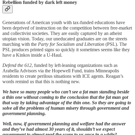
Rebellion funded by dark left money
Generations of American youth with tax-funded educations have
been deprived of instruction on the competition between free-market
and collectivist societies. They are easily captured by an atheist
utopian vision. Today, our uneducated graduates are on the streets
marching with the
Party for Socialism and Liberation
(PSL). The
PSL produces printed signs so quickly it sometimes seems like they
have a Kinkos inside a U-Haul.
Defend the 612
, funded by left-leaning organizations such as
Arabella Advisors via the Hopewell Fund, trains Minneapolis
residents to create perilous situations with ICE agents. Reagan’s
words remind us that this is nothing new.
We have so many people who can’t see a fat man standing beside
a thin one without coming to the conclusion that the fat man got
that way by taking advantage of the thin one. So they are going to
solve all the problems of human misery through government and
government planning.
Well, now, if government planning and welfare had the answer
and they’ve had almost 30 years of it, shouldn’t we expect
government to almost read the score to us once in a while?