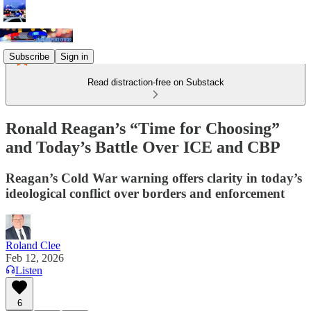
Subscribe
Sign in
Read distraction-free on Substack
Ronald Reagan’s “Time for Choosing”
and Today’s Battle Over ICE and CBP
Reagan’s Cold War warning offers clarity in today’s
ideological conflict over borders and enforcement
Roland Clee
Feb 12, 2026
Listen
6