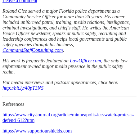
Leave a comment
Roland Clee served a major Florida police department as a
Community Service Officer for more than 26 years. His career
included uniformed patrol, training, media relations, intelligence,
criminal investigations, and chief’s staff. He writes the American
Peace Officer newsletter, speaks at public safety, recruiting and
leadership conferences and helps local governments and public
safety agencies through his business,
CommandStaffConsulting.com
.
His work is frequently featured on
LawOfficer.com
, the only law
enforcement owned major media presence in the public safety
realm.
For media interviews and podcast appearances, click here:
http://bit.ly/40pT3NS
References
https://www.city-journal.org/article/minneapolis-ice-watch-protests-
defend-612?utm
https://www.supportourshields.com