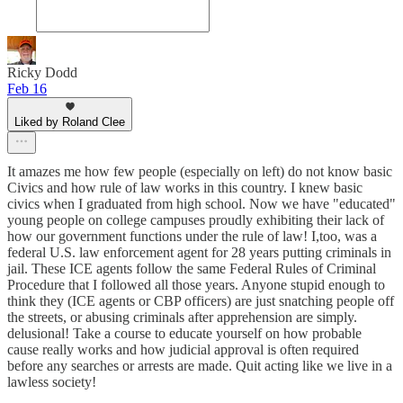
Ricky Dodd
Feb 16
Liked by Roland Clee
It amazes me how few people (especially on left) do not know basic
Civics and how rule of law works in this country. I knew basic
civics when I graduated from high school. Now we have "educated"
young people on college campuses proudly exhibiting their lack of
how our government functions under the rule of law! I,too, was a
federal U.S. law enforcement agent for 28 years putting criminals in
jail. These ICE agents follow the same Federal Rules of Criminal
Procedure that I followed all those years. Anyone stupid enough to
think they (ICE agents or CBP officers) are just snatching people off
the streets, or abusing criminals after apprehension are simply.
delusional! Take a course to educate yourself on how probable
cause really works and how judicial approval is often required
before any searches or arrests are made. Quit acting like we live in a
lawless society!