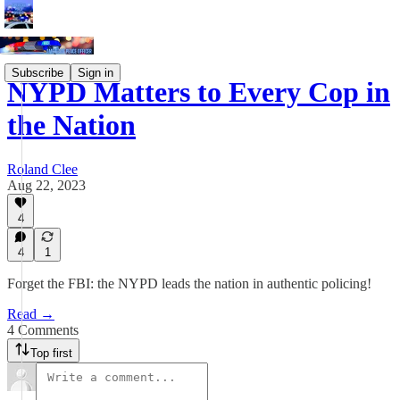
Subscribe
Sign in
NYPD Matters to Every Cop in
the Nation
Roland Clee
Aug 22, 2023
4
4
1
Forget the FBI: the NYPD leads the nation in authentic policing!
Read →
4 Comments
Top first