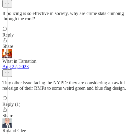
If policing is so effective in society, why are crime stats climbing
through the roof?
Reply
Share
What in Tarnation
Aug 22, 2023
Tiny other issue facing the NYPD: they are considering an awful
redesign of their RMPs to some weird green and blue flag design.
Reply (1)
Share
Roland Clee