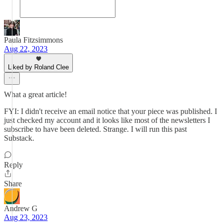
Paula Fitzsimmons
Aug 22, 2023
Liked by Roland Clee
What a great article!
FYI: I didn't receive an email notice that your piece was published. I
just checked my account and it looks like most of the newsletters I
subscribe to have been deleted. Strange. I will run this past
Substack.
Reply
Share
Andrew G
Aug 23, 2023