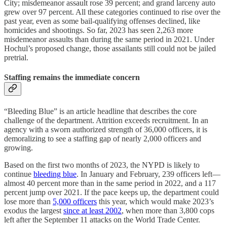
City; misdemeanor assault rose 39 percent; and grand larceny auto
grew over 97 percent. All these categories continued to rise over the
past year, even as some bail-qualifying offenses declined, like
homicides and shootings. So far, 2023 has seen 2,263 more
misdemeanor assaults than during the same period in 2021. Under
Hochul’s proposed change, those assailants still could not be jailed
pretrial.
Staffing remains the immediate concern
“Bleeding Blue” is an article headline that describes the core
challenge of the department. Attrition exceeds recruitment. In an
agency with a sworn authorized strength of 36,000 officers, it is
demoralizing to see a staffing gap of nearly 2,000 officers and
growing.
Based on the first two months of 2023, the NYPD is likely to
continue
bleeding blue
. In January and February, 239 officers left—
almost 40 percent more than in the same period in 2022, and a 117
percent jump over 2021. If the pace keeps up, the department could
lose more than
5,000 officers
this year, which would make 2023’s
exodus the largest
since at least 2002
, when more than 3,800 cops
left after the September 11 attacks on the World Trade Center.