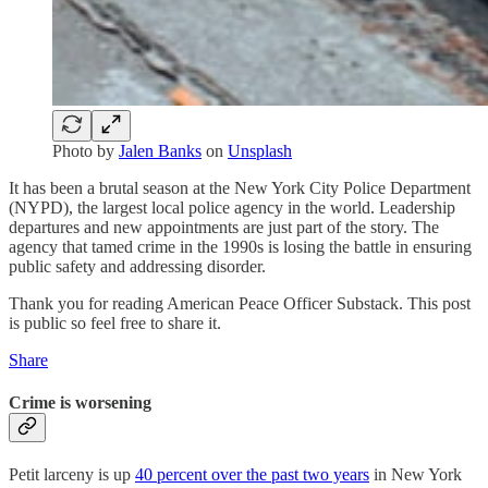
Photo by
Jalen Banks
on
Unsplash
It has been a brutal season at the New York City Police Department
(NYPD), the largest local police agency in the world. Leadership
departures and new appointments are just part of the story. The
agency that tamed crime in the 1990s is losing the battle in ensuring
public safety and addressing disorder.
Thank you for reading American Peace Officer Substack. This post
is public so feel free to share it.
Share
Crime is worsening
Petit larceny is up
40 percent over the past two years
in New York