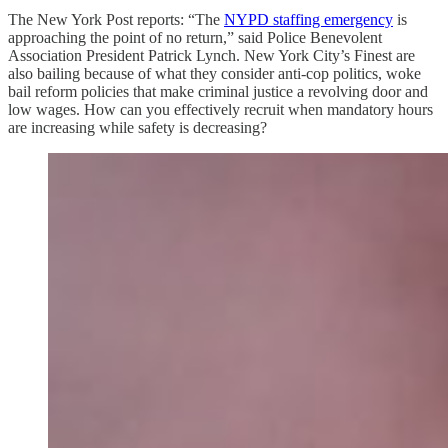
The New York Post reports: “The
NYPD staffing emergency
is
approaching the point of no return,” said Police Benevolent
Association President Patrick Lynch. New York City’s Finest are
also bailing because of what they consider anti-cop politics, woke
bail reform policies that make criminal justice a revolving door and
low wages. How can you effectively recruit when mandatory hours
are increasing while safety is decreasing?