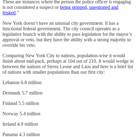
These are instances where the person the police officer is engaging
is not considered a suspect or
being stopped, questioned and
frisked
.”
New York doesn’t have an unusual city government. It has a
functional federal government. The city council operates as a
legislative branch with the ability to pass legislation for the mayor’s
approval or veto, but they have the ability with a strong majority to
override his veto.
Comparing New York City to nations, population-wise it would
finish about mid-pack, perhaps at 104 out of 210. It would wedge in
between the nations of Sierra Leone and Laos and here is a brief list
of nations with smaller populations than our first city:
Lebanon 6.8 million
Denmark 5.7 million
Finland 5.5 million
Norway 5.4 million
Ireland 4.9 million
Panama 4.3 million