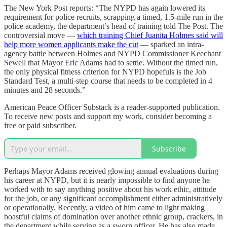
The New York Post reports: “The NYPD has again lowered its
requirement for police recruits, scrapping a timed, 1.5-mile run in the
police academy, the department’s head of training told The Post. The
controversial move —
which training Chief Juanita Holmes said will
help more women applicants make the cut
— sparked an intra-
agency battle between Holmes and NYPD Commissioner Keechant
Sewell that Mayor Eric Adams had to settle. Without the timed run,
the only physical fitness criterion for NYPD hopefuls is the Job
Standard Test, a multi-step course that needs to be completed in 4
minutes and 28 seconds.”
American Peace Officer Substack is a reader-supported publication.
To receive new posts and support my work, consider becoming a
free or paid subscriber.
Subscribe
Perhaps Mayor Adams received glowing annual evaluations during
his career at NYPD, but it is nearly impossible to find anyone he
worked with to say anything positive about his work ethic, attitude
for the job, or any significant accomplishment either administratively
or operationally. Recently, a video of him came to light making
boastful claims of domination over another ethnic group, crackers, in
the department while serving as a sworn officer. He has also made