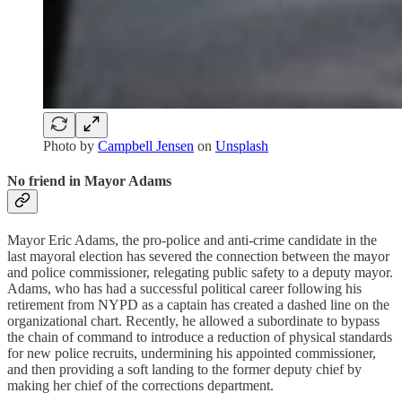
Photo by
Campbell Jensen
on
Unsplash
No friend in Mayor Adams
Mayor Eric Adams, the pro-police and anti-crime candidate in the
last mayoral election has severed the connection between the mayor
and police commissioner, relegating public safety to a deputy mayor.
Adams, who has had a successful political career following his
retirement from NYPD as a captain has created a dashed line on the
organizational chart. Recently, he allowed a subordinate to bypass
the chain of command to introduce a reduction of physical standards
for new police recruits, undermining his appointed commissioner,
and then providing a soft landing to the former deputy chief by
making her chief of the corrections department.