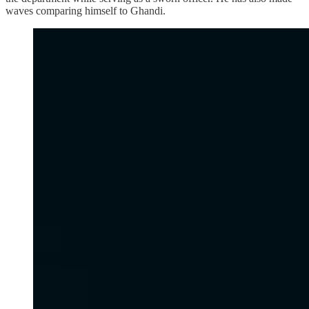
waves comparing himself to Ghandi.