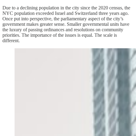
Due to a declining population in the city since the 2020 census, the
NYC population exceeded Israel and Switzerland three years ago.
Once put into perspective, the parliamentary aspect of the city’s
government makes greater sense. Smaller governmental units have
the luxury of passing ordinances and resolutions on community
priorities. The importance of the issues is equal. The scale is
different.