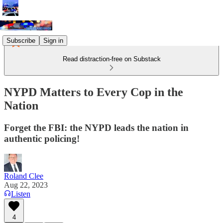
Subscribe
Sign in
Read distraction-free on Substack
NYPD Matters to Every Cop in the
Nation
Forget the FBI: the NYPD leads the nation in
authentic policing!
Roland Clee
Aug 22, 2023
Listen
4