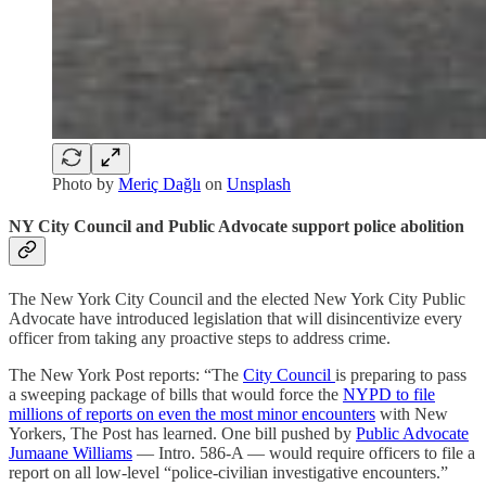
Photo by
Meriç Dağlı
on
Unsplash
NY City Council and Public Advocate support police abolition
The New York City Council and the elected New York City Public
Advocate have introduced legislation that will disincentivize every
officer from taking any proactive steps to address crime.
The New York Post reports: “The
City Council
is preparing to pass
a sweeping package of bills that would force the
NYPD to file
millions of reports on even the most minor encounters
with New
Yorkers, The Post has learned. One bill pushed by
Public Advocate
Jumaane Williams
— Intro. 586-A — would require officers to file a
report on all low-level “police-civilian investigative encounters.”