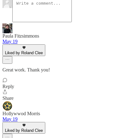
Paula Fitzsimmons
May 19
Liked by Roland Clee
Great work. Thank you!
Reply
Share
Hollywwod Morris
May 19
Liked by Roland Clee