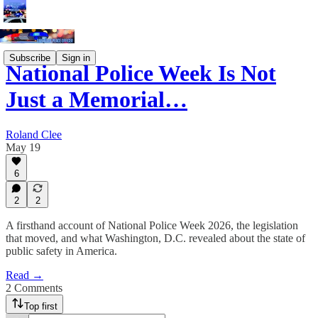
Subscribe
Sign in
National Police Week Is Not
Just a Memorial…
Roland Clee
May 19
6
2
2
A firsthand account of National Police Week 2026, the legislation
that moved, and what Washington, D.C. revealed about the state of
public safety in America.
Read →
2 Comments
Top first