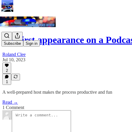
My first appearance on a Podca
Subscribe
Sign in
Roland Clee
Jul 10, 2023
2
1
A well-prepared host makes the process productive and fun
Read →
1 Comment