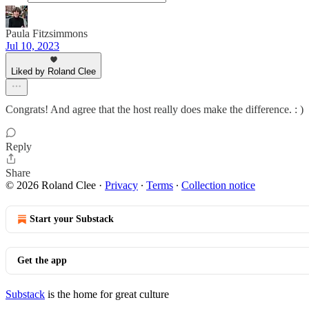
Paula Fitzsimmons
Jul 10, 2023
Liked by Roland Clee
Congrats! And agree that the host really does make the difference. : )
Reply
Share
© 2026 Roland Clee
·
Privacy
∙
Terms
∙
Collection notice
Start your Substack
Get the app
Substack
is the home for great culture