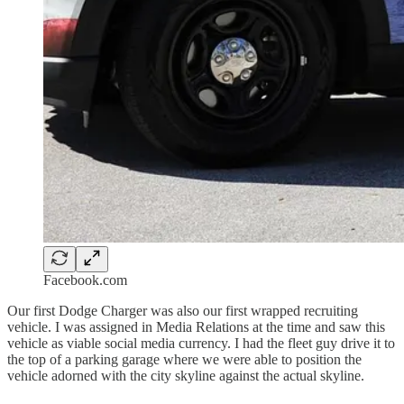
Facebook.com
Our first Dodge Charger was also our first wrapped recruiting
vehicle. I was assigned in Media Relations at the time and saw this
vehicle as viable social media currency. I had the fleet guy drive it to
the top of a parking garage where we were able to position the
vehicle adorned with the city skyline against the actual skyline.