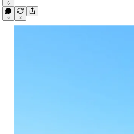
6
6
2