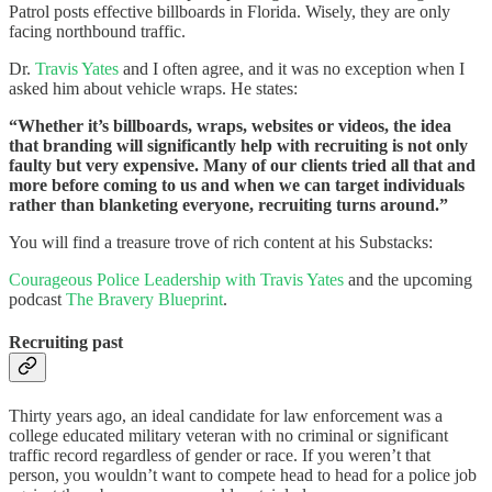
Patrol posts effective billboards in Florida. Wisely, they are only
facing northbound traffic.
Dr.
Travis Yates
and I often agree, and it was no exception when I
asked him about vehicle wraps. He states:
“Whether it’s billboards, wraps, websites or videos, the idea
that branding will significantly help with recruiting is not only
faulty but very expensive. Many of our clients tried all that and
more before coming to us and when we can target individuals
rather than blanketing everyone, recruiting turns around.”
You will find a treasure trove of rich content at his Substacks:
Courageous Police Leadership with Travis Yates
and the upcoming
podcast
The Bravery Blueprint
.
Recruiting past
Thirty years ago, an ideal candidate for law enforcement was a
college educated military veteran with no criminal or significant
traffic record regardless of gender or race. If you weren’t that
person, you wouldn’t want to compete head to head for a police job