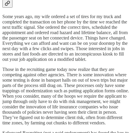
Some years ago, my wife ordered a set of tires for my truck and
completed the transaction on her phone by the time we reached the
next traffic signal. She ordered the correct tires, scheduled the
appointment and ordered road hazard and lifetime balance, all from
the passenger seat on her connected device. Things have changed.
Everything we can afford and want can be on your doorstep by the
next day with a few clicks and swipes. Those interested in jobs in
stores and fast foods are directed to an inconspicuous kiosk to fill
out your job application on a modified tablet.
Those in the recruiting game today now realize that they are
competing against other agencies. There is some innovation where
some testing is done in banquet halls on out of town trips but major
parts of the process still drag on. These processes only have some
trappings of modernization such as putting application forms online.
When you consider, many of the hoops we require the applicant to
jump through only have to do with risk management, we might
consider the innovation of life insurance companies who issue
thousands of policies never having seen their client in person.
They’ve figured out to determine client risk, often from different
time zones, by farming out chunks to different vendors.
Safeguard Recruiting (not a paid endorsement) has found the key to