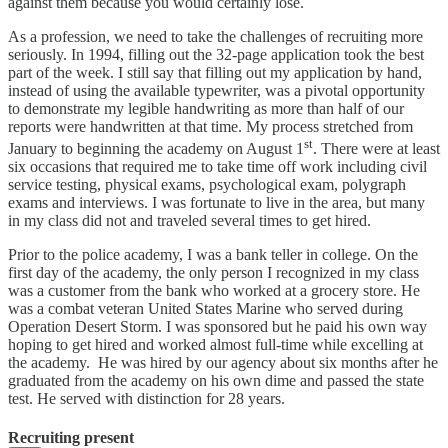
against them because you would certainly lose.
As a profession, we need to take the challenges of recruiting more
seriously. In 1994, filling out the 32-page application took the best
part of the week. I still say that filling out my application by hand,
instead of using the available typewriter, was a pivotal opportunity
to demonstrate my legible handwriting as more than half of our
reports were handwritten at that time. My process stretched from
st
January to beginning the academy on August 1
. There were at least
six occasions that required me to take time off work including civil
service testing, physical exams, psychological exam, polygraph
exams and interviews. I was fortunate to live in the area, but many
in my class did not and traveled several times to get hired.
Prior to the police academy, I was a bank teller in college. On the
first day of the academy, the only person I recognized in my class
was a customer from the bank who worked at a grocery store. He
was a combat veteran United States Marine who served during
Operation Desert Storm. I was sponsored but he paid his own way
hoping to get hired and worked almost full-time while excelling at
the academy. He was hired by our agency about six months after he
graduated from the academy on his own dime and passed the state
test. He served with distinction for 28 years.
Recruiting present