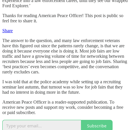
experience into a law enforcement career, until they see our wrapped
Ford Explorer.’
Thanks for reading American Peace Officer! This post is public so
feel free to share it.
Share
The answer to the question, and many law enforcement veterans
have this figured out since the patterns rarely change, is that we are
doing it because everyone else is doing it. Most job fairs are low
traffic and have a growing volume of time for networking between
recruiters because less and less people are going to job fairs. Sharing
‘best practices’ even becomes competitive, and the conversation
rarely excludes cars.
I was told that at the police academy while setting up a recruiting
seminar last autumn, that turnout was so low for job fairs that they
had no interest in doing more in the future.
American Peace Officer is a reader-supported publication. To
receive new posts and support my work, consider becoming a free
or paid subscriber.
Subscribe