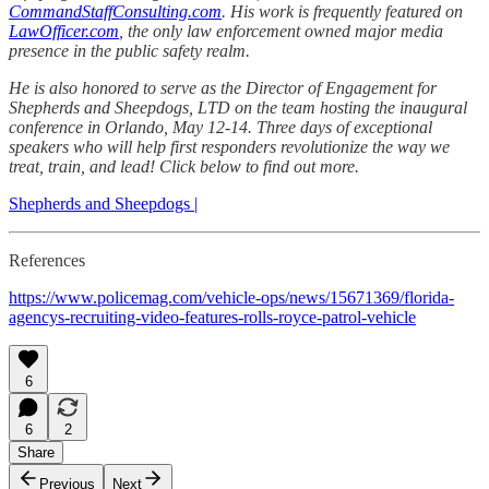
CommandStaffConsulting.com
. His work is frequently featured on
LawOfficer.com
, the only law enforcement owned major media
presence in the public safety realm.
He is also honored to serve as the Director of Engagement for
Shepherds and Sheepdogs, LTD on the team hosting the inaugural
conference in Orlando, May 12-14. Three days of exceptional
speakers who will help first responders revolutionize the way we
treat, train, and lead! Click below to find out more.
Shepherds and Sheepdogs |
References
https://www.policemag.com/vehicle-ops/news/15671369/florida-
agencys-recruiting-video-features-rolls-royce-patrol-vehicle
6
6
2
Share
Previous
Next