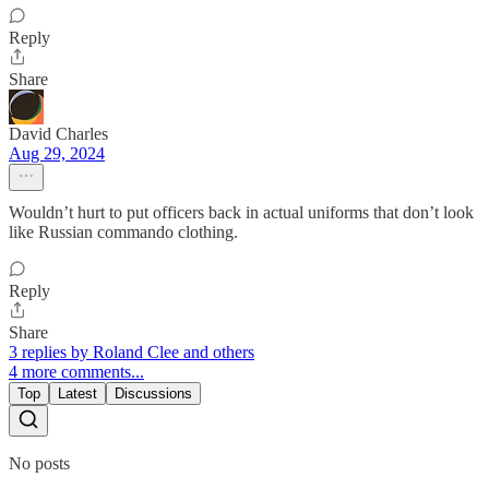
Reply
Share
David Charles
Aug 29, 2024
Wouldn’t hurt to put officers back in actual uniforms that don’t look
like Russian commando clothing.
Reply
Share
3 replies by Roland Clee and others
4 more comments...
Top
Latest
Discussions
No posts