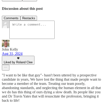
Discussion about this post
Comments
Restacks
John Kelly
Aug 31, 2024
Liked by Roland Clee
"I want to be like that guy"- hasn't been uttered by a prospective
candidate in years, We have lost the thing that made people want to
become a member of the team. Treating our team poorly,
abandoning standards, and neglecting the human element in all that
we do has this thing of ours dying a slow death. Its people like you
and Dr Travis Yates that will resuscitate the profession, bringing it
back to life!