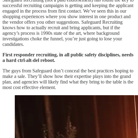
successful recruiting campaigns is getting and keeping the applicant
engaged in the process from first contact. We’ve seen this in our
shopping experiences where you show interest in one product and
the vendor offers you other suggestions. Safeguard Recruiting
knows how to actually recruit and bring applicants, but if the
agency’s process is 1990s state of the art, where background
investigations choke the funnel, you’re just going to lose your
candidates.
First responder recruiting, in all public safety disciplines, needs
a hard ctrl-alt-del reboot.
The guys from Safeguard don’t conceal the best practices hoping to
make a sale. They’ll show how their expertise plays into the grand
plan, and agencies will likely find what they bring to the table is the
most cost effective element.