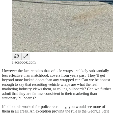
Facebook.com
However the fact remains that vehicle wraps are likely substantially
less effective than matchbook covers from years past. They’ll get
beyond more locked doors than any wrapped car. Can we be honest
enough to say that recruiting vehicle wraps are what the real
marketing industry views them, as rolling billboards? Can we further
admit that they are far less consistent in their marketing than
stationary billboards?
If billboards worked for police recruiting, you would see more of
them in all areas. An exception proving the rule is the Georgia State