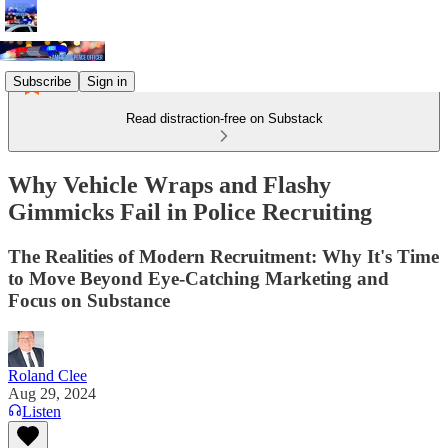
Subscribe
Sign in
Read distraction-free on Substack
Why Vehicle Wraps and Flashy
Gimmicks Fail in Police Recruiting
The Realities of Modern Recruitment: Why It's Time
to Move Beyond Eye-Catching Marketing and
Focus on Substance
Roland Clee
Aug 29, 2024
Listen