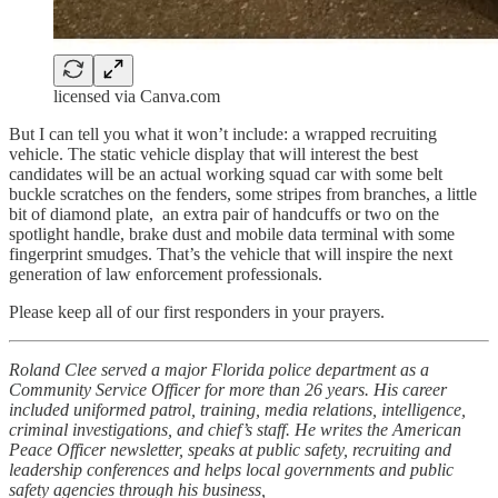
licensed via Canva.com
But I can tell you what it won’t include: a wrapped recruiting
vehicle. The static vehicle display that will interest the best
candidates will be an actual working squad car with some belt
buckle scratches on the fenders, some stripes from branches, a little
bit of diamond plate, an extra pair of handcuffs or two on the
spotlight handle, brake dust and mobile data terminal with some
fingerprint smudges. That’s the vehicle that will inspire the next
generation of law enforcement professionals.
Please keep all of our first responders in your prayers.
Roland Clee served a major Florida police department as a
Community Service Officer for more than 26 years. His career
included uniformed patrol, training, media relations, intelligence,
criminal investigations, and chief’s staff. He writes the American
Peace Officer newsletter, speaks at public safety, recruiting and
leadership conferences and helps local governments and public
safety agencies through his business,