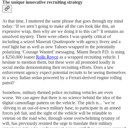
The unique innovative recruiting strategy
At that time, I muttered the same phrase that goes through my mind
today: ‘If we aren’t going to make all the cars look like this, an
expensive wrap, then why are we doing it to this car?’ It remains an
unsolved mystery. There were others I was quietly critical of
including a seized Maserati Quattroporte with agency livery and a
roof light bar as well as new Tahoes wrapped in the potentially
polarizing ‘Courage Wanted’ messaging. Miami Beach P.D. is using
a $250,000 loaner
Rolls Royce
as a wrapped recruiting vehicle. I
hesitate to mention them, but these were all promoted loudly in
social media demonstrating their recruiting efforts. Does a law
enforcement agency expect potential recruits to be seeing themselves
in a sexy Italian sedan powered by a Ferrari-derived engine rolling
patrol?
Somehow, military themed police recruiting vehicles are even
worse. We can agree that there is no science behind the idea of the
digital camouflage pattern on the vehicle. The pitch is... ’we’re
driving to an out-of-town military base, to participate in an armed
forces job fair, and the sight of the vehicle will be relatable to
veteran on the road who, through some overwhelming tyranny of
will, has previously resisted the urge to translate their military