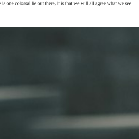
is one colossal lie out there, it is that we will all agree what we see