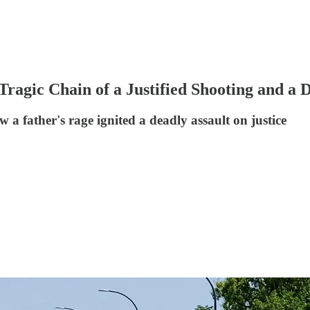
ragic Chain of a Justified Shooting and a
w a father's rage ignited a deadly assault on justice