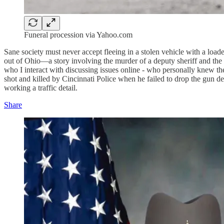
Funeral procession via Yahoo.com
Sane society must never accept fleeing in a stolen vehicle with a load
out of Ohio—a story involving the murder of a deputy sheriff and the e
who I interact with discussing issues online - who personally knew the
shot and killed by Cincinnati Police when he failed to drop the gun d
working a traffic detail.
Share