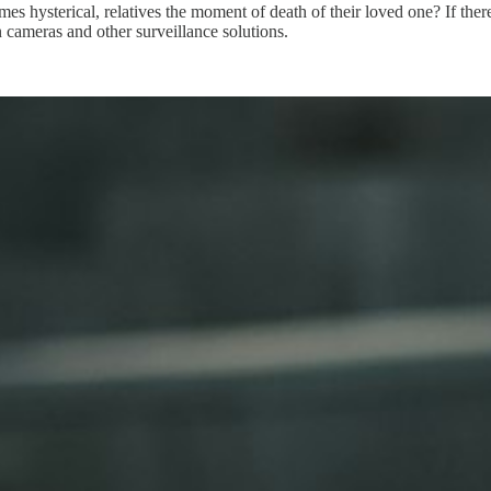
es hysterical, relatives the moment of death of their loved one? If there 
rn cameras and other surveillance solutions.