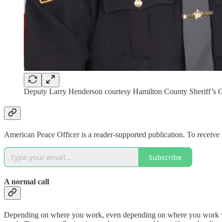
Deputy Larry Henderson courtesy Hamilton County Sheriff’s O
American Peace Officer is a reader-supported publication. To receive
Subscribe
A normal call
Depending on where you work, even depending on where you work within 