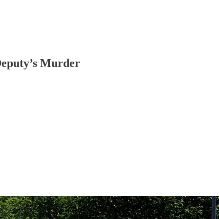
 Deputy’s Murder