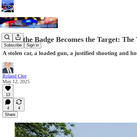
When the Badge Becomes the Target: The T
Subscribe
Sign in
A stolen car, a loaded gun, a justified shooting and ho
Roland Clee
May 12, 2025
13
4
4
Share