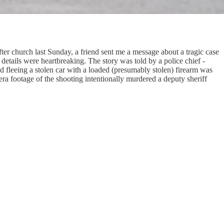
ter church last Sunday, a friend sent me a message about a tragic case
 details were heartbreaking. The story was told by a police chief -
d fleeing a stolen car with a loaded (presumably stolen) firearm was
ra footage of the shooting intentionally murdered a deputy sheriff