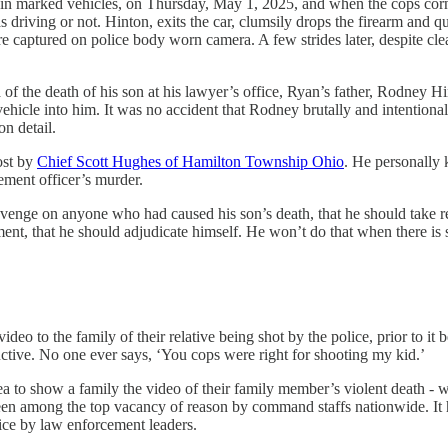
 in marked vehicles, on Thursday, May 1, 2025, and when the cops corne
riving or not. Hinton, exits the car, clumsily drops the firearm and qui
 are captured on police body worn camera. A few strides later, despite 
f the death of his son at his lawyer’s office, Ryan’s father, Rodney Hi
 vehicle into him. It was no accident that Rodney brutally and intentio
n detail.
ost by
Chief Scott Hughes of Hamilton Township Ohio
. He personally
ement officer’s murder.
revenge on anyone who had caused his son’s death, that he should take r
gment, that he should adjudicate himself. He won’t do that when there is
eo to the family of their relative being shot by the police, prior to it b
tive. No one ever says, ‘You cops were right for shooting my kid.’
 to show a family the video of their family member’s violent death - w
een among the top vacancy of reason by command staffs nationwide. It ha
tice by law enforcement leaders.