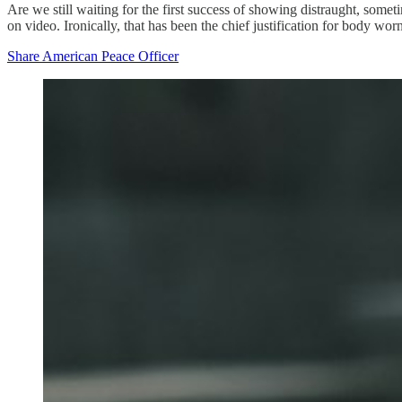
Are we still waiting for the first success of showing distraught, sometim
on video. Ironically, that has been the chief justification for body wo
Share American Peace Officer