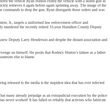
red the vehicle Ryan Hinton exited the vehicle with a stolen gun in
ckly retrieves it again before again sprinting away. The image of the
clear commands to drop the gun, Ryan disregards those orders and was
nton, Jr., targets a uniformed law enforcement officer and
nally murdered the recently retired 33-year Hamilton County Deputy
 knew Deputy Larry Henderson and despite the distant association and
evenge on himself. He posits that Rodney Hinton’s failure as a father
 someone else to blame.
eing released to the media is the stupidest idea that has ever infected
hat many already prejudge as an extrajudicial execution by the police
s never worked! It has failed so reliably that activists who fabricate