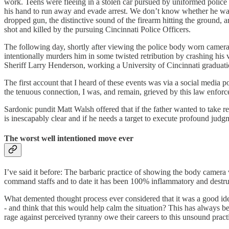
work. Teens were fleeing in a stolen car pursued by uniformed police
his hand to run away and evade arrest. We don’t know whether he was d
dropped gun, the distinctive sound of the firearm hitting the ground,
shot and killed by the pursuing Cincinnati Police Officers.
The following day, shortly after viewing the police body worn camera o
intentionally murders him in some twisted retribution by crashing his
Sheriff Larry Henderson, working a University of Cincinnati graduatio
The first account that I heard of these events was via a social media p
the tenuous connection, I was, and remain, grieved by this law enforc
Sardonic pundit Matt Walsh offered that if the father wanted to take 
is inescapably clear and if he needs a target to execute profound jud
The worst well intentioned move ever
I’ve said it before: The barbaric practice of showing the body camera vid
command staffs and to date it has been 100% inflammatory and destruc
What demented thought process ever considered that it was a good idea
- and think that this would help calm the situation? This has always b
rage against perceived tyranny owe their careers to this unsound prac