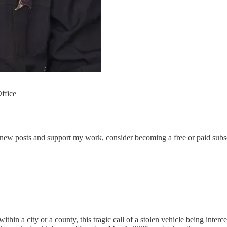
ffice
 new posts and support my work, consider becoming a free or paid subsc
a city or a county, this tragic call of a stolen vehicle being interce