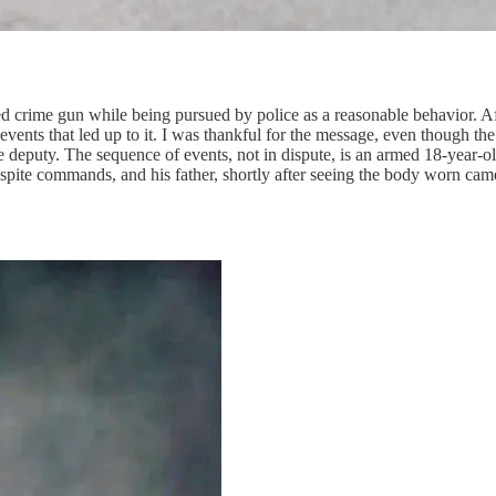
ed crime gun while being pursued by police as a reasonable behavior. Af
vents that led up to it. I was thankful for the message, even though the
 deputy. The sequence of events, not in dispute, is an armed 18-year-ol
espite commands, and his father, shortly after seeing the body worn came