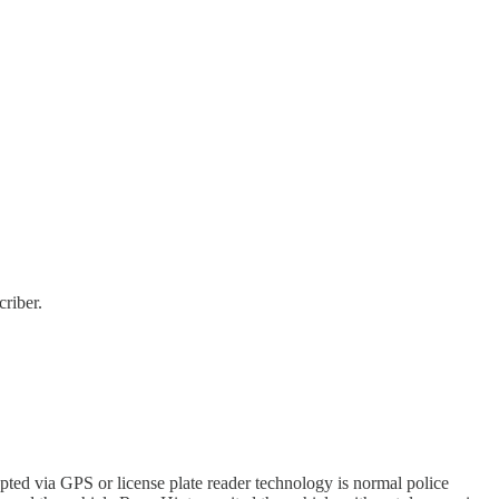
riber.
pted via GPS or license plate reader technology is normal police