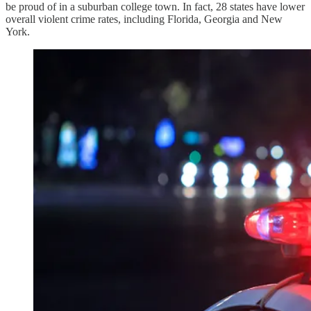
be proud of in a suburban college town. In fact, 28 states have lower
overall violent crime rates, including Florida, Georgia and New
York.