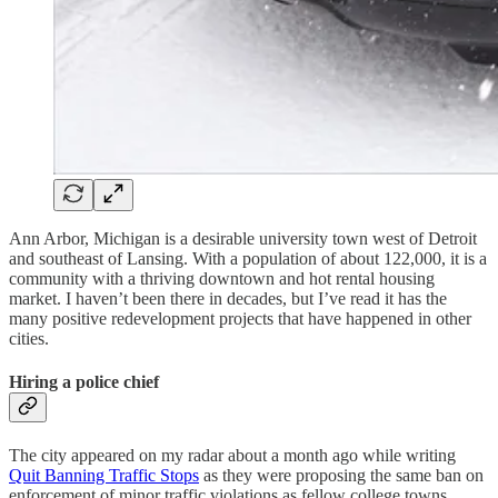
Ann Arbor, Michigan is a desirable university town west of Detroit
and southeast of Lansing. With a population of about 122,000, it is a
community with a thriving downtown and hot rental housing
market. I haven’t been there in decades, but I’ve read it has the
many positive redevelopment projects that have happened in other
cities.
Hiring a police chief
The city appeared on my radar about a month ago while writing
Quit Banning Traffic Stops
as they were proposing the same ban on
enforcement of minor traffic violations as fellow college towns