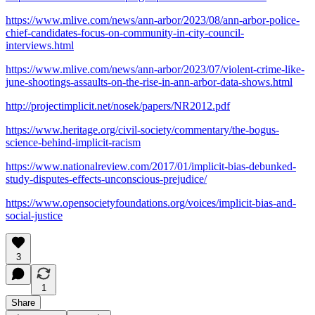
https://www.mlive.com/news/ann-arbor/2023/08/ann-arbor-police-
chief-candidates-focus-on-community-in-city-council-
interviews.html
https://www.mlive.com/news/ann-arbor/2023/07/violent-crime-like-
june-shootings-assaults-on-the-rise-in-ann-arbor-data-shows.html
http://projectimplicit.net/nosek/papers/NR2012.pdf
https://www.heritage.org/civil-society/commentary/the-bogus-
science-behind-implicit-racism
https://www.nationalreview.com/2017/01/implicit-bias-debunked-
study-disputes-effects-unconscious-prejudice/
https://www.opensocietyfoundations.org/voices/implicit-bias-and-
social-justice
3
1
Share