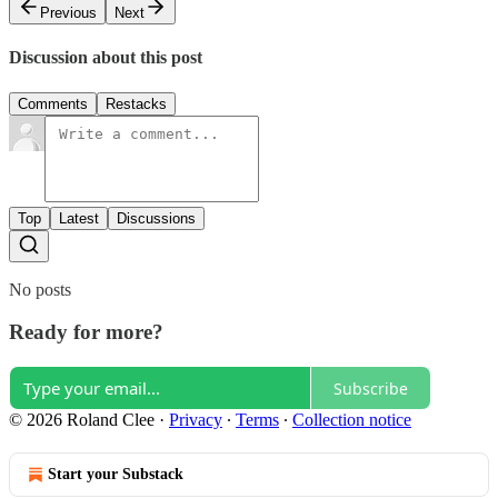
Previous
Next
Discussion about this post
Comments
Restacks
Top
Latest
Discussions
No posts
Ready for more?
Subscribe
© 2026 Roland Clee
·
Privacy
∙
Terms
∙
Collection notice
Start your Substack