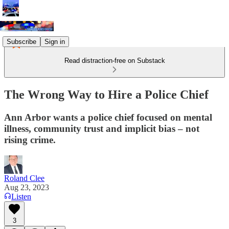
Subscribe
Sign in
Read distraction-free on Substack
The Wrong Way to Hire a Police Chief
Ann Arbor wants a police chief focused on mental
illness, community trust and implicit bias – not
rising crime.
Roland Clee
Aug 23, 2023
Listen
3