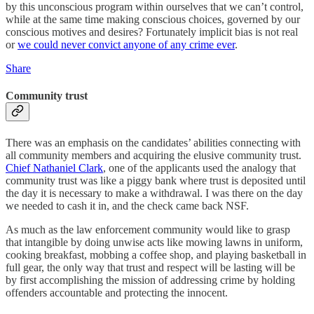
by this unconscious program within ourselves that we can’t control,
while at the same time making conscious choices, governed by our
conscious motives and desires? Fortunately implicit bias is not real
or
we could never convict anyone of any crime ever
.
Share
Community trust
There was an emphasis on the candidates’ abilities connecting with
all community members and acquiring the elusive community trust.
Chief Nathaniel Clark
, one of the applicants used the analogy that
community trust was like a piggy bank where trust is deposited until
the day it is necessary to make a withdrawal. I was there on the day
we needed to cash it in, and the check came back NSF.
As much as the law enforcement community would like to grasp
that intangible by doing unwise acts like mowing lawns in uniform,
cooking breakfast, mobbing a coffee shop, and playing basketball in
full gear, the only way that trust and respect will be lasting will be
by first accomplishing the mission of addressing crime by holding
offenders accountable and protecting the innocent.