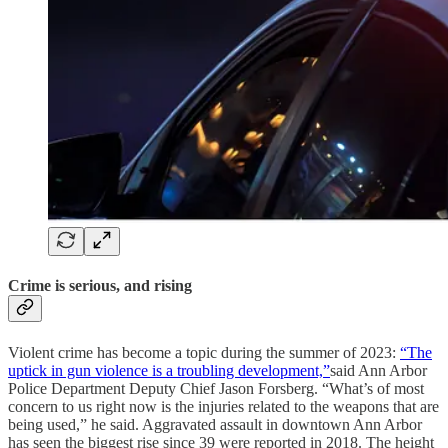
Crime is serious, and rising
Violent crime has become a topic during the summer of 2023:
“The
uptick in gun violence is a troubling development,”
said Ann Arbor
Police Department Deputy Chief Jason Forsberg. “What’s of most
concern to us right now is the injuries related to the weapons that are
being used,” he said. Aggravated assault in downtown Ann Arbor
has seen the biggest rise since 39 were reported in 2018. The height