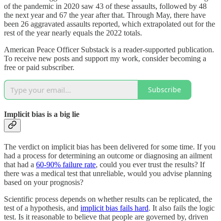
of the pandemic in 2020 saw 43 of these assaults, followed by 48
the next year and 67 the year after that. Through May, there have
been 26 aggravated assaults reported, which extrapolated out for the
rest of the year nearly equals the 2022 totals.
American Peace Officer Substack is a reader-supported publication.
To receive new posts and support my work, consider becoming a
free or paid subscriber.
Subscribe
Implicit bias is a big lie
The verdict on implicit bias has been delivered for some time. If you
had a process for determining an outcome or diagnosing an ailment
that had a
60-90% failure rate
, could you ever trust the results? If
there was a medical test that unreliable, would you advise planning
based on your prognosis?
Scientific process depends on whether results can be replicated, the
test of a hypothesis, and
implicit bias fails hard
. It also fails the logic
test. Is it reasonable to believe that people are governed by, driven