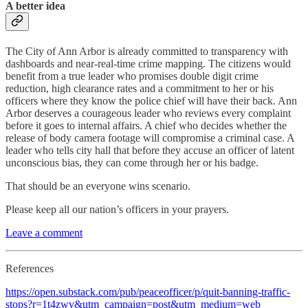
A better idea
The City of Ann Arbor is already committed to transparency with
dashboards and near-real-time crime mapping. The citizens would
benefit from a true leader who promises double digit crime
reduction, high clearance rates and a commitment to her or his
officers where they know the police chief will have their back. Ann
Arbor deserves a courageous leader who reviews every complaint
before it goes to internal affairs. A chief who decides whether the
release of body camera footage will compromise a criminal case. A
leader who tells city hall that before they accuse an officer of latent
unconscious bias, they can come through her or his badge.
That should be an everyone wins scenario.
Please keep all our nation’s officers in your prayers.
Leave a comment
References
https://open.substack.com/pub/peaceofficer/p/quit-banning-traffic-
stops?r=1t4zwv&utm_campaign=post&utm_medium=web