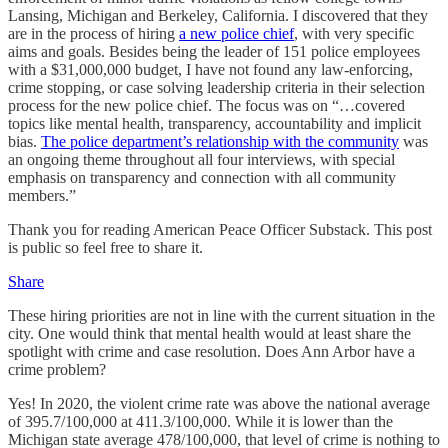
Lansing, Michigan and Berkeley, California. I discovered that they
are in the process of hiring
a new police chief
, with very specific
aims and goals. Besides being the leader of 151 police employees
with a $31,000,000 budget, I have not found any law-enforcing,
crime stopping, or case solving leadership criteria in their selection
process for the new police chief. The focus was on “…covered
topics like mental health, transparency, accountability and implicit
bias.
The police department’s relationship with the community
was
an ongoing theme throughout all four interviews, with special
emphasis on transparency and connection with all community
members.”
Thank you for reading American Peace Officer Substack. This post
is public so feel free to share it.
Share
These hiring priorities are not in line with the current situation in the
city. One would think that mental health would at least share the
spotlight with crime and case resolution. Does Ann Arbor have a
crime problem?
Yes! In 2020, the violent crime rate was above the national average
of 395.7/100,000 at 411.3/100,000. While it is lower than the
Michigan state average 478/100,000, that level of crime is nothing to