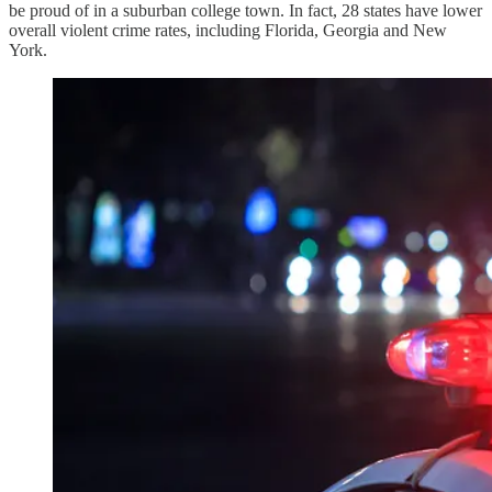
be proud of in a suburban college town. In fact, 28 states have lower
overall violent crime rates, including Florida, Georgia and New
York.