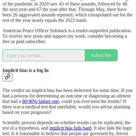
of the pandemic in 2020 saw 43 of these assaults, followed by 48
the next year and 67 the year after that. Through May, there have
been 26 aggravated assaults reported, which extrapolated out for the
rest of the year nearly equals the 2022 totals.
American Peace Officer Substack is a reader-supported publication.
To receive new posts and support my work, consider becoming a
free or paid subscriber.
Subscribe
Implicit bias is a big lie
The verdict on implicit bias has been delivered for some time. If you
had a process for determining an outcome or diagnosing an ailment
that had a
60-90% failure rate
, could you ever trust the results? If
there was a medical test that unreliable, would you advise planning
based on your prognosis?
Scientific process depends on whether results can be replicated, the
test of a hypothesis, and
implicit bias fails hard
. It also fails the logic
test. Is it reasonable to believe that people are governed by, driven