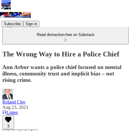
Subscribe
Sign in
Read distraction-free on Substack
The Wrong Way to Hire a Police Chief
Ann Arbor wants a police chief focused on mental
illness, community trust and implicit bias – not
rising crime.
Roland Clee
Aug 23, 2023
Listen
3