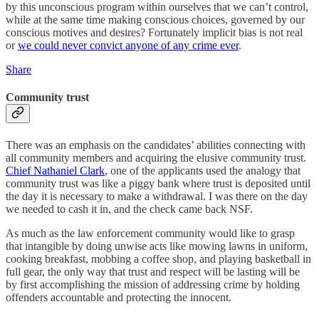
by this unconscious program within ourselves that we can’t control,
while at the same time making conscious choices, governed by our
conscious motives and desires? Fortunately implicit bias is not real
or
we could never convict anyone of any crime ever
.
Share
Community trust
There was an emphasis on the candidates’ abilities connecting with
all community members and acquiring the elusive community trust.
Chief Nathaniel Clark
, one of the applicants used the analogy that
community trust was like a piggy bank where trust is deposited until
the day it is necessary to make a withdrawal. I was there on the day
we needed to cash it in, and the check came back NSF.
As much as the law enforcement community would like to grasp
that intangible by doing unwise acts like mowing lawns in uniform,
cooking breakfast, mobbing a coffee shop, and playing basketball in
full gear, the only way that trust and respect will be lasting will be
by first accomplishing the mission of addressing crime by holding
offenders accountable and protecting the innocent.