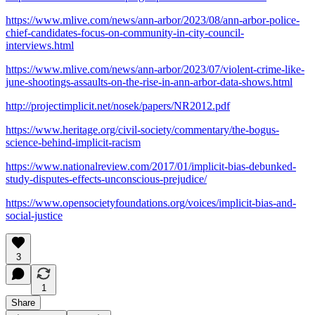
https://www.mlive.com/news/ann-arbor/2023/08/ann-arbor-police-
chief-candidates-focus-on-community-in-city-council-
interviews.html
https://www.mlive.com/news/ann-arbor/2023/07/violent-crime-like-
june-shootings-assaults-on-the-rise-in-ann-arbor-data-shows.html
http://projectimplicit.net/nosek/papers/NR2012.pdf
https://www.heritage.org/civil-society/commentary/the-bogus-
science-behind-implicit-racism
https://www.nationalreview.com/2017/01/implicit-bias-debunked-
study-disputes-effects-unconscious-prejudice/
https://www.opensocietyfoundations.org/voices/implicit-bias-and-
social-justice
3
1
Share