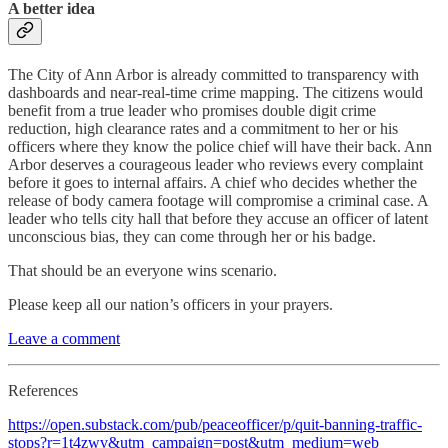
A better idea
The City of Ann Arbor is already committed to transparency with
dashboards and near-real-time crime mapping. The citizens would
benefit from a true leader who promises double digit crime
reduction, high clearance rates and a commitment to her or his
officers where they know the police chief will have their back. Ann
Arbor deserves a courageous leader who reviews every complaint
before it goes to internal affairs. A chief who decides whether the
release of body camera footage will compromise a criminal case. A
leader who tells city hall that before they accuse an officer of latent
unconscious bias, they can come through her or his badge.
That should be an everyone wins scenario.
Please keep all our nation’s officers in your prayers.
Leave a comment
References
https://open.substack.com/pub/peaceofficer/p/quit-banning-traffic-
stops?r=1t4zwv&utm_campaign=post&utm_medium=web