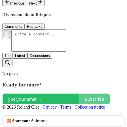
Previous
Next
Discussion about this post
Comments
Restacks
Top
Latest
Discussions
No posts
Ready for more?
Subscribe
© 2026 Roland Clee
·
Privacy
∙
Terms
∙
Collection notice
Start your Substack