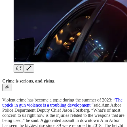
Crime is serious, and rising
Violent crime has become a topic during the summer of 2023:
“The
uptick in gun violence is a troubling development,”
said Ann Arbor
Police Department Deputy Chief Jason Forsberg. “What’s of most
concern to us right now is the injuries related to the weapons that are
being used,” he said. Aggravated assault in downtown Ann Arbor
has seen the biggest rise since 39 were reported in 2018. The height