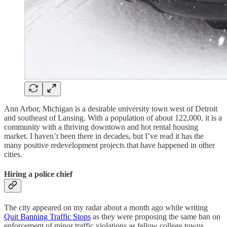
Ann Arbor, Michigan is a desirable university town west of Detroit
and southeast of Lansing. With a population of about 122,000, it is a
community with a thriving downtown and hot rental housing
market. I haven’t been there in decades, but I’ve read it has the
many positive redevelopment projects that have happened in other
cities.
Hiring a police chief
The city appeared on my radar about a month ago while writing
Quit Banning Traffic Stops
as they were proposing the same ban on
enforcement of minor traffic violations as fellow college towns