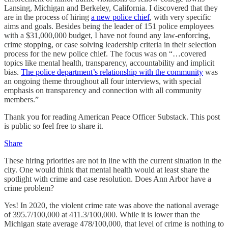
Lansing, Michigan and Berkeley, California. I discovered that they
are in the process of hiring
a new police chief
, with very specific
aims and goals. Besides being the leader of 151 police employees
with a $31,000,000 budget, I have not found any law-enforcing,
crime stopping, or case solving leadership criteria in their selection
process for the new police chief. The focus was on “…covered
topics like mental health, transparency, accountability and implicit
bias.
The police department’s relationship with the community
was
an ongoing theme throughout all four interviews, with special
emphasis on transparency and connection with all community
members.”
Thank you for reading American Peace Officer Substack. This post
is public so feel free to share it.
Share
These hiring priorities are not in line with the current situation in the
city. One would think that mental health would at least share the
spotlight with crime and case resolution. Does Ann Arbor have a
crime problem?
Yes! In 2020, the violent crime rate was above the national average
of 395.7/100,000 at 411.3/100,000. While it is lower than the
Michigan state average 478/100,000, that level of crime is nothing to