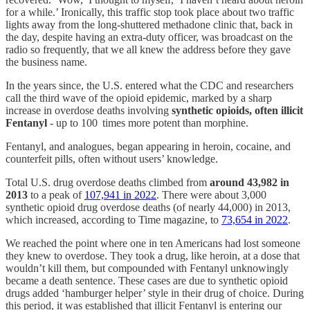
for a while.’ Ironically, this traffic stop took place about two traffic
lights away from the long-shuttered methadone clinic that, back in
the day, despite having an extra-duty officer, was broadcast on the
radio so frequently, that we all knew the address before they gave
the business name.
In the years since, the U.S. entered what the CDC and researchers
call the third wave of the opioid epidemic, marked by a sharp
increase in overdose deaths involving
synthetic opioids, often illicit
Fentanyl
- up to 100 times more potent than morphine.
Fentanyl, and analogues, began appearing in heroin, cocaine, and
counterfeit pills, often without users’ knowledge.
Total U.S. drug overdose deaths climbed from
around 43,982 in
2013
to a peak of
107,941 in 2022
. There were about 3,000
synthetic opioid drug overdose deaths (of nearly 44,000) in 2013,
which increased, according to Time magazine, to
73,654 in 2022
.
We reached the point where one in ten Americans had lost someone
they knew to overdose. They took a drug, like heroin, at a dose that
wouldn’t kill them, but compounded with Fentanyl unknowingly
became a death sentence. These cases are due to synthetic opioid
drugs added ‘hamburger helper’ style in their drug of choice. During
this period, it was established that illicit Fentanyl is entering our