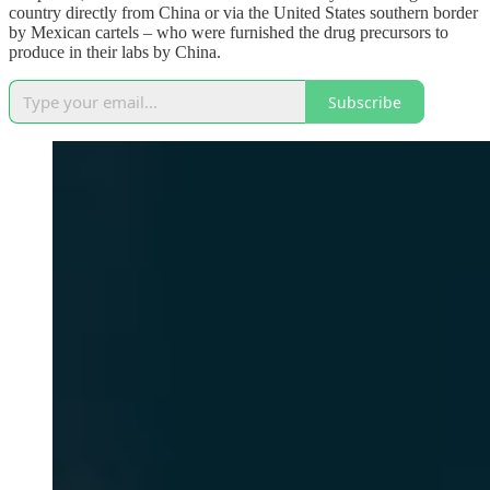
country directly from China or via the United States southern border
by Mexican cartels – who were furnished the drug precursors to
produce in their labs by China.
Subscribe