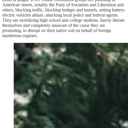
American streets, notably the Party of Socialism and Liberation and
others, blocking traffic, blocking bridges and tunnels, setting battery-
electric vehicles ablaze, attacking local police and federal agents.
They are mobilizing high school and college students, barely literate
themselves and completely unaware of the cause they are
promoting, to disrupt on their native soil on behalf of foreign
murderous regimes.