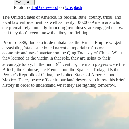
Photo by
Hal Gatewood
on
Unsplash
The United States of America, its federal, state, county, tribal, and
local law enforcement, as well as nearly 100,000 Americans who
die prematurely annually from drug overdoses, are engaged in a war
that they don’t even know that they are fighting.
Prior to 1838, due to a trade imbalance, the British Empire waged
devastating ‘state sanctioned narcotic imperialism’ as well as
economic and naval warfare on the Qing Dynasty of China. What
they learned as the victim in that role, they are using to their
th
advantage today. In the mid-19
century, the main players were the
British, the Chinese, the French, and the Spanish. Today, it is the
People’s Republic of China, the United States of America, and
Mexico. Every peace officer in our land deserves to know this brief
history in order to understand what they are fighting tomorrow.