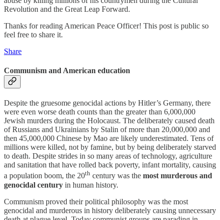
abuse by killing millions of his countrymen during the Cultural
Revolution and the Great Leap Forward.
Thanks for reading American Peace Officer! This post is public so
feel free to share it.
Share
Communism and American education
Despite the gruesome genocidal actions by Hitler’s Germany, there
were even worse death counts than the greater than 6,000,000
Jewish murders during the Holocaust. The deliberately caused death
of Russians and Ukrainians by Stalin of more than 20,000,000 and
then 45,000,000 Chinese by Mao are likely underestimated. Tens of
millions were killed, not by famine, but by being deliberately starved
to death. Despite strides in so many areas of technology, agriculture
and sanitation that have rolled back poverty, infant mortality, causing
th
a population boom, the 20
century was the
most murderous and
genocidal century
in human history.
Communism proved their political philosophy was the most
genocidal and murderous in history deliberately causing unnecessary
death at plague level. Today communist groups are parading in