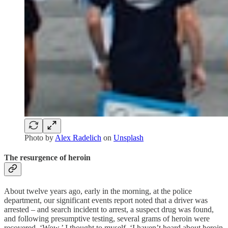
Photo by
Alex Radelich
on
Unsplash
The resurgence of heroin
About twelve years ago, early in the morning, at the police
department, our significant events report noted that a driver was
arrested – and search incident to arrest, a suspect drug was found,
and following presumptive testing, several grams of heroin were
recovered. ‘Wow,’ I thought to myself, ‘I haven’t heard about heroin