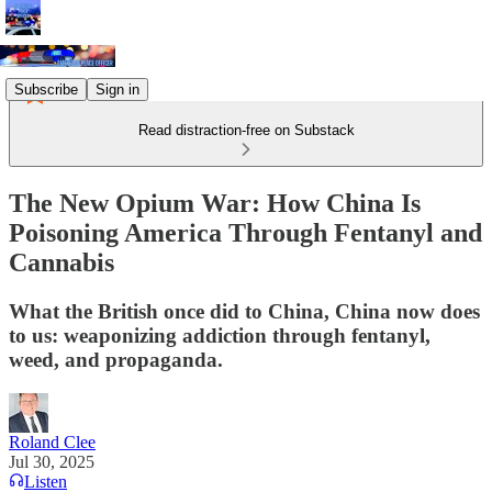
Subscribe
Sign in
Read distraction-free on Substack
The New Opium War: How China Is
Poisoning America Through Fentanyl and
Cannabis
What the British once did to China, China now does
to us: weaponizing addiction through fentanyl,
weed, and propaganda.
Roland Clee
Jul 30, 2025
Listen