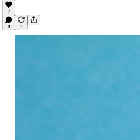
7
9
2