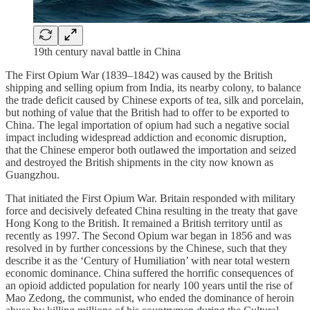
19th century naval battle in China
The First Opium War (1839–1842) was caused by the British
shipping and selling opium from India, its nearby colony, to balance
the trade deficit caused by Chinese exports of tea, silk and porcelain,
but nothing of value that the British had to offer to be exported to
China. The legal importation of opium had such a negative social
impact including widespread addiction and economic disruption,
that the Chinese emperor both outlawed the importation and seized
and destroyed the British shipments in the city now known as
Guangzhou.
That initiated the First Opium War. Britain responded with military
force and decisively defeated China resulting in the treaty that gave
Hong Kong to the British. It remained a British territory until as
recently as 1997. The Second Opium war began in 1856 and was
resolved in by further concessions by the Chinese, such that they
describe it as the ‘Century of Humiliation’ with near total western
economic dominance. China suffered the horrific consequences of
an opioid addicted population for nearly 100 years until the rise of
Mao Zedong, the communist, who ended the dominance of heroin