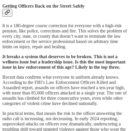
Getting Officers Back on the Street Safely
It is a 180-degree course correction for everyone with a high-risk
pension, like police, corrections and fire. This solves the problem of
every city, state, or county that doesn’t want to terminate the law
enforcement or fire service professional based on arbitrary time
limits on injury, repair and healing.
It breaks a system that deserves to be broken. This is not a
wellness issue but a leadership issue. Is this the most important
issue in law enforcement of this age? Likely in the top three.
Recent data confirms what everyone in uniform already knows.
According to the FBI’s Law Enforcement Officers Killed and
Assaulted report, assaults on officers have reached a ten-year high,
with more than 85,000 officers attacked in a single year. The rate of
assaults has climbed for three consecutive years, even while other
categories of violent crime have declined nationally.
In practical terms, that means the risk to the officer answering the
radio call is increasing, not decreasing. In early 2024 reporting,
unprovoked attacks on officers rose dramatically, underscoring a
troubling shift toward targeted violence against those who wear the