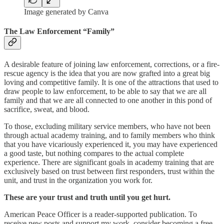
Image generated by Canva
The Law Enforcement “Family”
A desirable feature of joining law enforcement, corrections, or a fire-
rescue agency is the idea that you are now grafted into a great big
loving and competitive family. It is one of the attractions that used to
draw people to law enforcement, to be able to say that we are all
family and that we are all connected to one another in this pond of
sacrifice, sweat, and blood.
To those, excluding military service members, who have not been
through actual academy training, and to family members who think
that you have vicariously experienced it, you may have experienced
a good taste, but nothing compares to the actual complete
experience. There are significant goals in academy training that are
exclusively based on trust between first responders, trust within the
unit, and trust in the organization you work for.
These are your trust and truth until you get hurt.
American Peace Officer is a reader-supported publication. To
receive new posts and support my work, consider becoming a free