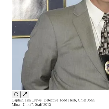
Captain Tim Crews, Detective Todd Herb, Chief John
Mina - Chief’s Staff 2015