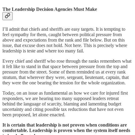
The Leadership Decision Agencies Must Make
I’ll admit that chiefs and sheriffs are easy targets. It is tempting to
feel sympathy for them, caught between political pressure from
above and expectations from the rank and file below. But on this
issue, that excuse does not hold. Not here. This is precisely where
leadership is teste and where too many fail.
Every chief and sheriff who rose through the ranks remembers what
it felt like to stand in that space between pressure from the top and
pressure from the street. Some of them reminded us at every rank
stratum, that wherever they were, sergeant, lieutenant, captain, that
they were the one bearing the tension for the whole organization.
Today, on an issue as fundamental as how we care for injured first
responders, we are hearing too many supposed leaders retreat
behind the language of scarcity, blaming and lamenting budget
uncertainty and citing possible tax reductions that have not even
been proposed, let alone enacted.
It is certain that leadership is not proven when conditions are
comfortable. Leadership is proven when the system itself needs