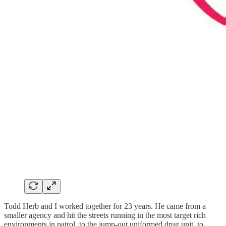
Todd Herb and I worked together for 23 years. He came from a
smaller agency and hit the streets running in the most target rich
environments in patrol, to the jump-out uniformed drug unit, to