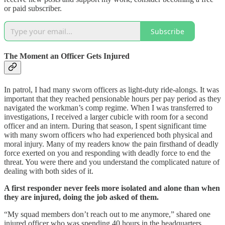
or paid subscriber.
Subscribe
The Moment an Officer Gets Injured
In patrol, I had many sworn officers as light-duty ride-alongs. It was
important that they reached pensionable hours per pay period as they
navigated the workman’s comp regime. When I was transferred to
investigations, I received a larger cubicle with room for a second
officer and an intern. During that season, I spent significant time
with many sworn officers who had experienced both physical and
moral injury. Many of my readers know the pain firsthand of deadly
force exerted on you and responding with deadly force to end the
threat. You were there and you understand the complicated nature of
dealing with both sides of it.
A first responder never feels more isolated and alone than when
they are injured, doing the job asked of them.
“My squad members don’t reach out to me anymore,” shared one
injured officer who was spending 40 hours in the headquarters