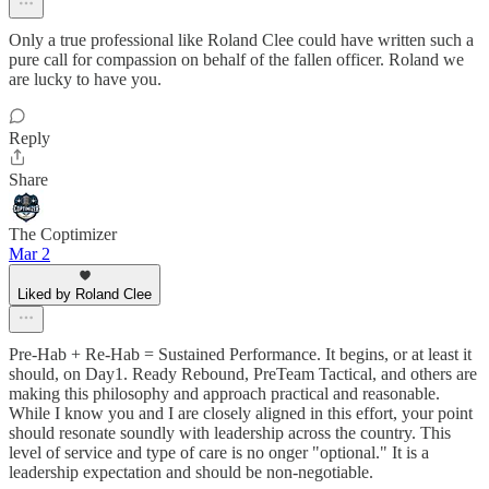
Only a true professional like Roland Clee could have written such a
pure call for compassion on behalf of the fallen officer. Roland we
are lucky to have you.
Reply
Share
The Coptimizer
Mar 2
Liked by Roland Clee
Pre-Hab + Re-Hab = Sustained Performance. It begins, or at least it
should, on Day1. Ready Rebound, PreTeam Tactical, and others are
making this philosophy and approach practical and reasonable.
While I know you and I are closely aligned in this effort, your point
should resonate soundly with leadership across the country. This
level of service and type of care is no onger "optional." It is a
leadership expectation and should be non-negotiable.