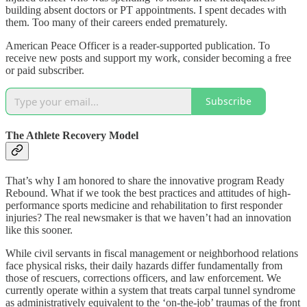
building absent doctors or PT appointments. I spent decades with
them. Too many of their careers ended prematurely.
American Peace Officer is a reader-supported publication. To
receive new posts and support my work, consider becoming a free
or paid subscriber.
Subscribe
The Athlete Recovery Model
That’s why I am honored to share the innovative program Ready
Rebound. What if we took the best practices and attitudes of high-
performance sports medicine and rehabilitation to first responder
injuries? The real newsmaker is that we haven’t had an innovation
like this sooner.
While civil servants in fiscal management or neighborhood relations
face physical risks, their daily hazards differ fundamentally from
those of rescuers, corrections officers, and law enforcement. We
currently operate within a system that treats carpal tunnel syndrome
as administratively equivalent to the ‘on-the-job’ traumas of the front