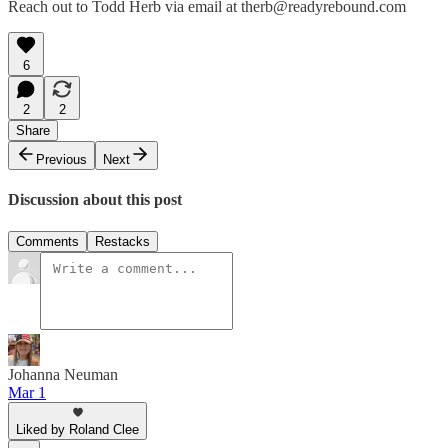
Reach out to Todd Herb via email at therb@readyrebound.com
6
2
2
Share
Previous
Next
Discussion about this post
Comments
Restacks
Johanna Neuman
Mar 1
Liked by Roland Clee