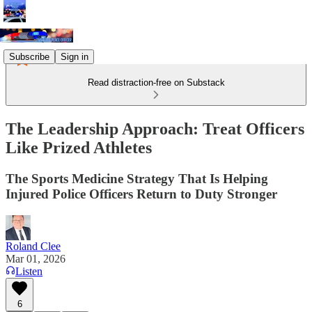
Subscribe
Sign in
Read distraction-free on Substack
The Leadership Approach: Treat Officers
Like Prized Athletes
The Sports Medicine Strategy That Is Helping
Injured Police Officers Return to Duty Stronger
Roland Clee
Mar 01, 2026
Listen
6