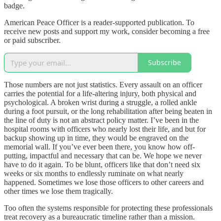
badge.
American Peace Officer is a reader-supported publication. To
receive new posts and support my work, consider becoming a free
or paid subscriber.
Subscribe
Those numbers are not just statistics. Every assault on an officer
carries the potential for a life-altering injury, both physical and
psychological. A broken wrist during a struggle, a rolled ankle
during a foot pursuit, or the long rehabilitation after being beaten in
the line of duty is not an abstract policy matter. I’ve been in the
hospital rooms with officers who nearly lost their life, and but for
backup showing up in time, they would be engraved on the
memorial wall. If you’ve ever been there, you know how off-
putting, impactful and necessary that can be. We hope we never
have to do it again. To be blunt, officers like that don’t need six
weeks or six months to endlessly ruminate on what nearly
happened. Sometimes we lose those officers to other careers and
other times we lose them tragically.
Too often the systems responsible for protecting these professionals
treat recovery as a bureaucratic timeline rather than a mission.