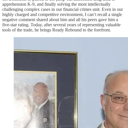
apprehension K-9, and finally solving the most intellectually
challenging complex cases in our financial crimes unit. Even in our
highly charged and competitive environment, I can’t recall a single
negative comment shared about him and all his peers gave him a
five-star rating. Today, after several years of representing valuable
tools of the trade, he brings Ready Rebound to the forefront.