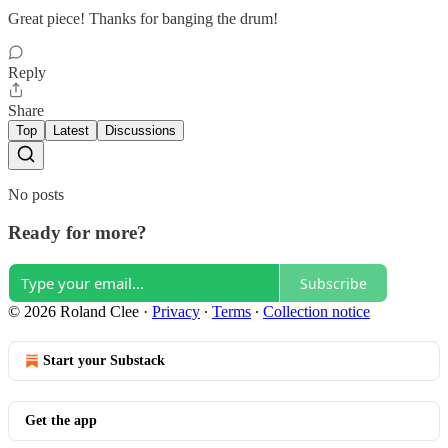
Great piece! Thanks for banging the drum!
Reply
Share
Top
Latest
Discussions
No posts
Ready for more?
Subscribe
© 2026 Roland Clee
·
Privacy
∙
Terms
∙
Collection notice
Start your Substack
Get the app