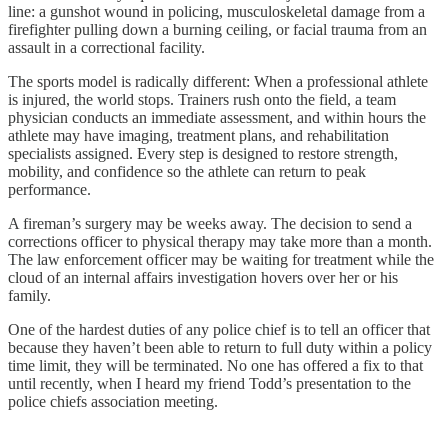
line: a gunshot wound in policing, musculoskeletal damage from a
firefighter pulling down a burning ceiling, or facial trauma from an
assault in a correctional facility.
The sports model is radically different: When a professional athlete
is injured, the world stops. Trainers rush onto the field, a team
physician conducts an immediate assessment, and within hours the
athlete may have imaging, treatment plans, and rehabilitation
specialists assigned. Every step is designed to restore strength,
mobility, and confidence so the athlete can return to peak
performance.
A fireman’s surgery may be weeks away. The decision to send a
corrections officer to physical therapy may take more than a month.
The law enforcement officer may be waiting for treatment while the
cloud of an internal affairs investigation hovers over her or his
family.
One of the hardest duties of any police chief is to tell an officer that
because they haven’t been able to return to full duty within a policy
time limit, they will be terminated. No one has offered a fix to that
until recently, when I heard my friend Todd’s presentation to the
police chiefs association meeting.