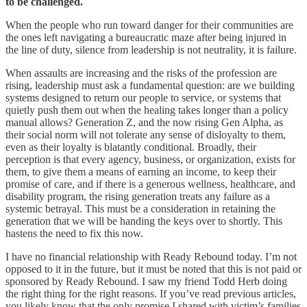
to be challenged.
When the people who run toward danger for their communities are
the ones left navigating a bureaucratic maze after being injured in
the line of duty, silence from leadership is not neutrality, it is failure.
When assaults are increasing and the risks of the profession are
rising, leadership must ask a fundamental question: are we building
systems designed to return our people to service, or systems that
quietly push them out when the healing takes longer than a policy
manual allows? Generation Z, and the now rising Gen Alpha, as
their social norm will not tolerate any sense of disloyalty to them,
even as their loyalty is blatantly conditional. Broadly, their
perception is that every agency, business, or organization, exists for
them, to give them a means of earning an income, to keep their
promise of care, and if there is a generous wellness, healthcare, and
disability program, the rising generation treats any failure as a
systemic betrayal. This must be a consideration in retaining the
generation that we will be handing the keys over to shortly. This
hastens the need to fix this now.
I have no financial relationship with Ready Rebound today. I’m not
opposed to it in the future, but it must be noted that this is not paid or
sponsored by Ready Rebound. I saw my friend Todd Herb doing
the right thing for the right reasons. If you’ve read previous articles,
you likely know that the only promise I shared with victim’s families