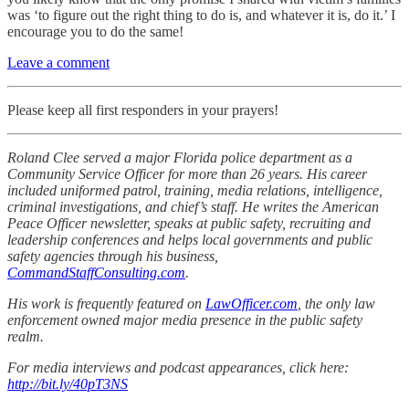
was ‘to figure out the right thing to do is, and whatever it is, do it.’ I
encourage you to do the same!
Leave a comment
Please keep all first responders in your prayers!
Roland Clee served a major Florida police department as a
Community Service Officer for more than 26 years. His career
included uniformed patrol, training, media relations, intelligence,
criminal investigations, and chief’s staff. He writes the American
Peace Officer newsletter, speaks at public safety, recruiting and
leadership conferences and helps local governments and public
safety agencies through his business,
CommandStaffConsulting.com
.
His work is frequently featured on
LawOfficer.com
, the only law
enforcement owned major media presence in the public safety
realm.
For media interviews and podcast appearances, click here:
http://bit.ly/40pT3NS