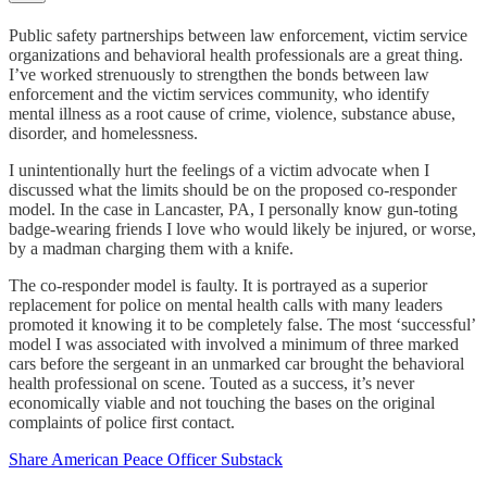
Public safety partnerships between law enforcement, victim service
organizations and behavioral health professionals are a great thing.
I’ve worked strenuously to strengthen the bonds between law
enforcement and the victim services community, who identify
mental illness as a root cause of crime, violence, substance abuse,
disorder, and homelessness.
I unintentionally hurt the feelings of a victim advocate when I
discussed what the limits should be on the proposed co-responder
model. In the case in Lancaster, PA, I personally know gun-toting
badge-wearing friends I love who would likely be injured, or worse,
by a madman charging them with a knife.
The co-responder model is faulty. It is portrayed as a superior
replacement for police on mental health calls with many leaders
promoted it knowing it to be completely false. The most ‘successful’
model I was associated with involved a minimum of three marked
cars before the sergeant in an unmarked car brought the behavioral
health professional on scene. Touted as a success, it’s never
economically viable and not touching the bases on the original
complaints of police first contact.
Share American Peace Officer Substack