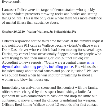
five seconds.
Lancaster Police were the target of demonstrators who quickly
became violent protestors throwing rocks and bottles and setting
things on fire. This is the only case where there was more evidence
of mental illness than substance abuse.
October 26, 2020 - Walter Wallace, Jr. Philadelphia, PA
Officers responded for the third time that day, at the family’s request
and neighbors 911 calls as Wallace became violent.Wallace was a
Door Dash driver whose vehicle had been missing for several days.
During my career I was occasionally flagged down by people who
were trying to find their missing or lost (but not stolen) car.
According to news reports : “Guns were a central theme
as he
rhymed about shooting people, including police
. His videos also
included songs about social causes and police injustice.” Wallace
was out on bond when he was shot for threatening to shoot a
woman and blow her house up.
Immediately on arrival on scene and first contact with the family,
officers were charged by the suspect brandishing a knife. At
gunpoint he was commanded to back off and drop the knife but
continued to move toward the officers brandishing his weapon.
Officers fired killing Wallace about 12 seconds after first contact.