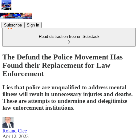
Subscribe
Sign in
Read distraction-free on Substack
The Defund the Police Movement Has
Found their Replacement for Law
Enforcement
Lies that police are unqualified to address mental
illness will result in unnecessary injuries and deaths.
These are attempts to undermine and delegitimize
law enforcement institutions.
Roland Clee
Apr 12, 2023