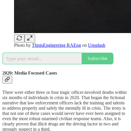
Photo by
ThisisEngineering RAEng
on
Unsplash
Subscribe
2020: Media Focused Cases
There were either three or four tragic officer-involved deaths within
six months of individuals in crisis in 2020. That began the fictional
narrative that law enforcement officers lack the training and talents
to address properly and safely the mentally ill in crisis. The irony is
that not one of these cases would never have ever been assigned to
even the most robust unarmed civilian response teams. Also, it is
clearly proven that illicit drugs are the driving factor in two and
strongly suspect in a third.