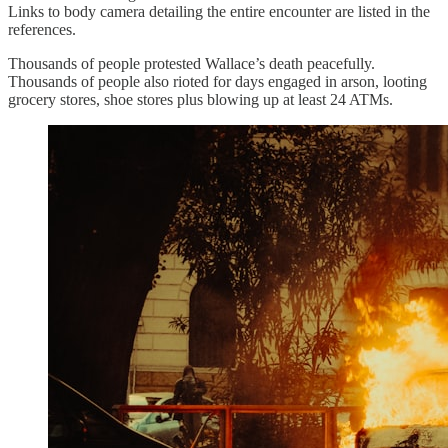
Links to body camera detailing the entire encounter are listed in the
references.
Thousands of people protested Wallace’s death peacefully.
Thousands of people also rioted for days engaged in arson, looting
grocery stores, shoe stores plus blowing up at least 24 ATMs.