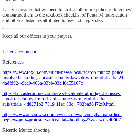
Lastly, consider that we need to look at all future policing ‘tragedies’
comparing them to the textbook checklist of Fentanyl intoxication
and other substances attributed to psychotic episodes.
Keep all our officers in your prayers.
Leave a comment
References:
https://www.fox43.com/article/news/local/ricardo-munoz-police-
involved-shooting-lancaster-county-lawsuit-wrongful-death/521-
4adfd924-9aa0-463a-83bb-83d48a55167c
https://lancasteronline.com/news/local/federal-judge-dismisses-
lancaster-county-from-ricardo-mu-oz-wrongful-death-
suit/article_4d8271b2-7319-11ec-83c4-732bad6472f0.html
https://www.nbcnews.com/news/us-news/pennsylvania-police-
pepper-spray-protesters-after-fatal-shooting-27-year-n1240007
Ricardo Munoz shooting