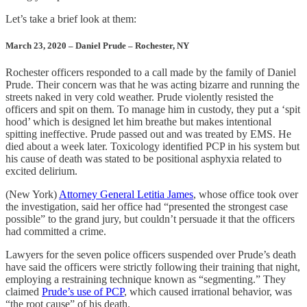
Let’s take a brief look at them:
March 23, 2020 – Daniel Prude – Rochester, NY
Rochester officers responded to a call made by the family of Daniel
Prude. Their concern was that he was acting bizarre and running the
streets naked in very cold weather. Prude violently resisted the
officers and spit on them. To manage him in custody, they put a ‘spit
hood’ which is designed let him breathe but makes intentional
spitting ineffective. Prude passed out and was treated by EMS. He
died about a week later. Toxicology identified PCP in his system but
his cause of death was stated to be positional asphyxia related to
excited delirium.
(New York)
Attorney General Letitia James
, whose office took over
the investigation, said her office had “presented the strongest case
possible” to the grand jury, but couldn’t persuade it that the officers
had committed a crime.
Lawyers for the seven police officers suspended over Prude’s death
have said the officers were strictly following their training that night,
employing a restraining technique known as “segmenting.” They
claimed
Prude’s use of PCP
, which caused irrational behavior, was
“the root cause” of his death.