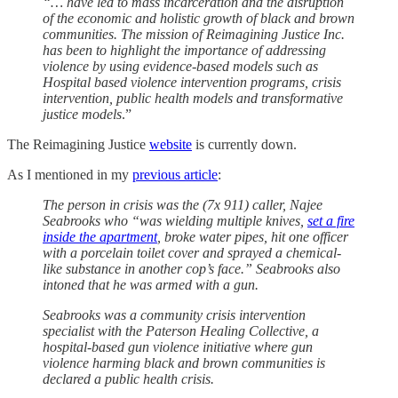
“… have led to mass incarceration and the disruption
of the economic and holistic growth of black and brown
communities. The mission of Reimagining Justice Inc.
has been to highlight the importance of addressing
violence by using evidence-based models such as
Hospital based violence intervention programs, crisis
intervention, public health models and transformative
justice models
.”
The Reimagining Justice
website
is currently down.
As I mentioned in my
previous article
:
The person in crisis was the (7x 911) caller, Najee
Seabrooks who “was wielding multiple knives,
set a fire
inside the apartment
, broke water pipes, hit one officer
with a porcelain toilet cover and sprayed a chemical-
like substance in another cop’s face.” Seabrooks also
intoned that he was armed with a gun.
Seabrooks was a community crisis intervention
specialist with the Paterson Healing Collective, a
hospital-based gun violence initiative where gun
violence harming black and brown communities is
declared a public health crisis.