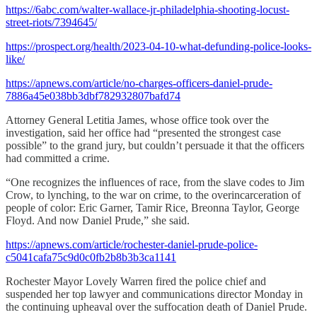
https://6abc.com/walter-wallace-jr-philadelphia-shooting-locust-
street-riots/7394645/
https://prospect.org/health/2023-04-10-what-defunding-police-looks-
like/
https://apnews.com/article/no-charges-officers-daniel-prude-
7886a45e038bb3dbf782932807bafd74
Attorney General Letitia James, whose office took over the
investigation, said her office had “presented the strongest case
possible” to the grand jury, but couldn’t persuade it that the officers
had committed a crime.
“One recognizes the influences of race, from the slave codes to Jim
Crow, to lynching, to the war on crime, to the overincarceration of
people of color: Eric Garner, Tamir Rice, Breonna Taylor, George
Floyd. And now Daniel Prude,” she said.
https://apnews.com/article/rochester-daniel-prude-police-
c5041cafa75c9d0c0fb2b8b3b3ca1141
Rochester Mayor Lovely Warren fired the police chief and
suspended her top lawyer and communications director Monday in
the continuing upheaval over the suffocation death of Daniel Prude.