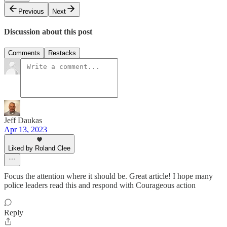
Previous
Next
Discussion about this post
Comments
Restacks
Jeff Daukas
Apr 13, 2023
Liked by Roland Clee
Focus the attention where it should be. Great article! I hope many
police leaders read this and respond with Courageous action
Reply