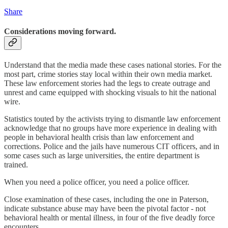
Share
Considerations moving forward.
Understand that the media made these cases national stories. For the
most part, crime stories stay local within their own media market.
These law enforcement stories had the legs to create outrage and
unrest and came equipped with shocking visuals to hit the national
wire.
Statistics touted by the activists trying to dismantle law enforcement
acknowledge that no groups have more experience in dealing with
people in behavioral health crisis than law enforcement and
corrections. Police and the jails have numerous CIT officers, and in
some cases such as large universities, the entire department is
trained.
When you need a police officer, you need a police officer.
Close examination of these cases, including the one in Paterson,
indicate substance abuse may have been the pivotal factor - not
behavioral health or mental illness, in four of the five deadly force
encounters.