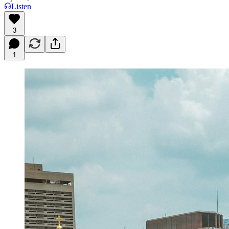
Listen
3
1