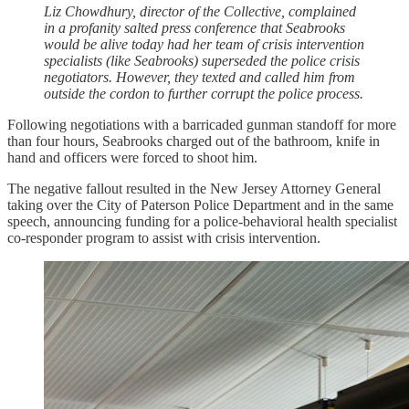
Liz Chowdhury, director of the Collective, complained
in a profanity salted press conference that Seabrooks
would be alive today had her team of crisis intervention
specialists (like Seabrooks) superseded the police crisis
negotiators. However, they texted and called him from
outside the cordon to further corrupt the police process.
Following negotiations with a barricaded gunman standoff for more
than four hours, Seabrooks charged out of the bathroom, knife in
hand and officers were forced to shoot him.
The negative fallout resulted in the New Jersey Attorney General
taking over the City of Paterson Police Department and in the same
speech, announcing funding for a police-behavioral health specialist
co-responder program to assist with crisis intervention.