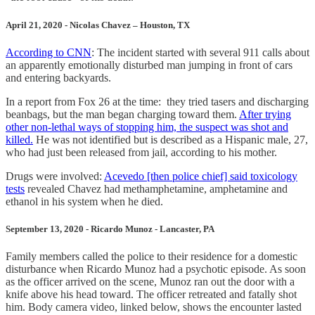
April 21, 2020 - Nicolas Chavez – Houston, TX
According to CNN
: The incident started with several 911 calls about
an apparently emotionally disturbed man jumping in front of cars
and entering backyards.
In a report from Fox 26 at the time: they tried tasers and discharging
beanbags, but the man began charging toward them.
After trying
other non-lethal ways of stopping him, the suspect was shot and
killed.
He was not identified but is described as a Hispanic male, 27,
who had just been released from jail, according to his mother.
Drugs were involved:
Acevedo [then police chief] said toxicology
tests
revealed Chavez had methamphetamine, amphetamine and
ethanol in his system when he died.
September 13, 2020 - Ricardo Munoz - Lancaster, PA
Family members called the police to their residence for a domestic
disturbance when Ricardo Munoz had a psychotic episode. As soon
as the officer arrived on the scene, Munoz ran out the door with a
knife above his head toward. The officer retreated and fatally shot
him. Body camera video, linked below, shows the encounter lasted