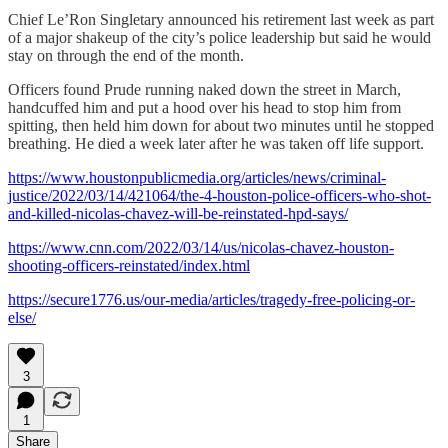
Chief Le’Ron Singletary announced his retirement last week as part
of a major shakeup of the city’s police leadership but said he would
stay on through the end of the month.
Officers found Prude running naked down the street in March,
handcuffed him and put a hood over his head to stop him from
spitting, then held him down for about two minutes until he stopped
breathing. He died a week later after he was taken off life support.
https://www.houstonpublicmedia.org/articles/news/criminal-
justice/2022/03/14/421064/the-4-houston-police-officers-who-shot-
and-killed-nicolas-chavez-will-be-reinstated-hpd-says/
https://www.cnn.com/2022/03/14/us/nicolas-chavez-houston-
shooting-officers-reinstated/index.html
https://secure1776.us/our-media/articles/tragedy-free-policing-or-
else/
3
1
Share