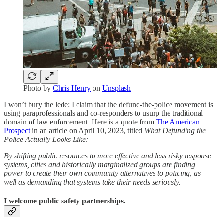
Photo by
Chris Henry
on
Unsplash
I won’t bury the lede: I claim that the defund-the-police movement is
using paraprofessionals and co-responders to usurp the traditional
domain of law enforcement. Here is a quote from
The American
Prospect
in an article on April 10, 2023, titled
What Defunding the
Police Actually Looks Like:
By shifting public resources to more effective and less risky response
systems, cities and historically marginalized groups are finding
power to create their own community alternatives to policing, as
well as demanding that systems take their needs seriously.
I welcome public safety partnerships.