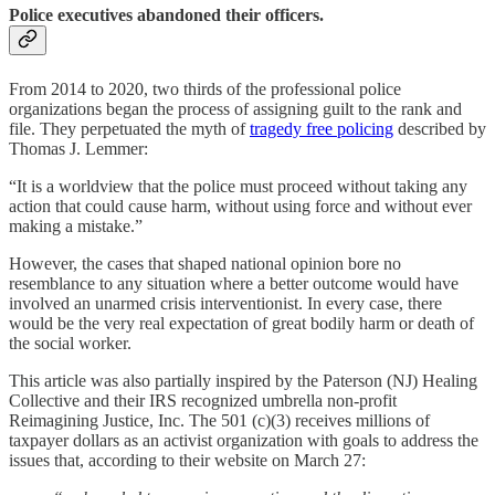
Police executives abandoned their officers.
From 2014 to 2020, two thirds of the professional police
organizations began the process of assigning guilt to the rank and
file. They perpetuated the myth of
tragedy free policing
described by
Thomas J. Lemmer:
“It is a worldview that the police must proceed without taking any
action that could cause harm, without using force and without ever
making a mistake.”
However, the cases that shaped national opinion bore no
resemblance to any situation where a better outcome would have
involved an unarmed crisis interventionist. In every case, there
would be the very real expectation of great bodily harm or death of
the social worker.
This article was also partially inspired by the Paterson (NJ) Healing
Collective and their IRS recognized umbrella non-profit
Reimagining Justice, Inc. The 501 (c)(3) receives millions of
taxpayer dollars as an activist organization with goals to address the
issues that, according to their website on March 27: