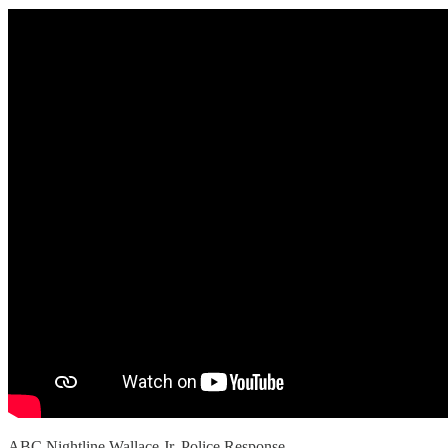
ABC Nightline Wallace Jr. Police Response