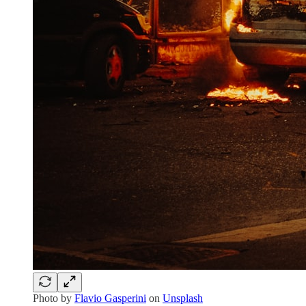
Photo by
Flavio Gasperini
on
Unsplash