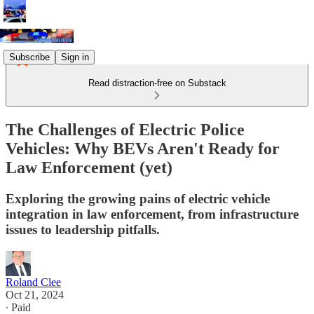
Subscribe
Sign in
Read distraction-free on Substack
The Challenges of Electric Police
Vehicles: Why BEVs Aren't Ready for
Law Enforcement (yet)
Exploring the growing pains of electric vehicle
integration in law enforcement, from infrastructure
issues to leadership pitfalls.
Roland Clee
Oct 21, 2024
∙ Paid