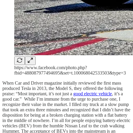
https://www.facebook.com/photo.php?
fbid=488087977494695&set=t.100068042533503&type=3
When Car and Driver magazine initially reviewed the first mass
produced Tesla in 2013, the Model S, they offered the following
praise: “Most important, it’s not just a
good electric vehicle
, it’s a
good car.” While I’m immune from the urge to purchase one, I
recognize their value in the market. I filled my truck at a slow pump
that took an extra three minutes and recognized that I didn’t have the
disposition for being at a broken charging station with a flat battery
in the middle of nowhere. I’m all for people enjoying battery-electric
vehicles (BEV) from the humble Nissan Leaf to the crab walking
Hummer. The acceptance of BEVs into the mainstream is an