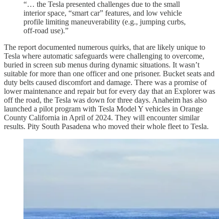
“… the Tesla presented challenges due to the small
interior space, “smart car” features, and low vehicle
profile limiting maneuverability (e.g., jumping curbs,
off-road use).”
The report documented numerous quirks, that are likely unique to
Tesla where automatic safeguards were challenging to overcome,
buried in screen sub menus during dynamic situations. It wasn’t
suitable for more than one officer and one prisoner. Bucket seats and
duty belts caused discomfort and damage. There was a promise of
lower maintenance and repair but for every day that an Explorer was
off the road, the Tesla was down for three days. Anaheim has also
launched a pilot program with Tesla Model Y vehicles in Orange
County California in April of 2024. They will encounter similar
results. Pity South Pasadena who moved their whole fleet to Tesla.