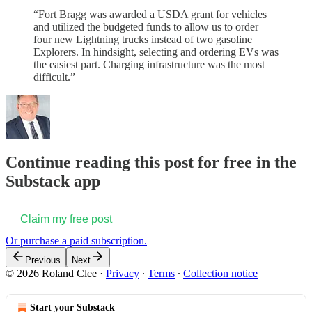
“Fort Bragg was awarded a USDA grant for vehicles
and utilized the budgeted funds to allow us to order
four new Lightning trucks instead of two gasoline
Explorers. In hindsight, selecting and ordering EVs was
the easiest part. Charging infrastructure was the most
difficult.”
Continue reading this post for free in the
Substack app
Claim my free post
Or purchase a paid subscription.
Previous
Next
© 2026 Roland Clee
·
Privacy
∙
Terms
∙
Collection notice
Start your Substack