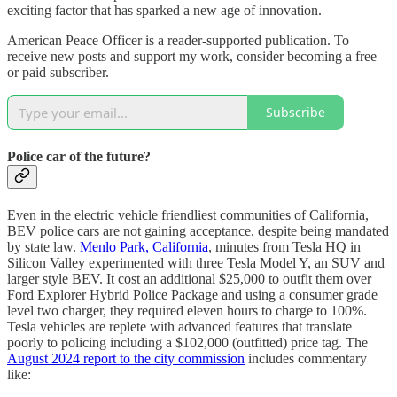
exciting factor that has sparked a new age of innovation.
American Peace Officer is a reader-supported publication. To
receive new posts and support my work, consider becoming a free
or paid subscriber.
Subscribe
Police car of the future?
Even in the electric vehicle friendliest communities of California,
BEV police cars are not gaining acceptance, despite being mandated
by state law.
Menlo Park, California
, minutes from Tesla HQ in
Silicon Valley experimented with three Tesla Model Y, an SUV and
larger style BEV. It cost an additional $25,000 to outfit them over
Ford Explorer Hybrid Police Package and using a consumer grade
level two charger, they required eleven hours to charge to 100%.
Tesla vehicles are replete with advanced features that translate
poorly to policing including a $102,000 (outfitted) price tag. The
August 2024 report to the city commission
includes commentary
like: