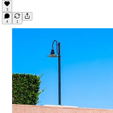
3
4
1