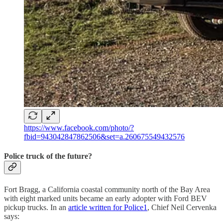
https://www.facebook.com/photo/?
fbid=943042847862506&set=a.260675549432576
Police truck of the future?
Fort Bragg, a California coastal community north of the Bay Area
with eight marked units became an early adopter with Ford BEV
pickup trucks. In an
article written for Police1
, Chief Neil Cervenka
says: