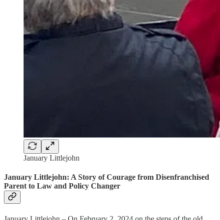
January Littlejohn
January Littlejohn: A Story of Courage from Disenfranchised
Parent to Law and Policy Changer
January Littlejohn – On February 2, 2024 on the steps of the old