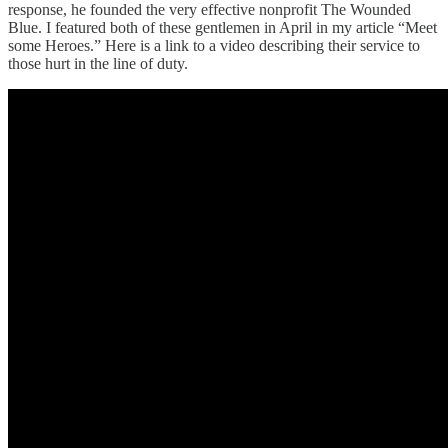
response, he founded the very effective nonprofit The Wounded
Blue. I featured both of these gentlemen in April in my article “Meet
some Heroes.” Here is a link to a video describing their service to
those hurt in the line of duty.