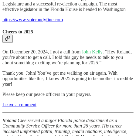
Legislature and a successful re-election campaign. The most
effective legislator in the Florida House is headed to Washington
https://www.voterandyfine.com
Cheers to 2025
On December 20, 2024, I got a call from
John Kelly
. “Hey Roland,
you’re about to get a call. I told this guy he needs to talk to you
about something exciting we’re planning for 2025.”
Thank you, John! You’ve got me walking on air again. With
opportunities like this, I know 2025 is going to be another incredible
year!
Please keep our peace officers in your prayers.
Leave a comment
Roland Clee served a major Florida police department as a
Community Service Officer for more than 26 years. His career
included uniformed patrol, training, media relations, intelligence,