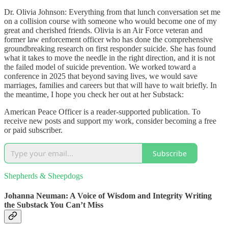
Dr. Olivia Johnson: Everything from that lunch conversation set me
on a collision course with someone who would become one of my
great and cherished friends. Olivia is an Air Force veteran and
former law enforcement officer who has done the comprehensive
groundbreaking research on first responder suicide. She has found
what it takes to move the needle in the right direction, and it is not
the failed model of suicide prevention. We worked toward a
conference in 2025 that beyond saving lives, we would save
marriages, families and careers but that will have to wait briefly. In
the meantime, I hope you check her out at her Substack:
American Peace Officer is a reader-supported publication. To
receive new posts and support my work, consider becoming a free
or paid subscriber.
Subscribe
Shepherds & Sheepdogs
Johanna Neuman: A Voice of Wisdom and Integrity Writing
the Substack You Can’t Miss