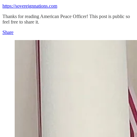
https://sovereignnations.com
Thanks for reading American Peace Officer! This post is public so
feel free to share it.
Share