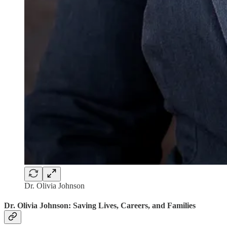
Dr. Olivia Johnson
Dr. Olivia Johnson: Saving Lives, Careers, and Families