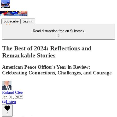
Subscribe
Sign in
Read distraction-free on Substack
The Best of 2024: Reflections and
Remarkable Stories
American Peace Officer's Year in Review:
Celebrating Connections, Challenges, and Courage
Roland Clee
Jan 01, 2025
Listen
5