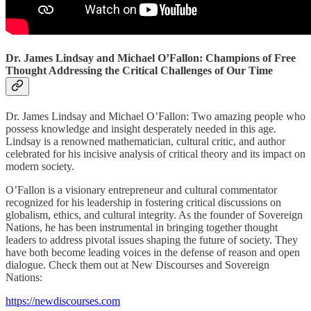
Dr. James Lindsay and Michael O’Fallon: Champions of Free
Thought Addressing the Critical Challenges of Our Time
Dr. James Lindsay and Michael O’Fallon: Two amazing people who
possess knowledge and insight desperately needed in this age.
Lindsay is a renowned mathematician, cultural critic, and author
celebrated for his incisive analysis of critical theory and its impact on
modern society.
O’Fallon is a visionary entrepreneur and cultural commentator
recognized for his leadership in fostering critical discussions on
globalism, ethics, and cultural integrity. As the founder of Sovereign
Nations, he has been instrumental in bringing together thought
leaders to address pivotal issues shaping the future of society. They
have both become leading voices in the defense of reason and open
dialogue. Check them out at New Discourses and Sovereign
Nations:
https://newdiscourses.com