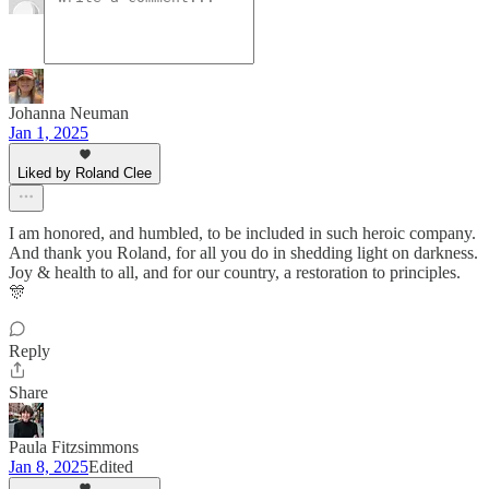
Johanna Neuman
Jan 1, 2025
Liked by Roland Clee
I am honored, and humbled, to be included in such heroic company.
And thank you Roland, for all you do in shedding light on darkness.
Joy & health to all, and for our country, a restoration to principles.
🎊
Reply
Share
Paula Fitzsimmons
Jan 8, 2025
Edited