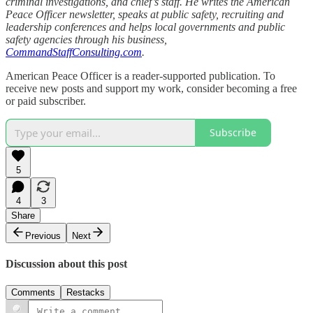
criminal investigations, and chief’s staff. He writes the American
Peace Officer newsletter, speaks at public safety, recruiting and
leadership conferences and helps local governments and public
safety agencies through his business,
CommandStaffConsulting.com
.
American Peace Officer is a reader-supported publication. To
receive new posts and support my work, consider becoming a free
or paid subscriber.
Subscribe
5
4
3
Share
Previous
Next
Discussion about this post
Comments
Restacks