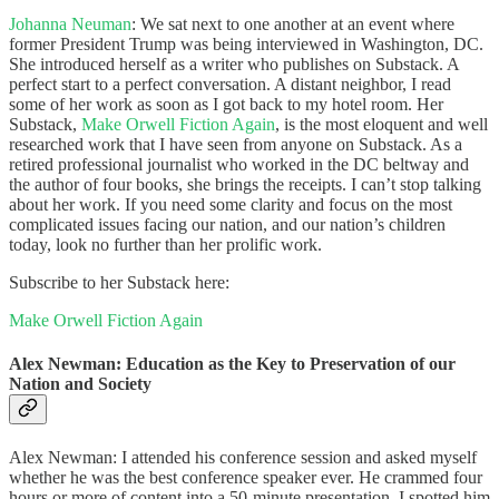
Johanna Neuman
: We sat next to one another at an event where
former President Trump was being interviewed in Washington, DC.
She introduced herself as a writer who publishes on Substack. A
perfect start to a perfect conversation. A distant neighbor, I read
some of her work as soon as I got back to my hotel room. Her
Substack,
Make Orwell Fiction Again
, is the most eloquent and well
researched work that I have seen from anyone on Substack. As a
retired professional journalist who worked in the DC beltway and
the author of four books, she brings the receipts. I can’t stop talking
about her work. If you need some clarity and focus on the most
complicated issues facing our nation, and our nation’s children
today, look no further than her prolific work.
Subscribe to her Substack here:
Make Orwell Fiction Again
Alex Newman: Education as the Key to Preservation of our
Nation and Society
Alex Newman: I attended his conference session and asked myself
whether he was the best conference speaker ever. He crammed four
hours or more of content into a 50-minute presentation. I spotted him