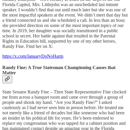
Florida Capitol, Mrs. Littlejohn was an unscheduled last minute
speaker. I wouldn’t find that out until much later but she was one of
the most impactful speakers at the event. We didn’t meet that day but
a friend connected us and she scheduled a call. In less than an hour,
she provided direction on some of the most important topics of our
time. In 2019, her daughter was socially transitioned in a public
school in secret. Her battle against that resulted in the Parental
Rights in Education bill, supported by one of my other heroes,
Randy Fine. Find her on X:
https://x.com/JanuaryDoNoHarm
Randy Fine: A True Statesman Championing Causes that
Matter
State Senator Randy Fine – Then State Representative Fine clocked
me from across a banquet room and came over through a group of
people and shook my hand. “Are you Randy Fine?” I asked
cautiously as I had never seen him in person before. He treated me
not merely like a friend of decades but like someone who had been
an insider in his political life for years. He’s been endorsed to
replace my congressman who was tapped for a cabinet position and
has maintained contact despite an amazing year in the Florida