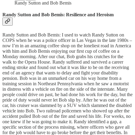
Randy Sutton and Bob Bemis
Randy Sutton and Bob Bemis: Resilience and Heroism
Randy Sutton and Bob Bemis: I used to watch Randy Sutton on
COPS when he was a police officer in Las Vegas in the late 1980s –
now I’m in an amazing coffee shop on the loneliest road in America
with him and Bob Bemis enjoying our first cup of coffee on a
Monday morning. After our chat, Bob grabs his crutches for the
walk to the Opera House. Randy suffered and survived a career
ending stroke and found out what it was like to be on the receiving
end of an agency that wants to delay and fight your disability
pension. Bob was in an unmarked car on his way home from a
training session in Northeast Pennsylvania when he saw a motorist
in distress with a vehicle on fire on the side of the interstate. Many
people could drive on past, he had done his work for the day, but the
pride of duty would never let Bob slip by. After he was out of the
car, his cruiser was slammed by a SUV which slammed the disabled
vehicle into Bob. Two railroad policemen who showed up after the
accident pulled Bob out of the fire and saved his life. For weeks, no
one knew if he was going to make it. Randy identified a gap, a
specific section of the process missing, where officers who gave all
for the job would have to go broke before the get their benefits. In