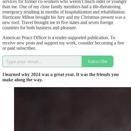
services for former co-workers who weren’t much older or younger
than me. One of my close family members had a life-threatening
emergency resulting in months of hospitalization and rehabilitation.
Hurricane Milton brought his fury and my Christmas present was a
new roof. Travel brought me to five states and seven foreign
countries for both business and pleasure.
American Peace Officer is a reader-supported publication. To
receive new posts and support my work, consider becoming a free
or paid subscriber.
Subscribe
I learned why 2024 was a great year. It was the friends you
make along the way.