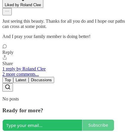
Liked by Roland Clee
Just seeing this beauty. Thanks for all you do and I hope our paths
can cross at some point.
And I pray your family member is doing better!
Reply
Share
1 reply by Roland Clee
2 more comments...
Top
Latest
Discussions
No posts
Ready for more?
Subscribe