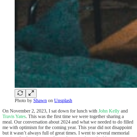
Photo by
Shawn
on
Unsplash
On November 2, 2023, I sat down for lunch with
John Kelly
and
Travis Yates
. This was the first time we were together sharing a
meal. Our conversation about 2024 and what we needed to do filled
me with optimism for the coming year. This year did not disappoint
but it wasn’t always full of great times. I went to several memorial