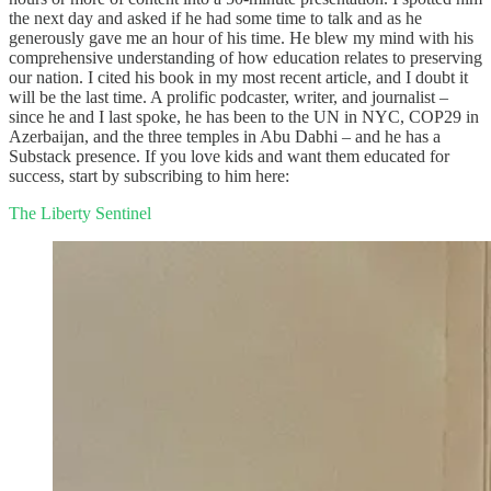
the next day and asked if he had some time to talk and as he
generously gave me an hour of his time. He blew my mind with his
comprehensive understanding of how education relates to preserving
our nation. I cited his book in my most recent article, and I doubt it
will be the last time. A prolific podcaster, writer, and journalist –
since he and I last spoke, he has been to the UN in NYC, COP29 in
Azerbaijan, and the three temples in Abu Dabhi – and he has a
Substack presence. If you love kids and want them educated for
success, start by subscribing to him here:
The Liberty Sentinel