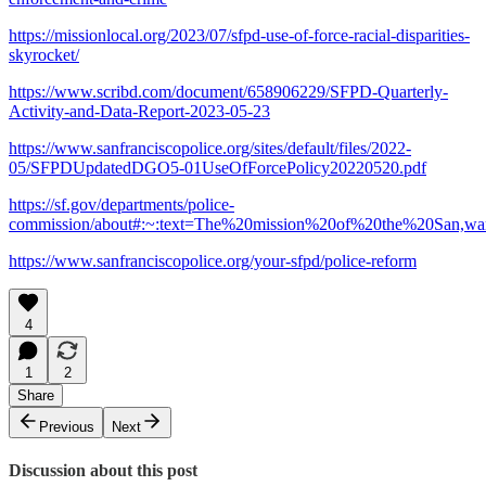
https://missionlocal.org/2023/07/sfpd-use-of-force-racial-disparities-
skyrocket/
https://www.scribd.com/document/658906229/SFPD-Quarterly-
Activity-and-Data-Report-2023-05-23
https://www.sanfranciscopolice.org/sites/default/files/2022-
05/SFPDUpdatedDGO5-01UseOfForcePolicy20220520.pdf
https://sf.gov/departments/police-
commission/about#:~:text=The%20mission%20of%20the%20San,w
https://www.sanfranciscopolice.org/your-sfpd/police-reform
4
1
2
Share
Previous
Next
Discussion about this post