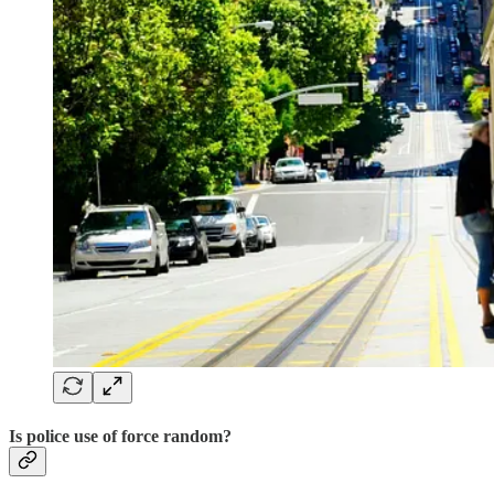
Is police use of force random?