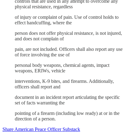
controls that are used in any attempt to overcome any
physical resistance, regardless
of injury or complaint of pain. Use of control holds to
effect handcuffing, where the
person does not offer physical resistance, is not injured,
and does not complain of
pain, are not included. Officers shall also report any use
of force involving the use of
personal body weapons, chemical agents, impact
weapons, ERIWs, vehicle
interventions, K-9 bites, and firearms. Additionally,
officers shall report and
document in an incident report articulating the specific
set of facts warranting the
pointing of a firearm (including low ready) at or in the
direction of a person.
Share American Peace Officer Substack