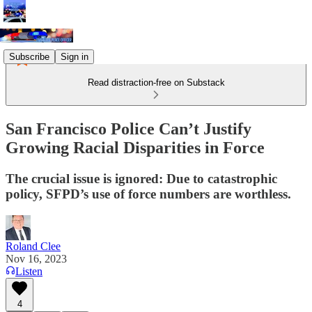
Subscribe
Sign in
Read distraction-free on Substack
San Francisco Police Can’t Justify
Growing Racial Disparities in Force
The crucial issue is ignored: Due to catastrophic
policy, SFPD’s use of force numbers are worthless.
Roland Clee
Nov 16, 2023
Listen
4