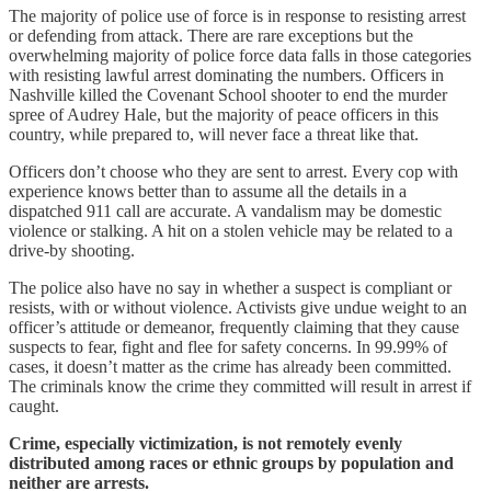
The majority of police use of force is in response to resisting arrest
or defending from attack. There are rare exceptions but the
overwhelming majority of police force data falls in those categories
with resisting lawful arrest dominating the numbers. Officers in
Nashville killed the Covenant School shooter to end the murder
spree of Audrey Hale, but the majority of peace officers in this
country, while prepared to, will never face a threat like that.
Officers don’t choose who they are sent to arrest. Every cop with
experience knows better than to assume all the details in a
dispatched 911 call are accurate. A vandalism may be domestic
violence or stalking. A hit on a stolen vehicle may be related to a
drive-by shooting.
The police also have no say in whether a suspect is compliant or
resists, with or without violence. Activists give undue weight to an
officer’s attitude or demeanor, frequently claiming that they cause
suspects to fear, fight and flee for safety concerns. In 99.99% of
cases, it doesn’t matter as the crime has already been committed.
The criminals know the crime they committed will result in arrest if
caught.
Crime, especially victimization, is not remotely evenly
distributed among races or ethnic groups by population and
neither are arrests.