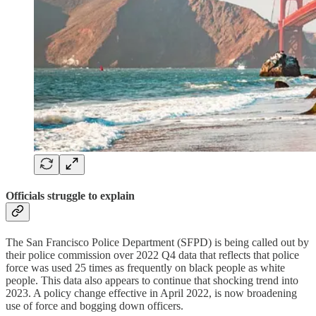
Officials struggle to explain
The San Francisco Police Department (SFPD) is being called out by
their police commission over 2022 Q4 data that reflects that police
force was used 25 times as frequently on black people as white
people. This data also appears to continue that shocking trend into
2023. A policy change effective in April 2022, is now broadening
use of force and bogging down officers.