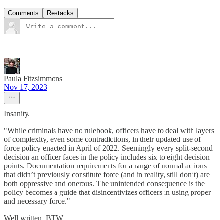
Comments
Restacks
Paula Fitzsimmons
Nov 17, 2023
Insanity.
"While criminals have no rulebook, officers have to deal with layers
of complexity, even some contradictions, in their updated use of
force policy enacted in April of 2022. Seemingly every split-second
decision an officer faces in the policy includes six to eight decision
points. Documentation requirements for a range of normal actions
that didn’t previously constitute force (and in reality, still don’t) are
both oppressive and onerous. The unintended consequence is the
policy becomes a guide that disincentivizes officers in using proper
and necessary force."
Well written, BTW.