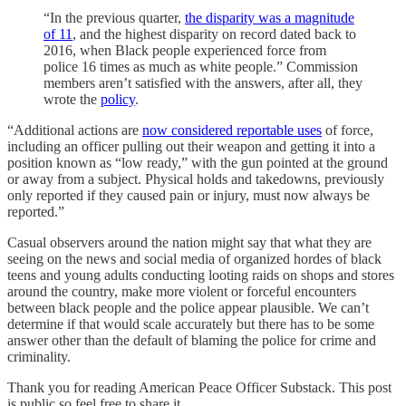
“In the previous quarter,
the disparity was a magnitude
of 11
, and the highest disparity on record dated back to
2016, when Black people experienced force from
police 16 times as much as white people.” Commission
members aren’t satisfied with the answers, after all, they
wrote the
policy
.
“Additional actions are
now considered reportable uses
of force,
including an officer pulling out their weapon and getting it into a
position known as “low ready,” with the gun pointed at the ground
or away from a subject. Physical holds and takedowns, previously
only reported if they caused pain or injury, must now always be
reported.”
Casual observers around the nation might say that what they are
seeing on the news and social media of organized hordes of black
teens and young adults conducting looting raids on shops and stores
around the country, make more violent or forceful encounters
between black people and the police appear plausible. We can’t
determine if that would scale accurately but there has to be some
answer other than the default of blaming the police for crime and
criminality.
Thank you for reading American Peace Officer Substack. This post
is public so feel free to share it.