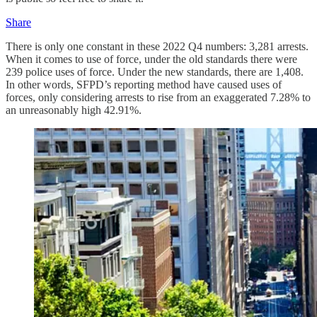
Share
There is only one constant in these 2022 Q4 numbers: 3,281 arrests.
When it comes to use of force, under the old standards there were
239 police uses of force. Under the new standards, there are 1,408.
In other words, SFPD’s reporting method have caused uses of
forces, only considering arrests to rise from an exaggerated 7.28% to
an unreasonably high 42.91%.