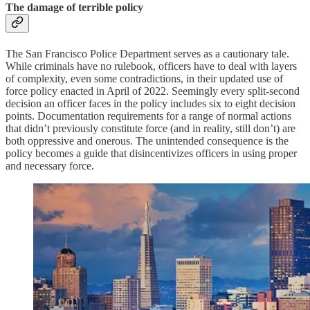
The damage of terrible policy
The San Francisco Police Department serves as a cautionary tale.
While criminals have no rulebook, officers have to deal with layers
of complexity, even some contradictions, in their updated use of
force policy enacted in April of 2022. Seemingly every split-second
decision an officer faces in the policy includes six to eight decision
points. Documentation requirements for a range of normal actions
that didn’t previously constitute force (and in reality, still don’t) are
both oppressive and onerous. The unintended consequence is the
policy becomes a guide that disincentivizes officers in using proper
and necessary force.