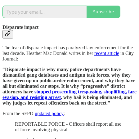
Subscribe
Disparate impact
The fear of disparate impact has paralyzed law enforcement for the
last decade. Heather Mac Donald writes in her
recent article
in City
Journal:
“Disparate impact is why many police departments have
dismantled gang databases and antigun task forces, why they
have given up on public-order enforcement, and why they have
all but eliminated car stops. It is why “progressive” district
attorneys have
stopped prosecuting trespassing, shoplifting, fare
evasion, and resisting arrest
, why bail is being eliminated, and
why judges let repeat offenders back on the street.”
From the SFPD
updated policy
:
REPORTABLE FORCE
-
Officers shall report all use
of force involving physical