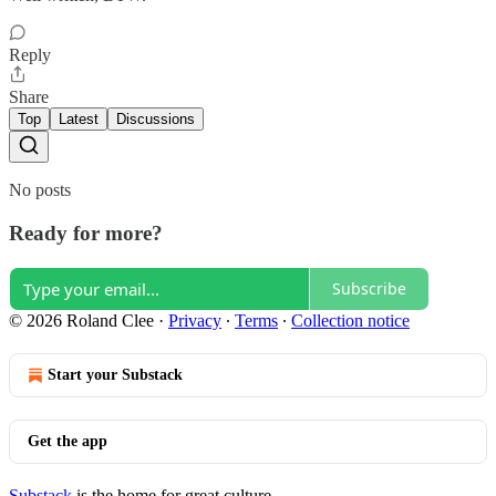
Reply
Share
Top
Latest
Discussions
No posts
Ready for more?
Subscribe
© 2026 Roland Clee
·
Privacy
∙
Terms
∙
Collection notice
Start your Substack
Get the app
Substack
is the home for great culture