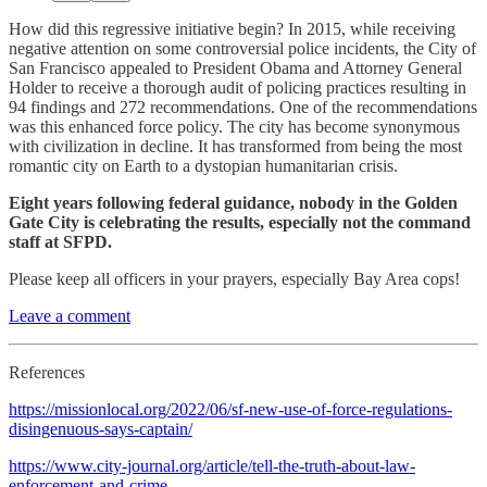
How did this regressive initiative begin? In 2015, while receiving
negative attention on some controversial police incidents, the City of
San Francisco appealed to President Obama and Attorney General
Holder to receive a thorough audit of policing practices resulting in
94 findings and 272 recommendations. One of the recommendations
was this enhanced force policy. The city has become synonymous
with civilization in decline. It has transformed from being the most
romantic city on Earth to a dystopian humanitarian crisis.
Eight years following federal guidance, nobody in the Golden
Gate City is celebrating the results, especially not the command
staff at SFPD.
Please keep all officers in your prayers, especially Bay Area cops!
Leave a comment
References
https://missionlocal.org/2022/06/sf-new-use-of-force-regulations-
disingenuous-says-captain/
https://www.city-journal.org/article/tell-the-truth-about-law-
enforcement-and-crime