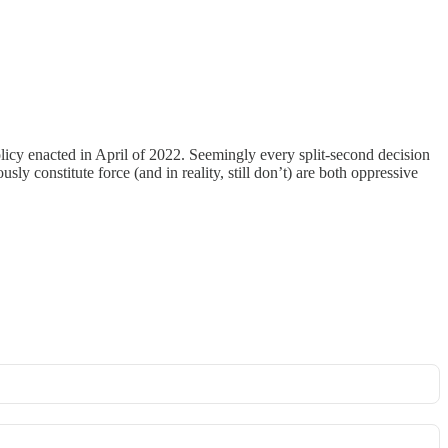
olicy enacted in April of 2022. Seemingly every split-second decision
sly constitute force (and in reality, still don’t) are both oppressive