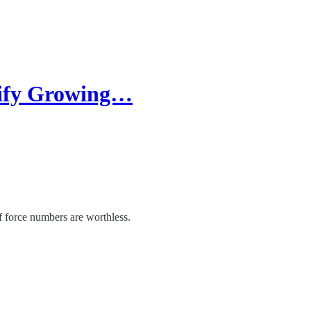
stify Growing…
f force numbers are worthless.