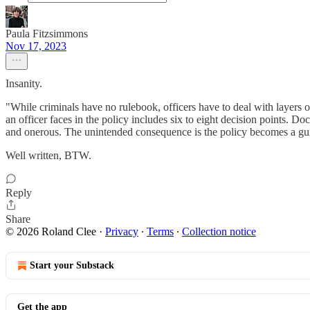
Paula Fitzsimmons
Nov 17, 2023
Insanity.
"While criminals have no rulebook, officers have to deal with layers o
an officer faces in the policy includes six to eight decision points. Do
and onerous. The unintended consequence is the policy becomes a guide
Well written, BTW.
Reply
Share
© 2026 Roland Clee
·
Privacy
∙
Terms
∙
Collection notice
Start your Substack
Get the app