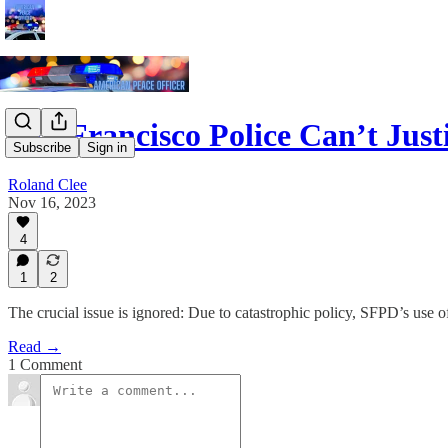
San Francisco Police Can’t Ju
Subscribe
Sign in
Roland Clee
Nov 16, 2023
4
1
2
The crucial issue is ignored: Due to catastrophic policy, SFPD’s use o
Read →
1 Comment