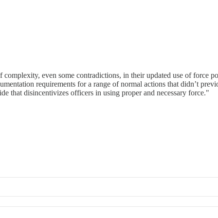
f complexity, even some contradictions, in their updated use of force p
cumentation requirements for a range of normal actions that didn’t previou
 that disincentivizes officers in using proper and necessary force."