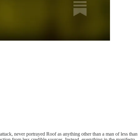
tack, never portrayed Roof as anything other than a man of less than
action from less credible sources. Instead, everything in the manifesto