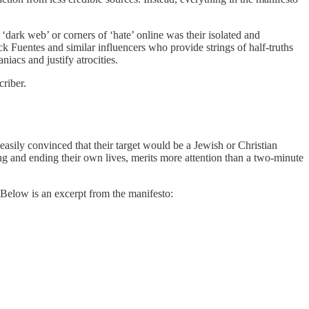
dark web’ or corners of ‘hate’ online was their isolated and
k Fuentes and similar influencers who provide strings of half-truths
iacs and justify atrocities.
riber.
easily convinced that their target would be a Jewish or Christian
ng and ending their own lives, merits more attention than a two-minute
Below is an excerpt from the manifesto: