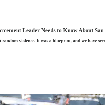
orcement Leader Needs to Know About San
 random violence. It was a blueprint, and we have seen 