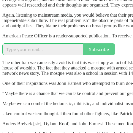
appears well researched and their thoughts are organized. They express 
Again, listening to mainstream media, you would believe that their pr
impenetrable subculture. The real problem isn’t the obscure parts of t
and outright lies. They blame their problems on broad groups like wome
American Peace Officer is a reader-supported publication. To receive
Subscribe
The other trap we can easily avoid is that this was simply an act of I
house of worship. The fact that they attacked a mosque with armed sec
network news story. The mosque was also a school in session with 140
One of their inspirations was John Earnest who attempted to burn do
“Maybe there is a chance that we can take control and prevent our ge
Maybe we can combat the hedonistic, nihilistic, and individualist insan
taken control western thought. I then found other fighters, like Patrick
Anders Breivek [sic], Dylann Roof, and John Earnest. These men fou