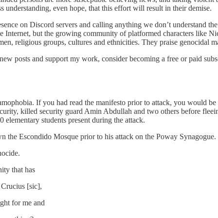
understanding, even hope, that this effort will result in their demise.
esence on Discord servers and calling anything we don’t understand the ‘
he Internet, but the growing community of platformed characters like Nic
n, religious groups, cultures and ethnicities. They praise genocidal man
 new posts and support my work, consider becoming a free or paid subsc
slamophobia. If you had read the manifesto prior to attack, you would be 
urity, killed security guard Amin Abdullah and two others before fleei
 elementary students present during the attack.
wn the Escondido Mosque prior to his attack on the Poway Synagogue. 
nocide.
ity that has
 Crucius [sic],
ght for me and