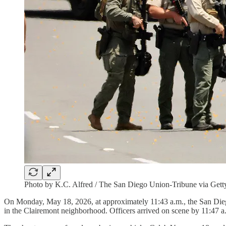
Photo by K.C. Alfred / The San Diego Union-Tribune via Gett
On Monday, May 18, 2026, at approximately 11:43 a.m., the San Diego
in the Clairemont neighborhood. Officers arrived on scene by 11:47 a.