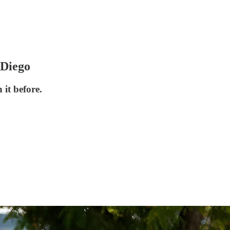
 Diego
it before.