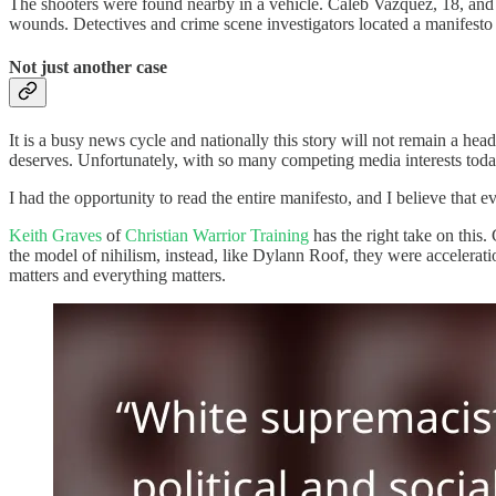
The shooters were found nearby in a vehicle. Caleb Vazquez, 18, and 
wounds. Detectives and crime scene investigators located a manifesto
Not just another case
It is a busy news cycle and nationally this story will not remain a headl
deserves. Unfortunately, with so many competing media interests today, 
I had the opportunity to read the entire manifesto, and I believe that e
Keith Graves
of
Christian Warrior Training
has the right take on this.
the model of nihilism, instead, like Dylann Roof, they were accelerati
matters and everything matters.