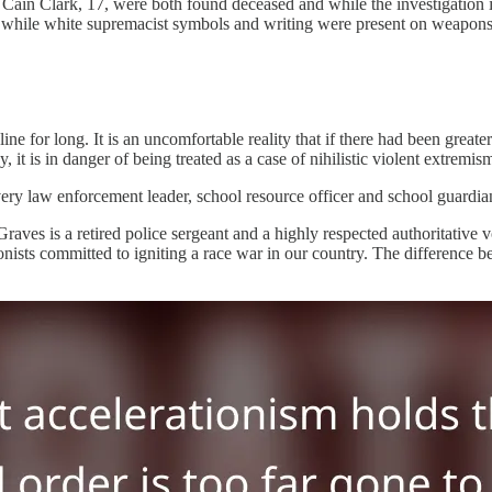
Cain Clark, 17, were both found deceased and while the investigation is
 while white supremacist symbols and writing were present on weapons 
ine for long. It is an uncomfortable reality that if there had been greater
it is in danger of being treated as a case of nihilistic violent extremi
very law enforcement leader, school resource officer and school guardian 
 Graves is a retired police sergeant and a highly respected authoritati
onists committed to igniting a race war in our country. The difference 