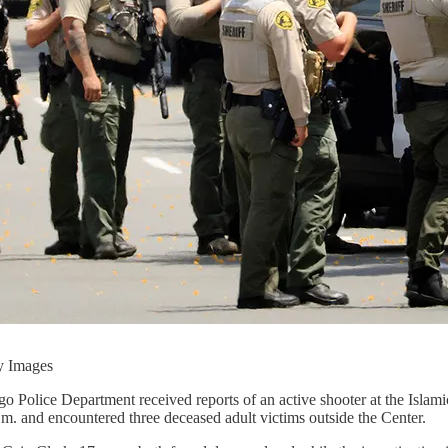
y Images
 Police Department received reports of an active shooter at the Islam
m. and encountered three deceased adult victims outside the Center.