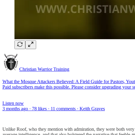
Christian Warrior Training
What the Mosque Attackers Believed: A Field Guide for Pastors, You
Paid subscribers make this possible. Please consider upgrading your s
Listen now
3 months ago · 78 likes · 11 comments · Keith Graves
Unlike Roof, who they mention with admiration, they were both very 
average intelligence, and that also bolstered the narrative that feeble