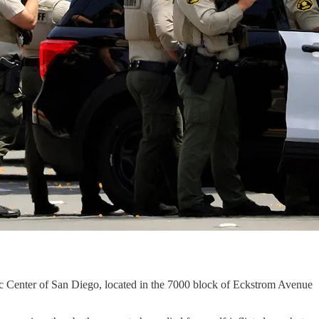
ic Center of San Diego, located in the 7000 block of Eckstrom Avenue