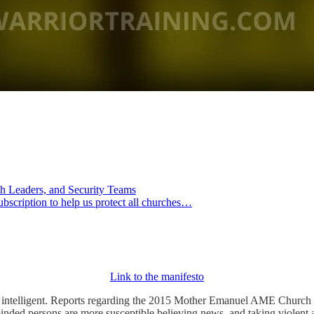
th Leaders, and Security Teams
ubscription to help us protect all churches…
Link to the manifesto
intelligent. Reports regarding the 2015 Mother Emanuel AME Church at
-minded persons are more susceptible believing news, and taking violent 