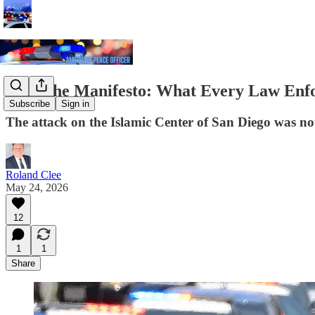
Read the Manifesto: What Every Law Enf
Subscribe
Sign in
The attack on the Islamic Center of San Diego was not
Roland Clee
May 24, 2026
12
1
1
Share