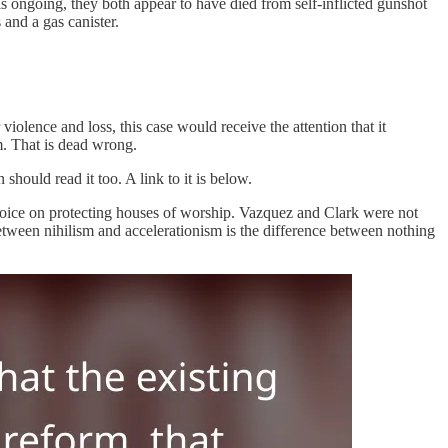
 ongoing, they both appear to have died from self-inflicted gunshot
and a gas canister.
 violence and loss, this case would receive the attention that it
sm. That is dead wrong.
should read it too. A link to it is below.
ve voice on protecting houses of worship. Vazquez and Clark were not
between nihilism and accelerationism is the difference between nothing