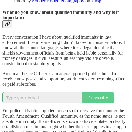
Photo by
Sonder Bridge Photography
on
Unsplash
What do you know about qualified immunity and why is it
important?
Every conversation I have about qualified immunity in law
enforcement, I learn something I didn’t know or consider before. I
know all the canned language, where it is a legal doctrine that
shields government officials from being held liable personally for
money damages in civil lawsuits unless they violate obvious
constitutional or statutory rights.
American Peace Officer is a reader-supported publication. To
receive new posts and support my work, consider becoming a free
or paid subscriber.
Subscribe
For police, it is often applied in cases of excessive force under the
Fourth Amendment. Qualified immunity, as the name states, is not
absolute immunity. If an officer is shown to have violated a clearly
established constitutional right whether the case applies to a stop, a
search, a seizure, an arrest, even an application of deadly force,