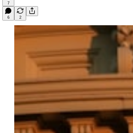
7
6
2