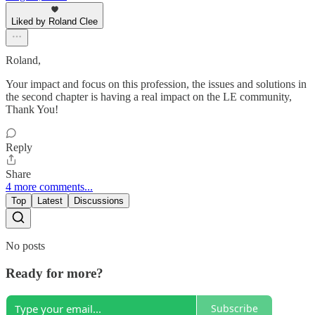
Liked by Roland Clee
Roland,
Your impact and focus on this profession, the issues and solutions in
the second chapter is having a real impact on the LE community,
Thank You!
Reply
Share
4 more comments...
Top
Latest
Discussions
No posts
Ready for more?
Subscribe