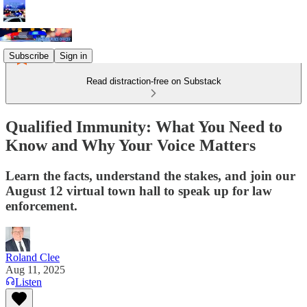
Subscribe
Sign in
Read distraction-free on Substack
Qualified Immunity: What You Need to
Know and Why Your Voice Matters
Learn the facts, understand the stakes, and join our
August 12 virtual town hall to speak up for law
enforcement.
Roland Clee
Aug 11, 2025
Listen