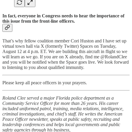
In fact, everyone in Congress needs to hear the importance of
this issue from the front-line officers.
That’s why fellow coalition member Cori Huston and I have set up
virtual town hall via X (formerly Twitter) Spaces on Tuesday,
August 12 at 4 p.m. ET. We are building this aircraft in flight so we
will learn as we go. If you are on X already, find me @RolandClee
and you will be notified when the Space goes live. We look forward
to listening to you about qualified immunity.
Please keep all peace officers in your prayers.
Roland Clee served a major Florida police department as a
Community Service Officer for more than 26 years. His career
included uniformed patrol, training, media relations, intelligence,
criminal investigations, and chief’s staff. He writes the American
Peace Officer newsletter, speaks at public safety, recruiting and
leadership conferences and helps local governments and public
safety agencies through his business,