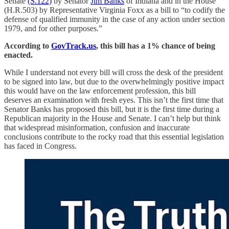
Senate
(S.122)
by Senator
Jim Banks
of Indiana and in the House
(H.R.503) by Representative Virginia Foxx as a bill to “to codify the
defense of qualified immunity in the case of any action under section
1979, and for other purposes.”
According to
GovTrack.us
, this bill has a 1% chance of being
enacted.
While I understand not every bill will cross the desk of the president
to be signed into law, but due to the overwhelmingly positive impact
this would have on the law enforcement profession, this bill
deserves an examination with fresh eyes. This isn’t the first time that
Senator Banks has proposed this bill, but it is the first time during a
Republican majority in the House and Senate. I can’t help but think
that widespread misinformation, confusion and inaccurate
conclusions contribute to the rocky road that this essential legislation
has faced in Congress.