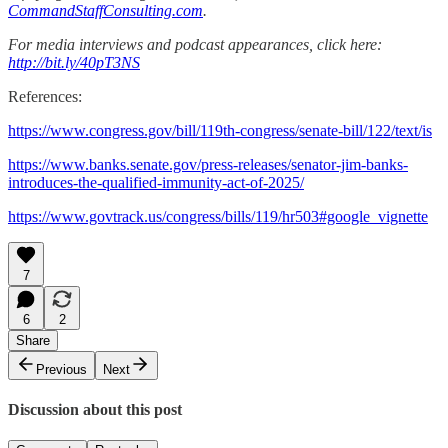
CommandStaffConsulting.com
.
For media interviews and podcast appearances, click here:
http://bit.ly/40pT3NS
References:
https://www.congress.gov/bill/119th-congress/senate-bill/122/text/is
https://www.banks.senate.gov/press-releases/senator-jim-banks-
introduces-the-qualified-immunity-act-of-2025/
https://www.govtrack.us/congress/bills/119/hr503#google_vignette
7
6
2
Share
Previous
Next
Discussion about this post