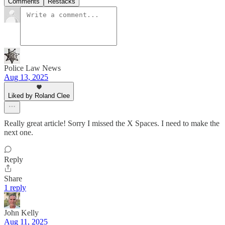
Comments
Restacks
Police Law News
Aug 13, 2025
Liked by Roland Clee
Really great article! Sorry I missed the X Spaces. I need to make the
next one.
Reply
Share
1 reply
John Kelly
Aug 11, 2025