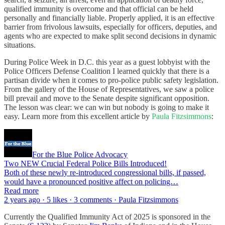
qualified immunity is overcome and that official can be held
personally and financially liable. Properly applied, it is an effective
barrier from frivolous lawsuits, especially for officers, deputies, and
agents who are expected to make split second decisions in dynamic
situations.
During Police Week in D.C. this year as a guest lobbyist with the
Police Officers Defense Coalition I learned quickly that there is a
partisan divide when it comes to pro-police public safety legislation.
From the gallery of the House of Representatives, we saw a police
bill prevail and move to the Senate despite significant opposition.
The lesson was clear: we can win but nobody is going to make it
easy. Learn more from this excellent article by
Paula Fitzsimmons
:
For the Blue Police Advocacy
Two NEW Crucial Federal Police Bills Introduced!
Both of these newly re-introduced congressional bills, if passed,
would have a pronounced positive affect on policing…
Read more
2 years ago · 5 likes · 3 comments · Paula Fitzsimmons
Currently the Qualified Immunity Act of 2025 is sponsored in the