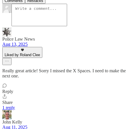
Comments
Restacks
Police Law News
Aug 13, 2025
Liked by Roland Clee
Really great article! Sorry I missed the X Spaces. I need to make the
next one.
Reply
Share
1 reply
John Kelly
Aug 11, 2025