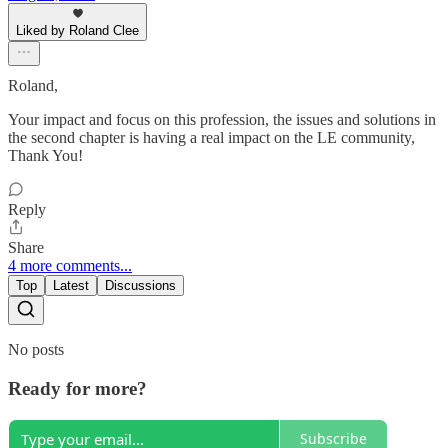
Liked by Roland Clee
Roland,
Your impact and focus on this profession, the issues and solutions in
the second chapter is having a real impact on the LE community,
Thank You!
Reply
Share
4 more comments...
Top
Latest
Discussions
No posts
Ready for more?
Subscribe