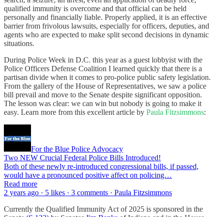
qualified immunity is overcome and that official can be held
personally and financially liable. Properly applied, it is an effective
barrier from frivolous lawsuits, especially for officers, deputies, and
agents who are expected to make split second decisions in dynamic
situations.
During Police Week in D.C. this year as a guest lobbyist with the
Police Officers Defense Coalition I learned quickly that there is a
partisan divide when it comes to pro-police public safety legislation.
From the gallery of the House of Representatives, we saw a police
bill prevail and move to the Senate despite significant opposition.
The lesson was clear: we can win but nobody is going to make it
easy. Learn more from this excellent article by
Paula Fitzsimmons
:
For the Blue Police Advocacy
Two NEW Crucial Federal Police Bills Introduced!
Both of these newly re-introduced congressional bills, if passed,
would have a pronounced positive affect on policing…
Read more
2 years ago · 5 likes · 3 comments · Paula Fitzsimmons
Currently the Qualified Immunity Act of 2025 is sponsored in the