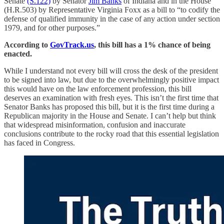
Senate
(S.122)
by Senator
Jim Banks
of Indiana and in the House
(H.R.503) by Representative Virginia Foxx as a bill to “to codify the
defense of qualified immunity in the case of any action under section
1979, and for other purposes.”
According to
GovTrack.us
, this bill has a 1% chance of being
enacted.
While I understand not every bill will cross the desk of the president
to be signed into law, but due to the overwhelmingly positive impact
this would have on the law enforcement profession, this bill
deserves an examination with fresh eyes. This isn’t the first time that
Senator Banks has proposed this bill, but it is the first time during a
Republican majority in the House and Senate. I can’t help but think
that widespread misinformation, confusion and inaccurate
conclusions contribute to the rocky road that this essential legislation
has faced in Congress.