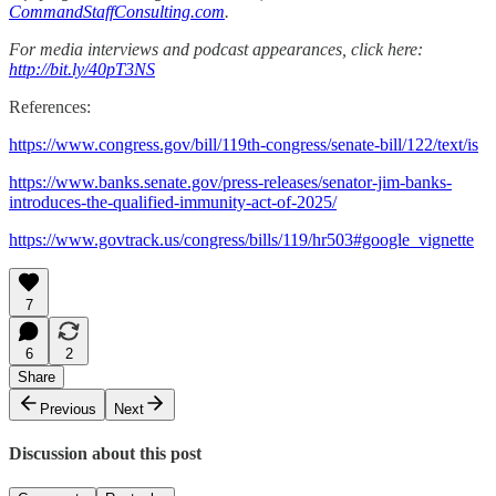
CommandStaffConsulting.com
.
For media interviews and podcast appearances, click here:
http://bit.ly/40pT3NS
References:
https://www.congress.gov/bill/119th-congress/senate-bill/122/text/is
https://www.banks.senate.gov/press-releases/senator-jim-banks-
introduces-the-qualified-immunity-act-of-2025/
https://www.govtrack.us/congress/bills/119/hr503#google_vignette
7
6
2
Share
Previous
Next
Discussion about this post