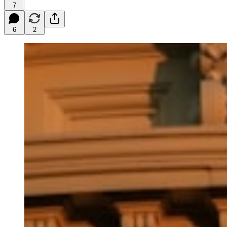
7
6
2