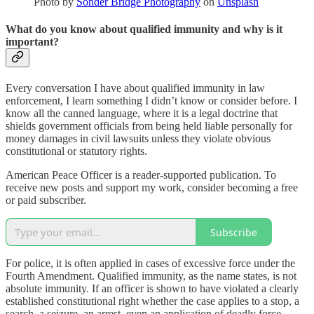
Photo by
Sonder Bridge Photography
on
Unsplash
What do you know about qualified immunity and why is it
important?
Every conversation I have about qualified immunity in law
enforcement, I learn something I didn’t know or consider before. I
know all the canned language, where it is a legal doctrine that
shields government officials from being held liable personally for
money damages in civil lawsuits unless they violate obvious
constitutional or statutory rights.
American Peace Officer is a reader-supported publication. To
receive new posts and support my work, consider becoming a free
or paid subscriber.
Subscribe
For police, it is often applied in cases of excessive force under the
Fourth Amendment. Qualified immunity, as the name states, is not
absolute immunity. If an officer is shown to have violated a clearly
established constitutional right whether the case applies to a stop, a
search, a seizure, an arrest, even an application of deadly force,