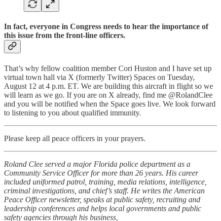
In fact, everyone in Congress needs to hear the importance of
this issue from the front-line officers.
That’s why fellow coalition member Cori Huston and I have set up
virtual town hall via X (formerly Twitter) Spaces on Tuesday,
August 12 at 4 p.m. ET. We are building this aircraft in flight so we
will learn as we go. If you are on X already, find me @RolandClee
and you will be notified when the Space goes live. We look forward
to listening to you about qualified immunity.
Please keep all peace officers in your prayers.
Roland Clee served a major Florida police department as a
Community Service Officer for more than 26 years. His career
included uniformed patrol, training, media relations, intelligence,
criminal investigations, and chief’s staff. He writes the American
Peace Officer newsletter, speaks at public safety, recruiting and
leadership conferences and helps local governments and public
safety agencies through his business,