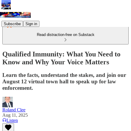
Subscribe
Sign in
Read distraction-free on Substack
Qualified Immunity: What You Need to
Know and Why Your Voice Matters
Learn the facts, understand the stakes, and join our
August 12 virtual town hall to speak up for law
enforcement.
Roland Clee
Aug 11, 2025
Listen