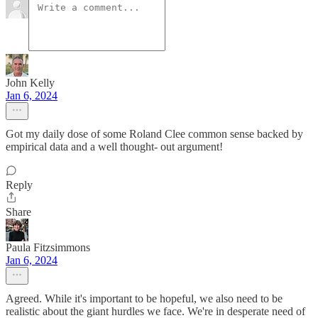
John Kelly
Jan 6, 2024
Got my daily dose of some Roland Clee common sense backed by
empirical data and a well thought- out argument!
Reply
Share
Paula Fitzsimmons
Jan 6, 2024
Agreed. While it's important to be hopeful, we also need to be
realistic about the giant hurdles we face. We're in desperate need of