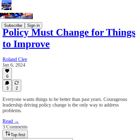
Subscribe
Sign in
Policy Must Change for Things
to Improve
Roland Clee
Jan 6, 2024
6
3
2
Everyone wants things to be better than past years. Courageous
leadership driving policy change is the only way to address
problems.
Read →
3 Comments
Top first