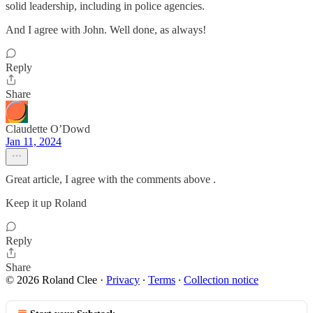
solid leadership, including in police agencies.
And I agree with John. Well done, as always!
Reply
Share
Claudette O’Dowd
Jan 11, 2024
Great article, I agree with the comments above .
Keep it up Roland
Reply
Share
© 2026 Roland Clee
·
Privacy
∙
Terms
∙
Collection notice