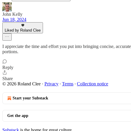
John Kelly
Jun 18, 2024
Liked by Roland Clee
I appreciate the time and effort you put into bringing concise, accurate
portions.
Reply
Share
© 2026 Roland Clee
·
Privacy
∙
Terms
∙
Collection notice
Start your Substack
Get the app
Substack
is the home for great culture