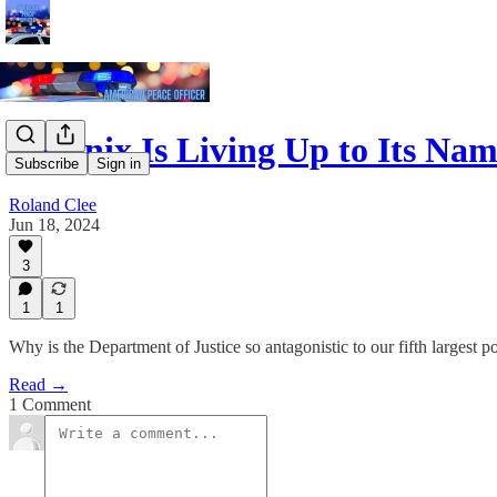
Phoenix Is Living Up to Its Na
Subscribe
Sign in
Roland Clee
Jun 18, 2024
3
1
1
Why is the Department of Justice so antagonistic to our fifth largest 
Read →
1 Comment