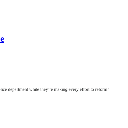
me
police department while they’re making every effort to reform?