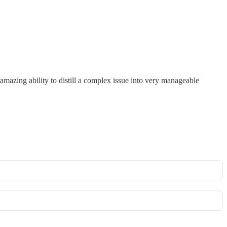
n amazing ability to distill a complex issue into very manageable