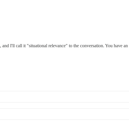
, and I'll call it "situational relevance" to the conversation. You have a