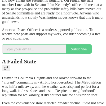
and now awaits the President’s signature. On Friday, the staff
member I met with in Senator John Kennedy’s office told me that as
many as five pro-police and pro-public safety bills have moved out
of Senate committees and are ready for a floor vote. Anyone who
understands how slowly Washington moves knows that this is major
good news.
American Peace Officer is a reader-supported publication. To
receive new posts and support my work, consider becoming a free
or paid subscriber.
Subscribe
A Failed State
I stayed in Columbia Heights and had looked forward to the
“vibrant” community my Airbnb host described. The Metro station
was half a mile away, and the weather was crisp and perfect for a
long walk in dress shoes and a suit. Despite the neighborhood’s
reputation for walkability, it did not feel safe for a visitor on foot.
Even the convenience store reflected broader decline. It did not have