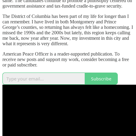
same. The candidates continue to promote a philosophy centered on
government assistance and tax-funded cradle-to-grave security.
The District of Columbia has been part of my life for longer than I
can remember. I have lived in both Montgomery and Prince
George’s counties, so returning has always felt like a homecoming. I
missed the 1990s and the 2000s but lately, this region keeps calling
me back, now year after year. Now, my investment in this city and
what it represents is very different.
American Peace Officer is a reader-supported publication. To
receive new posts and support my work, consider becoming a free
or paid subscriber.
Subscribe