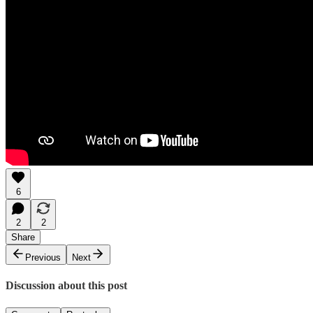
6
2
2
Share
Previous
Next
Discussion about this post