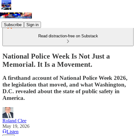
Subscribe
Sign in
Read distraction-free on Substack
National Police Week Is Not Just a
Memorial. It Is a Movement.
A firsthand account of National Police Week 2026,
the legislation that moved, and what Washington,
D.C. revealed about the state of public safety in
America.
Roland Clee
May 19, 2026
Listen