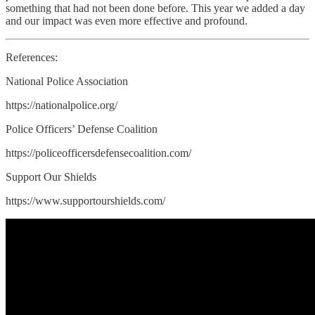
something that had not been done before. This year we added a day
and our impact was even more effective and profound.
References:
National Police Association
https://nationalpolice.org/
Police Officers’ Defense Coalition
https://policeofficersdefensecoalition.com/
Support Our Shields
https://www.supportourshields.com/