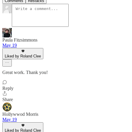
Comments
Restacks
Paula Fitzsimmons
May 19
Liked by Roland Clee
Great work. Thank you!
Reply
Share
Hollywwod Morris
May 19
Liked by Roland Clee