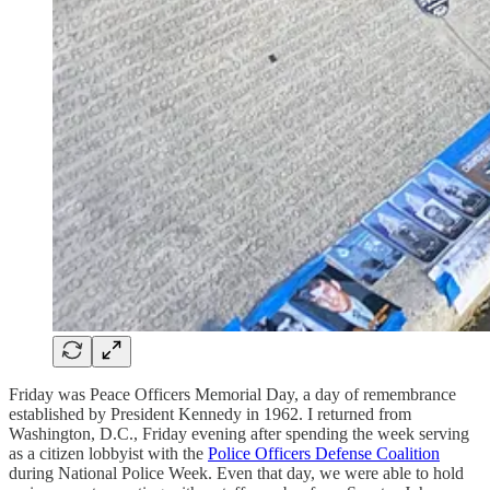
Friday was Peace Officers Memorial Day, a day of remembrance
established by President Kennedy in 1962. I returned from
Washington, D.C., Friday evening after spending the week serving
as a citizen lobbyist with the
Police Officers Defense Coalition
during National Police Week. Even that day, we were able to hold