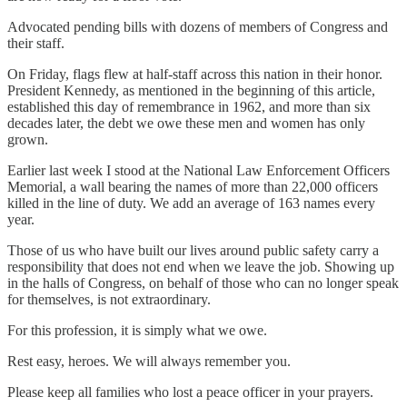
Advocated pending bills with dozens of members of Congress and
their staff.
On Friday, flags flew at half-staff across this nation in their honor.
President Kennedy, as mentioned in the beginning of this article,
established this day of remembrance in 1962, and more than six
decades later, the debt we owe these men and women has only
grown.
Earlier last week I stood at the National Law Enforcement Officers
Memorial, a wall bearing the names of more than 22,000 officers
killed in the line of duty. We add an average of 163 names every
year.
Those of us who have built our lives around public safety carry a
responsibility that does not end when we leave the job. Showing up
in the halls of Congress, on behalf of those who can no longer speak
for themselves, is not extraordinary.
For this profession, it is simply what we owe.
Rest easy, heroes. We will always remember you.
Please keep all families who lost a peace officer in your prayers.