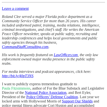
Leave a comment
Roland Clee served a major Florida police department as a
Community Service Officer for more than 26 years. His career
included uniformed patrol, training, media relations, intelligence,
criminal investigations, and chief’s staff. He writes the American
Peace Officer newsletter, speaks at public safety, recruiting and
leadership conferences and helps local governments and public
safety agencies through his business,
CommandStaffConsulting.com
.
His work is frequently featured on
LawOfficer.com
, the only law
enforcement owned major media presence in the public safety
realm.
For media interviews and podcast appearances, click here:
http://bit.ly/40pT3NS
I want to publicly express tremendous gratitude to
Paula Fitzsimmons
, author of For the Blue Substack and Legislative
Director of the
National Police Association
, and Bert Eyler,
President of the
Police Officers’ Defense Coalition
. Last year we
locked arms with Hollywood Morris of
Support Our Shields
and
police mental fitness advocate Cori Huston and accomplished