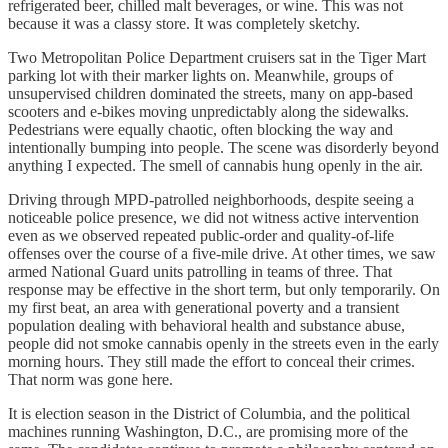
refrigerated beer, chilled malt beverages, or wine. This was not
because it was a classy store. It was completely sketchy.
Two Metropolitan Police Department cruisers sat in the Tiger Mart
parking lot with their marker lights on. Meanwhile, groups of
unsupervised children dominated the streets, many on app-based
scooters and e-bikes moving unpredictably along the sidewalks.
Pedestrians were equally chaotic, often blocking the way and
intentionally bumping into people. The scene was disorderly beyond
anything I expected. The smell of cannabis hung openly in the air.
Driving through MPD-patrolled neighborhoods, despite seeing a
noticeable police presence, we did not witness active intervention
even as we observed repeated public-order and quality-of-life
offenses over the course of a five-mile drive. At other times, we saw
armed National Guard units patrolling in teams of three. That
response may be effective in the short term, but only temporarily. On
my first beat, an area with generational poverty and a transient
population dealing with behavioral health and substance abuse,
people did not smoke cannabis openly in the streets even in the early
morning hours. They still made the effort to conceal their crimes.
That norm was gone here.
It is election season in the District of Columbia, and the political
machines running Washington, D.C., are promising more of the