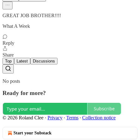
GREAT JOB BROTHER!!!!
What A Week
Reply
Share
Top
Latest
Discussions
No posts
Ready for more?
Subscribe
© 2026 Roland Clee
·
Privacy
∙
Terms
∙
Collection notice
Start your Substack