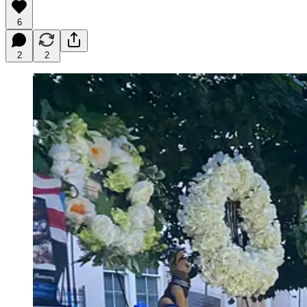
6
2
2