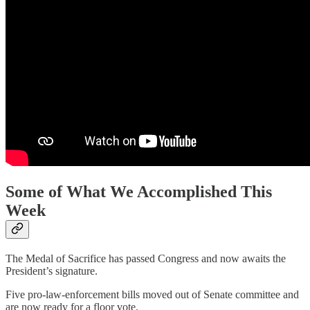
Some of What We Accomplished This
Week
The Medal of Sacrifice has passed Congress and now awaits the
President’s signature.
Five pro-law-enforcement bills moved out of Senate committee and
are now ready for a floor vote.