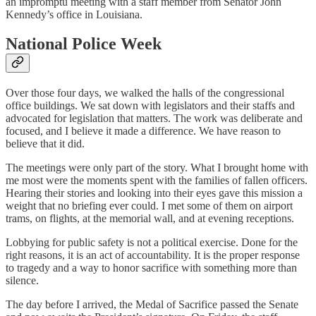
an impromptu meeting with a staff member from Senator John
Kennedy’s office in Louisiana.
National Police Week
Over those four days, we walked the halls of the congressional
office buildings. We sat down with legislators and their staffs and
advocated for legislation that matters. The work was deliberate and
focused, and I believe it made a difference. We have reason to
believe that it did.
The meetings were only part of the story. What I brought home with
me most were the moments spent with the families of fallen officers.
Hearing their stories and looking into their eyes gave this mission a
weight that no briefing ever could. I met some of them on airport
trams, on flights, at the memorial wall, and at evening receptions.
Lobbying for public safety is not a political exercise. Done for the
right reasons, it is an act of accountability. It is the proper response
to tragedy and a way to honor sacrifice with something more than
silence.
The day before I arrived, the Medal of Sacrifice passed the Senate