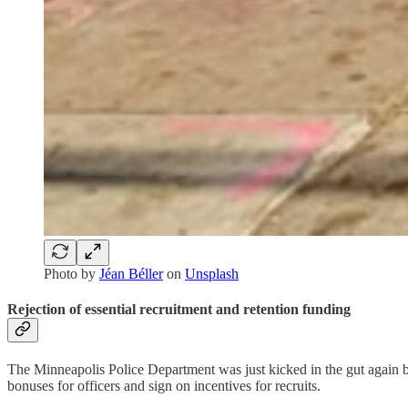
Photo by
Jéan Béller
on
Unsplash
Rejection of essential recruitment and retention funding
The Minneapolis Police Department was just kicked in the gut again b
bonuses for officers and sign on incentives for recruits.