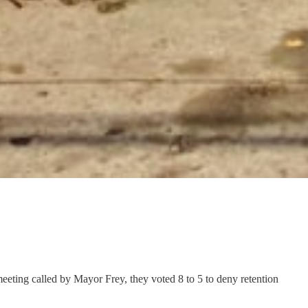
eting called by Mayor Frey, they voted 8 to 5 to deny retention