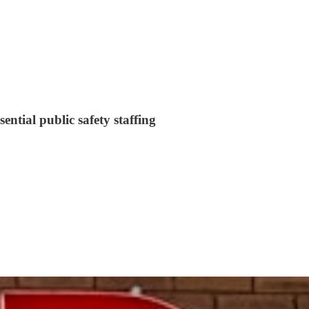
sential public safety staffing