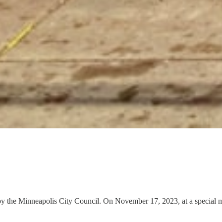
y the Minneapolis City Council. On November 17, 2023, at a special me