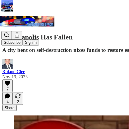
Minneapolis Has Fallen
Subscribe
Sign in
A city bent on self-destruction nixes funds to restore es
Roland Clee
Nov 19, 2023
7
4
2
Share