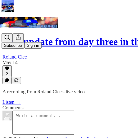
Live update from day three in 
Subscribe
Sign in
Roland Clee
May 14
3
A recording from Roland Clee's live video
Listen →
Comments