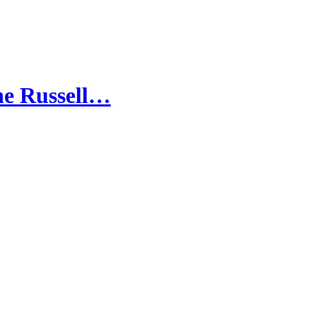
the Russell…