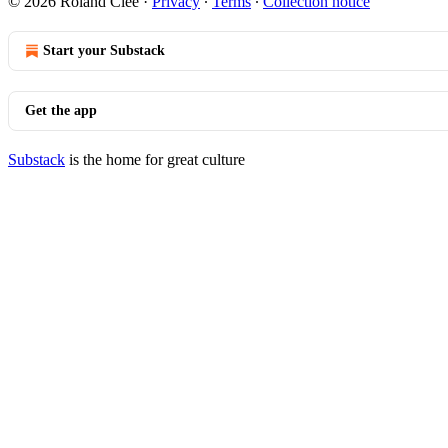
© 2026 Roland Clee
·
Privacy
∙
Terms
∙
Collection notice
Start your Substack
Get the app
Substack
is the home for great culture