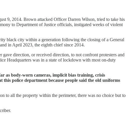
ust 9, 2014. Brown attacked Officer Darren Wilson, tried to take his
imony to Department of Justice officials, instigated weeks of violent
ity black city within a generation following the closing of a General
d in April 2023, the eighth chief since 2014.
 gave direction, or received direction, to not confront protesters and
Police Headquarters was in a state of lockdown with most on-duty
r as body-worn cameras, implicit bias training, crisis
at this police department because people said the old uniforms
on to all the property within the perimeter, there was no choice but to
riber.