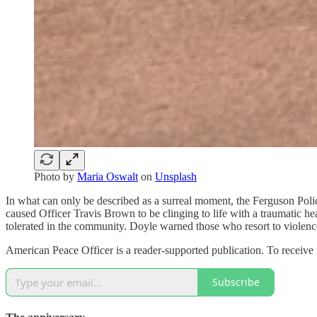
Photo by
Maria Oswalt
on
Unsplash
In what can only be described as a surreal moment, the Ferguson Polic
caused Officer Travis Brown to be clinging to life with a traumatic he
tolerated in the community. Doyle warned those who resort to violenc
American Peace Officer is a reader-supported publication. To receive
Subscribe