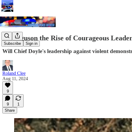
Is Ferguson the Rise of Courageous Leade
Subscribe
Sign in
Will Chief Doyle's leadership against violent demonstr
Roland Clee
Aug 11, 2024
9
9
1
Share