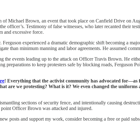
th of Michael Brown, an event that took place on Canfield Drive on Aug
e officer’s. Testimony of false witnesses, who later recanted their test
sm and excessive force.
city. Ferguson experienced a dramatic demographic shift becoming a major
avigate than minimum manning and labor agreements. He assumed comman
g the events leading up to the attack on Officer Travis Brown. He either
aking preparations to keep protesters safe by blocking roads, Ferguson 
ore
! Everything that the activist community has advocated for—as fa
. What are we protesting? What is it? We even changed the uniforms 
smantling sections of security fence, and intentionally causing destructi
at point Officer Brown was attacked and injured.
 new posts and support my work, consider becoming a free or paid subsc