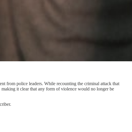
t from police leaders. While recounting the criminal attack that
, making it clear that any form of violence would no longer be
riber.