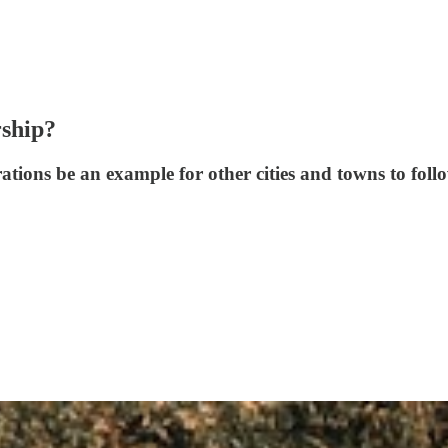
rship?
ations be an example for other cities and towns to foll