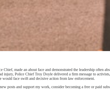
e Chief, made an about face and demonstrated the leadership often absen
ad injury, Police Chief Troy Doyle delivered a firm message to activists
e would face swift and decisive action from law enforcement.
 new posts and support my work, consider becoming a free or paid subsc