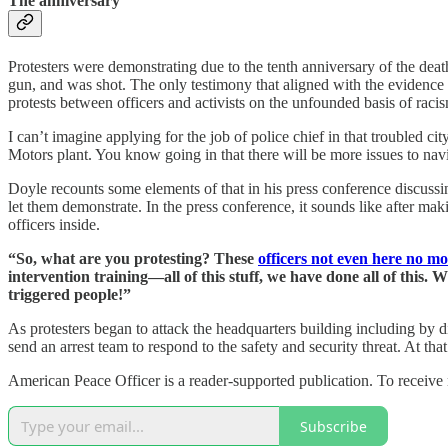
The anniversary
Protesters were demonstrating due to the tenth anniversary of the dea
gun, and was shot. The only testimony that aligned with the evidence th
protests between officers and activists on the unfounded basis of raci
I can’t imagine applying for the job of police chief in that troubled 
Motors plant. You know going in that there will be more issues to n
Doyle recounts some elements of that in his press conference discussin
let them demonstrate. In the press conference, it sounds like after m
officers inside.
“So, what are you protesting? These
officers not even here no m
intervention training—all of this stuff, we have done all of this
triggered people!”
As protesters began to attack the headquarters building including by di
send an arrest team to respond to the safety and security threat. At th
American Peace Officer is a reader-supported publication. To receive
Subscribe