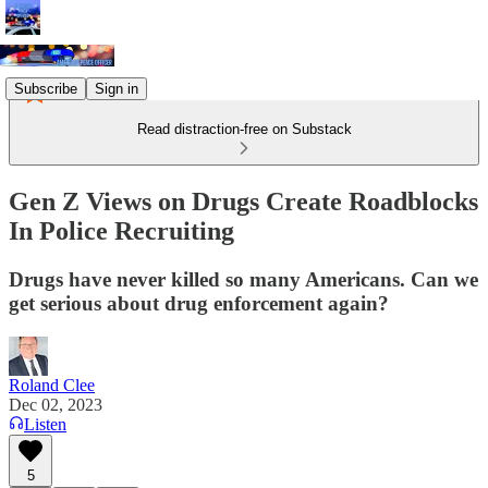
Subscribe
Sign in
Read distraction-free on Substack
Gen Z Views on Drugs Create Roadblocks
In Police Recruiting
Drugs have never killed so many Americans. Can we
get serious about drug enforcement again?
Roland Clee
Dec 02, 2023
Listen
5