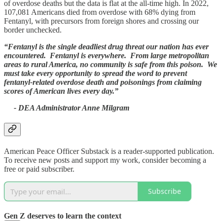
of overdose deaths but the data is flat at the all-time high. In 2022,
107,081 Americans died from overdose with 68% dying from
Fentanyl, with precursors from foreign shores and crossing our
border unchecked.
“Fentanyl is the single deadliest drug threat our nation has ever
encountered. Fentanyl is everywhere. From large metropolitan
areas to rural America, no community is safe from this poison. We
must take every opportunity to spread the word to prevent
fentanyl-related overdose death and poisonings from claiming
scores of American lives every day.”
- DEA Administrator Anne Milgram
American Peace Officer Substack is a reader-supported publication.
To receive new posts and support my work, consider becoming a
free or paid subscriber.
Subscribe
Gen Z deserves to learn the context