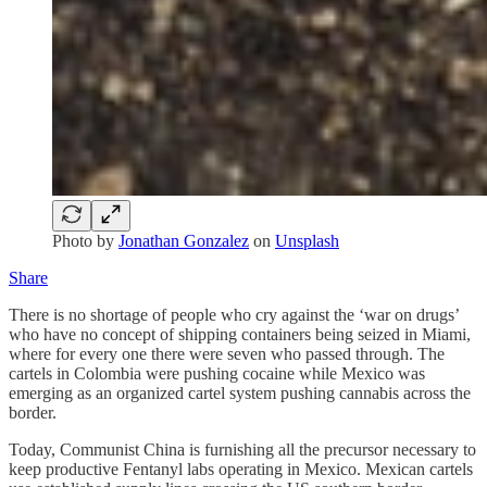
Photo by
Jonathan Gonzalez
on
Unsplash
Share
There is no shortage of people who cry against the ‘war on drugs’
who have no concept of shipping containers being seized in Miami,
where for every one there were seven who passed through. The
cartels in Colombia were pushing cocaine while Mexico was
emerging as an organized cartel system pushing cannabis across the
border.
Today, Communist China is furnishing all the precursor necessary to
keep productive Fentanyl labs operating in Mexico. Mexican cartels