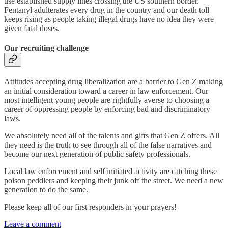
use established supply lines crossing the US southern border.
Fentanyl adulterates every drug in the country and our death toll
keeps rising as people taking illegal drugs have no idea they were
given fatal doses.
Our recruiting challenge
Attitudes accepting drug liberalization are a barrier to Gen Z making
an initial consideration toward a career in law enforcement. Our
most intelligent young people are rightfully averse to choosing a
career of oppressing people by enforcing bad and discriminatory
laws.
We absolutely need all of the talents and gifts that Gen Z offers. All
they need is the truth to see through all of the false narratives and
become our next generation of public safety professionals.
Local law enforcement and self initiated activity are catching these
poison peddlers and keeping their junk off the street. We need a new
generation to do the same.
Please keep all of our first responders in your prayers!
Leave a comment