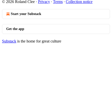
© 2026 Roland Clee
·
Privacy
∙
Terms
∙
Collection notice
Start your Substack
Get the app
Substack
is the home for great culture