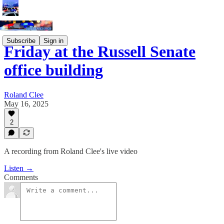
Subscribe
Sign in
Friday at the Russell Senate
office building
Roland Clee
May 16, 2025
2
A recording from Roland Clee's live video
Listen →
Comments