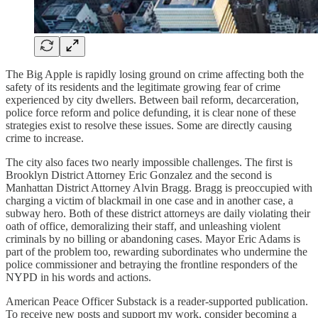
The Big Apple is rapidly losing ground on crime affecting both the
safety of its residents and the legitimate growing fear of crime
experienced by city dwellers. Between bail reform, decarceration,
police force reform and police defunding, it is clear none of these
strategies exist to resolve these issues. Some are directly causing
crime to increase.
The city also faces two nearly impossible challenges. The first is
Brooklyn District Attorney Eric Gonzalez and the second is
Manhattan District Attorney Alvin Bragg. Bragg is preoccupied with
charging a victim of blackmail in one case and in another case, a
subway hero. Both of these district attorneys are daily violating their
oath of office, demoralizing their staff, and unleashing violent
criminals by no billing or abandoning cases. Mayor Eric Adams is
part of the problem too, rewarding subordinates who undermine the
police commissioner and betraying the frontline responders of the
NYPD in his words and actions.
American Peace Officer Substack is a reader-supported publication.
To receive new posts and support my work, consider becoming a