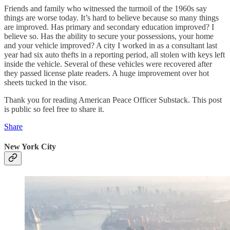
Friends and family who witnessed the turmoil of the 1960s say
things are worse today. It’s hard to believe because so many things
are improved. Has primary and secondary education improved? I
believe so. Has the ability to secure your possessions, your home
and your vehicle improved? A city I worked in as a consultant last
year had six auto thefts in a reporting period, all stolen with keys left
inside the vehicle. Several of these vehicles were recovered after
they passed license plate readers. A huge improvement over hot
sheets tucked in the visor.
Thank you for reading American Peace Officer Substack. This post
is public so feel free to share it.
Share
New York City