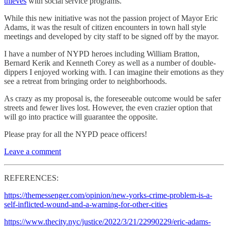
thieves
with social service programs.”
While this new initiative was not the passion project of Mayor Eric
Adams, it was the result of citizen encounters in town hall style
meetings and developed by city staff to be signed off by the mayor.
I have a number of NYPD heroes including William Bratton,
Bernard Kerik and Kenneth Corey as well as a number of double-
dippers I enjoyed working with. I can imagine their emotions as they
see a retreat from bringing order to neighborhoods.
As crazy as my proposal is, the foreseeable outcome would be safer
streets and fewer lives lost. However, the even crazier option that
will go into practice will guarantee the opposite.
Please pray for all the NYPD peace officers!
Leave a comment
REFERENCES:
https://themessenger.com/opinion/new-yorks-crime-problem-is-a-
self-inflicted-wound-and-a-warning-for-other-cities
https://www.thecity.nyc/justice/2022/3/21/22990229/eric-adams-