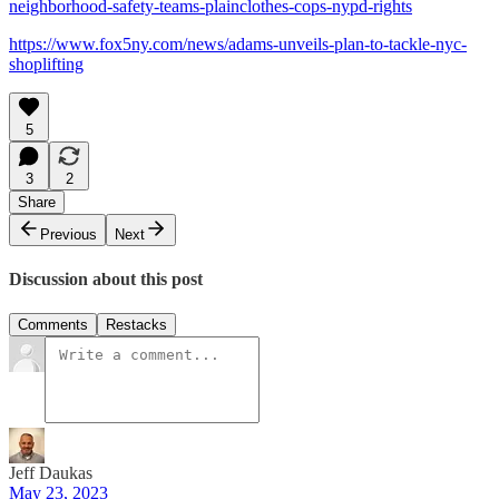
neighborhood-safety-teams-plainclothes-cops-nypd-rights
https://www.fox5ny.com/news/adams-unveils-plan-to-tackle-nyc-
shoplifting
5
3
2
Share
Previous
Next
Discussion about this post
Comments
Restacks
Jeff Daukas
May 23, 2023