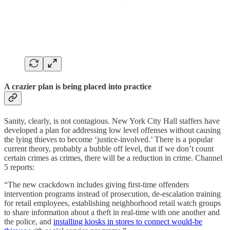
A crazier plan is being placed into practice
Sanity, clearly, is not contagious. New York City Hall staffers have
developed a plan for addressing low level offenses without causing
the lying thieves to become ‘justice-involved.’ There is a popular
current theory, probably a bubble off level, that if we don’t count
certain crimes as crimes, there will be a reduction in crime. Channel
5 reports:
“The new crackdown includes giving first-time offenders
intervention programs instead of prosecution, de-escalation training
for retail employees, establishing neighborhood retail watch groups
to share information about a theft in real-time with one another and
the police, and
installing kiosks in stores to connect would-be