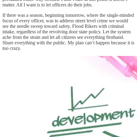
matter. All I want is to let officers do their jobs.
If there was a season, beginning tomorrow, where the single-minded
focus of every officer, was to address street level crime we would
see the needle sweep toward safety. Flood Rikers with criminal
intake, regardless of the revolving door state policy. Let the system
ache from the strain and let all citizens see everything firsthand.
Share everything with the public. My plan can’t happen because it is
too crazy.