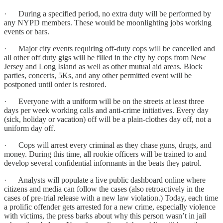
· During a specified period, no extra duty will be performed by
any NYPD members. These would be moonlighting jobs working
events or bars.
· Major city events requiring off-duty cops will be cancelled and
all other off duty gigs will be filled in the city by cops from New
Jersey and Long Island as well as other mutual aid areas. Block
parties, concerts, 5Ks, and any other permitted event will be
postponed until order is restored.
· Everyone with a uniform will be on the streets at least three
days per week working calls and anti-crime initiatives. Every day
(sick, holiday or vacation) off will be a plain-clothes day off, not a
uniform day off.
· Cops will arrest every criminal as they chase guns, drugs, and
money. During this time, all rookie officers will be trained to and
develop several confidential informants in the beats they patrol.
· Analysts will populate a live public dashboard online where
citizens and media can follow the cases (also retroactively in the
cases of pre-trial release with a new law violation.) Today, each time
a prolific offender gets arrested for a new crime, especially violence
with victims, the press barks about why this person wasn’t in jail