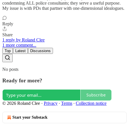
condemning ALL police consultants; they serve a useful purpose.
My issue is with PDs that partner with one-dimensional idealogues.
Reply
Share
1 reply by Roland Clee
1 more comment...
Top
Latest
Discussions
No posts
Ready for more?
Subscribe
© 2026 Roland Clee
·
Privacy
∙
Terms
∙
Collection notice
Start your Substack