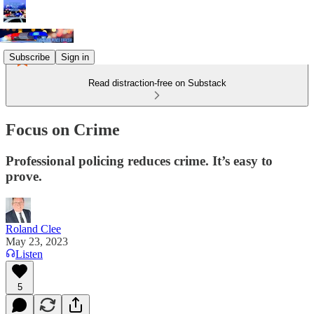
Subscribe
Sign in
Read distraction-free on Substack
Focus on Crime
Professional policing reduces crime. It’s easy to
prove.
Roland Clee
May 23, 2023
Listen
5