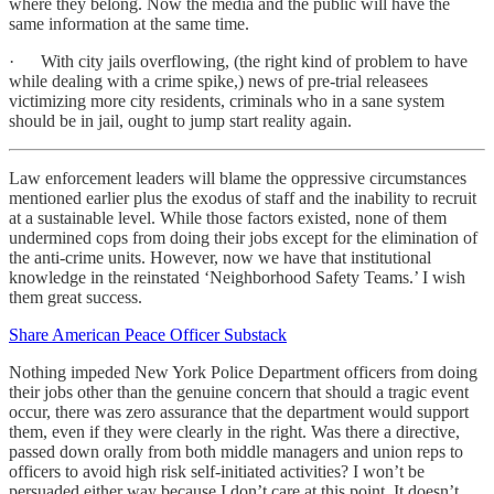
where they belong. Now the media and the public will have the
same information at the same time.
· With city jails overflowing, (the right kind of problem to have
while dealing with a crime spike,) news of pre-trial releasees
victimizing more city residents, criminals who in a sane system
should be in jail, ought to jump start reality again.
Law enforcement leaders will blame the oppressive circumstances
mentioned earlier plus the exodus of staff and the inability to recruit
at a sustainable level. While those factors existed, none of them
undermined cops from doing their jobs except for the elimination of
the anti-crime units. However, now we have that institutional
knowledge in the reinstated ‘Neighborhood Safety Teams.’ I wish
them great success.
Share American Peace Officer Substack
Nothing impeded New York Police Department officers from doing
their jobs other than the genuine concern that should a tragic event
occur, there was zero assurance that the department would support
them, even if they were clearly in the right. Was there a directive,
passed down orally from both middle managers and union reps to
officers to avoid high risk self-initiated activities? I won’t be
persuaded either way because I don’t care at this point. It doesn’t