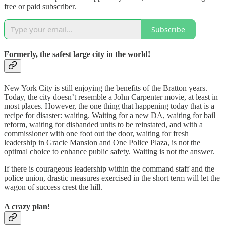
free or paid subscriber.
Subscribe
Formerly, the safest large city in the world!
New York City is still enjoying the benefits of the Bratton years.
Today, the city doesn’t resemble a John Carpenter movie, at least in
most places. However, the one thing that happening today that is a
recipe for disaster: waiting. Waiting for a new DA, waiting for bail
reform, waiting for disbanded units to be reinstated, and with a
commissioner with one foot out the door, waiting for fresh
leadership in Gracie Mansion and One Police Plaza, is not the
optimal choice to enhance public safety. Waiting is not the answer.
If there is courageous leadership within the command staff and the
police union, drastic measures exercised in the short term will let the
wagon of success crest the hill.
A crazy plan!