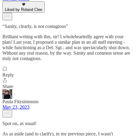
Liked by Roland Clee
“Sanity, clearly, is not contagious”
Brilliant writing with this, sir! I wholeheartedly agree with your
plan! Last year, I proposed a similar plan in an all staff meeting -
while functioning as a Det. Sgt - and was spectacularly shut down.
Without any real reason, by the way. Sanity and common sense are
truly not contagious.
Reply
Share
Paula Fitzsimmons
May 23, 2023
Spot on, as usual!
As as aside (and to clarify), in my previous piece, I wasn't