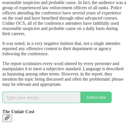
reasonable suspicion and probable cause. In fact, the audience was a
group of experienced law enforcement officers of all ranks. Police
officers attending the conference have several years of experience
on the road and have benefited through other advanced courses.
Unlike OCS, all of the conference attendees have faithfully used
reasonable suspicion and probable cause on a daily basis during
their careers.
It was noted, in a very negative fashion that, not a single attendee
reported any offensive content to their department or agency
following the conference.
The report scrutinizes every word uttered by every presenter and
manipulates it to meet a subjective standard. Language is described
as harassing among other terms. However, in the report, they
mention the topic being discussed and often the problematic phrase
may be relevant and appropriate.
Subscribe
The Unfair Cost