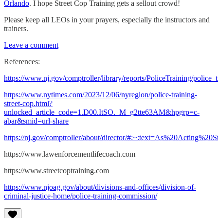
Orlando
. I hope Street Cop Training gets a sellout crowd!
Please keep all LEOs in your prayers, especially the instructors and
trainers.
Leave a comment
References:
https://www.nj.gov/comptroller/library/reports/PoliceTraining/police_t
https://www.nytimes.com/2023/12/06/nyregion/police-training-
street-cop.html?
unlocked_article_code=1.D00.ItSO._M_g2tte63AM&hpgrp=c-
abar&smid=url-share
https://nj.gov/comptroller/about/director/#:~:text=As%20Acti
https://www.lawenforcementlifecoach.com
https://www.streetcoptraining.com
https://www.njoag.gov/about/divisions-and-offices/division-of-
criminal-justice-home/police-training-commission/