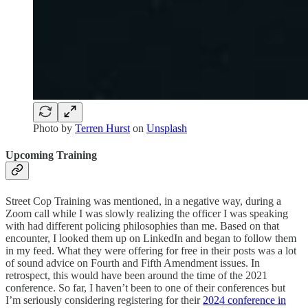
Photo by
Terren Hurst
on
Unsplash
Upcoming Training
Street Cop Training was mentioned, in a negative way, during a
Zoom call while I was slowly realizing the officer I was speaking
with had different policing philosophies than me. Based on that
encounter, I looked them up on LinkedIn and began to follow them
in my feed. What they were offering for free in their posts was a lot
of sound advice on Fourth and Fifth Amendment issues. In
retrospect, this would have been around the time of the 2021
conference. So far, I haven’t been to one of their conferences but
I’m seriously considering registering for their
2024 conference in