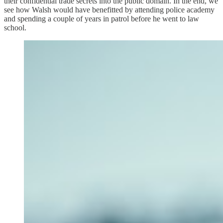
their confidential trade secrets into the public domain. In the end, we
see how Walsh would have benefitted by attending police academy
and spending a couple of years in patrol before he went to law
school.