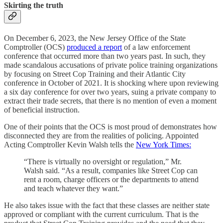
Skirting the truth
On December 6, 2023, the New Jersey Office of the State
Comptroller (OCS)
produced a report
of a law enforcement
conference that occurred more than two years past. In such, they
made scandalous accusations of private police training organizations
by focusing on Street Cop Training and their Atlantic City
conference in October of 2021. It is shocking where upon reviewing
a six day conference for over two years, suing a private company to
extract their trade secrets, that there is no mention of even a moment
of beneficial instruction.
One of their points that the OCS is most proud of demonstrates how
disconnected they are from the realities of policing. Appointed
Acting Comptroller Kevin Walsh tells the
New York Times:
“There is virtually no oversight or regulation,” Mr.
Walsh said. “As a result, companies like Street Cop can
rent a room, charge officers or the departments to attend
and teach whatever they want.”
He also takes issue with the fact that these classes are neither state
approved or compliant with the current curriculum. That is the