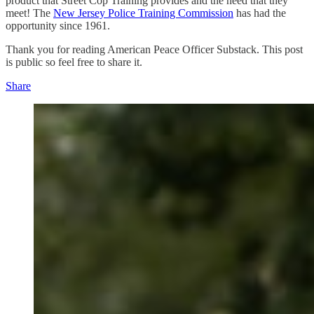
product that Street Cop Training provides and the need that they
meet! The
New Jersey Police Training Commission
has had the
opportunity since 1961.
Thank you for reading American Peace Officer Substack. This post
is public so feel free to share it.
Share