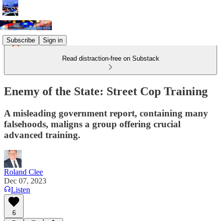
Subscribe
Sign in
Read distraction-free on Substack
Enemy of the State: Street Cop Training
A misleading government report, containing many
falsehoods, maligns a group offering crucial
advanced training.
Roland Clee
Dec 07, 2023
Listen
6