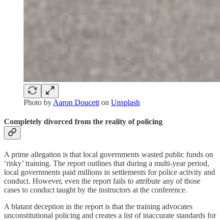
Photo by
Aaron Doucett
on
Unsplash
Completely divorced from the reality of policing
A prime allegation is that local governments wasted public funds on
‘risky’ training. The report outlines that during a multi-year period,
local governments paid millions in settlements for police activity and
conduct. However, even the report fails to attribute any of those
cases to conduct taught by the instructors at the conference.
A blatant deception in the report is that the training advocates
unconstitutional policing and creates a list of inaccurate standards for