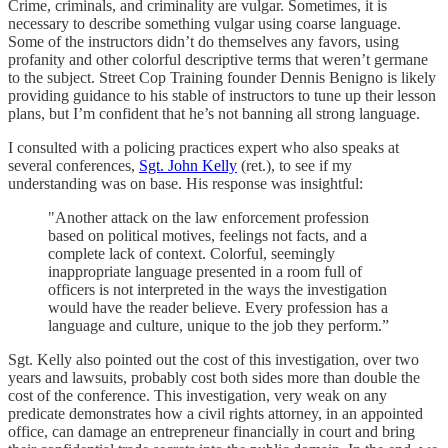
Crime, criminals, and criminality are vulgar. Sometimes, it is
necessary to describe something vulgar using coarse language.
Some of the instructors didn’t do themselves any favors, using
profanity and other colorful descriptive terms that weren’t germane
to the subject. Street Cop Training founder Dennis Benigno is likely
providing guidance to his stable of instructors to tune up their lesson
plans, but I’m confident that he’s not banning all strong language.
I consulted with a policing practices expert who also speaks at
several conferences,
Sgt. John Kelly
(ret.), to see if my
understanding was on base. His response was insightful:
"Another attack on the law enforcement profession
based on political motives, feelings not facts, and a
complete lack of context. Colorful, seemingly
inappropriate language presented in a room full of
officers is not interpreted in the ways the investigation
would have the reader believe. Every profession has a
language and culture, unique to the job they perform.”
Sgt. Kelly also pointed out the cost of this investigation, over two
years and lawsuits, probably cost both sides more than double the
cost of the conference. This investigation, very weak on any
predicate demonstrates how a civil rights attorney, in an appointed
office, can damage an entrepreneur financially in court and bring