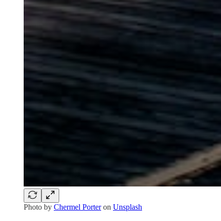
Photo by
Chermel Porter
on
Unsplash