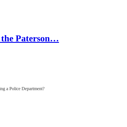
 the Paterson…
ing a Police Department?