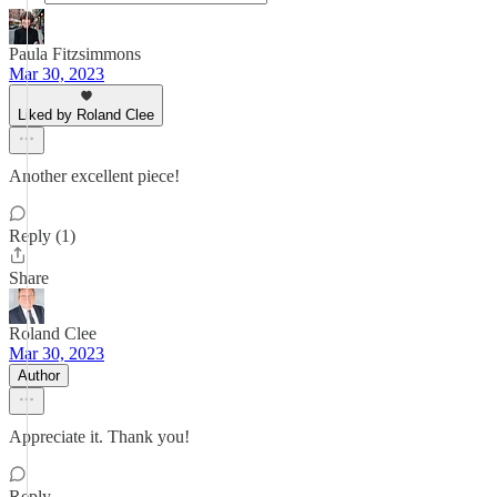
Paula Fitzsimmons
Mar 30, 2023
Liked by Roland Clee
Another excellent piece!
Reply (1)
Share
Roland Clee
Mar 30, 2023
Author
Appreciate it. Thank you!
Reply