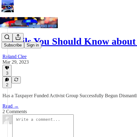
Details You Should Know about
Subscribe
Sign in
Roland Clee
Mar 29, 2023
3
2
Has a Taxpayer Funded Activist Group Successfully Begun Dismantl
Read →
2 Comments