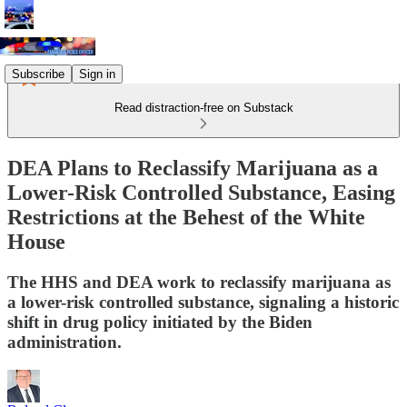
Subscribe
Sign in
Read distraction-free on Substack
DEA Plans to Reclassify Marijuana as a
Lower-Risk Controlled Substance, Easing
Restrictions at the Behest of the White
House
The HHS and DEA work to reclassify marijuana as
a lower-risk controlled substance, signaling a historic
shift in drug policy initiated by the Biden
administration.