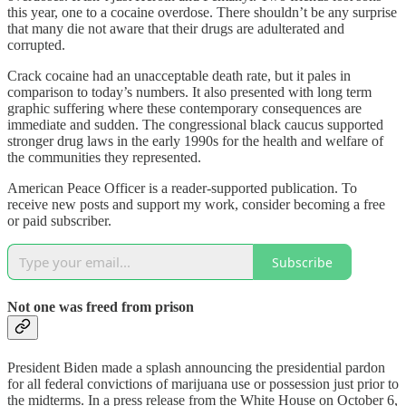
this year, one to a cocaine overdose. There shouldn’t be any surprise
that many die not aware that their drugs are adulterated and
corrupted.
Crack cocaine had an unacceptable death rate, but it pales in
comparison to today’s numbers. It also presented with long term
graphic suffering where these contemporary consequences are
immediate and sudden. The congressional black caucus supported
stronger drug laws in the early 1990s for the health and welfare of
the communities they represented.
American Peace Officer is a reader-supported publication. To
receive new posts and support my work, consider becoming a free
or paid subscriber.
Subscribe
Not one was freed from prison
President Biden made a splash announcing the presidential pardon
for all federal convictions of marijuana use or possession just prior to
the midterms. In a press release from the White House on October 6,