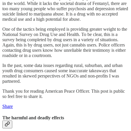
in the world. While it lacks the societal drama of Fentanyl, there are
too many young people who suffer psychosis and depression related
suicide linked to marijuana abuse. It is a drug with no accepted
medical use and a high potential for abuse.
One of the tactics being employed is providing greater weight to the
National Survey on Drug Use and Health. To be clear, this is a
survey being completed by drug users in a variety of situations.
Again, this is by drug users, not just cannabis users. Police officers
contacting drug users know how unreliable their testimony is either
roadside or in a courtroom.
In the past, some data issues regarding rural, suburban, and urban
youth drug consumers caused some inaccurate takeaways that
resulted in skewed perspectives of NGOs and non-profits I was
partnered.
Thank you for reading American Peace Officer. This post is public
so feel free to share it.
Share
The harmful and deadly effects