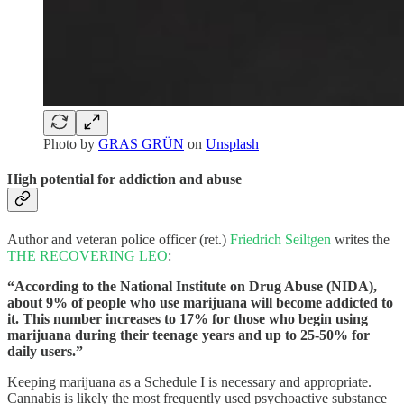
Photo by
GRAS GRÜN
on
Unsplash
High potential for addiction and abuse
Author and veteran police officer (ret.)
Friedrich Seiltgen
writes the
THE RECOVERING LEO
:
“According to the National Institute on Drug Abuse (NIDA),
about 9% of people who use marijuana will become addicted to
it. This number increases to 17% for those who begin using
marijuana during their teenage years and up to 25-50% for
daily users.”
Keeping marijuana as a Schedule I is necessary and appropriate.
Cannabis is likely the most frequently used psychoactive substance