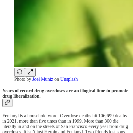
Photo by
Joel Muniz
on
Unsplash
Years of record drug overdoses are an illogical time to promote
drug liberalization.
Fentanyl is a household word. Overdose deaths hit 106,699 deaths
in 2021, more than five times than in 1999. More than 300 die
literally in and on the streets of San Francisco every year from drug
overdoses. It isn’t just Heroin and Fentanyl. Two friends lost sons