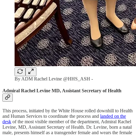
By ADM Rachel Levine @HHS_ASH -
Admiral Rachel Levine MD, Assistant Secretary of Health
This process, initiated by the White House rolled downhill to Health
and Human Services to coordinate the process and
landed on the
desk
of the most visible member of the department, Admiral Rachel
Levine, MD, Assistant Secretary of Health. Dr. Levine, born a natal
male, presents himself as a transgender female and wears the female