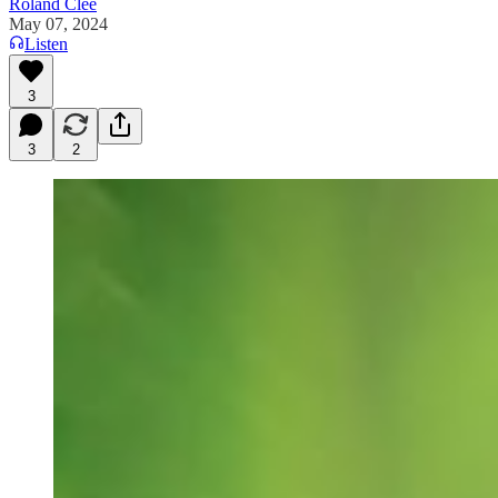
Roland Clee
May 07, 2024
Listen
3
3
2