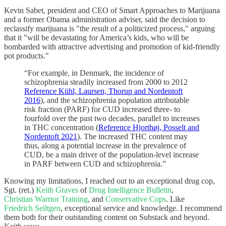
Kevin Sabet, president and CEO of Smart Approaches to Marijuana
and a former Obama administration adviser, said the decision to
reclassify marijuana is "the result of a politicized process," arguing
that it "will be devastating for America’s kids, who will be
bombarded with attractive advertising and promotion of kid-friendly
pot products."
“For example, in Denmark, the incidence of
schizophrenia steadily increased from 2000 to 2012
Reference Kühl, Laursen, Thorup and Nordentoft
2016
), and the schizophrenia population attributable
risk fraction (PARF) for CUD increased three- to
fourfold over the past two decades, parallel to increases
in THC concentration (
Reference Hjorthøj, Posselt and
Nordentoft 2021
). The increased THC content may
thus, along a potential increase in the prevalence of
CUD, be a main driver of the population-level increase
in PARF between CUD and schizophrenia.”
Knowing my limitations, I reached out to an exceptional drug cop,
Sgt. (ret.)
Keith Graves
of
Drug Intelligence Bulletin
,
Christian Warrior Training
, and
Conservative Cops
. Like
Friedrich Seiltgen
, exceptional service and knowledge. I recommend
them both for their outstanding content on Substack and beyond.