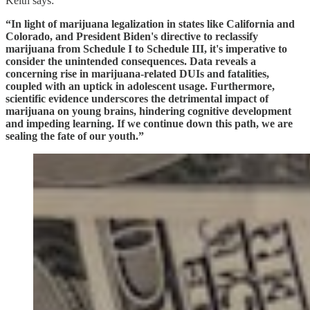
Keith says:
“In light of marijuana legalization in states like California and
Colorado, and President Biden's directive to reclassify
marijuana from Schedule I to Schedule III, it's imperative to
consider the unintended consequences. Data reveals a
concerning rise in marijuana-related DUIs and fatalities,
coupled with an uptick in adolescent usage. Furthermore,
scientific evidence underscores the detrimental impact of
marijuana on young brains, hindering cognitive development
and impeding learning. If we continue down this path, we are
sealing the fate of our youth.”