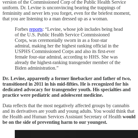
version of the Commissioned Corp of the Public Health Service
uniform. Dr. Levine is unconvincing bearing the trappings of
femininity and never lets you forget, even for the briefest moment,
that you are listening to a man dressed up as a woman.
Forbes
reports
: “Levine, whose job includes being head
of the U.S. Public Health Service Commissioned
Corps, was ceremonially sworn in as a four-star
admiral, making her the highest ranking official in the
USPHS Commissioned Corps and also its first-ever
female four-star admiral, according to HHS. She was
already the highest-ranking transgender member of the
Biden administration.”
Dr. Levine, apparently a former linebacker and father of two,
transitioned in 2011 in his mid-fifties. He is recognized for his
dedicated advocacy for transgender youth. His specialties and
practice were pediatric and adolescent medicine.
Data reflects that the most negatively affected groups by cannabis
and its derivatives are youth and young adults. You would think that
the Health and Human Services Assistant Secretary of Health
would
be on the side of preventing harm to our youngest.