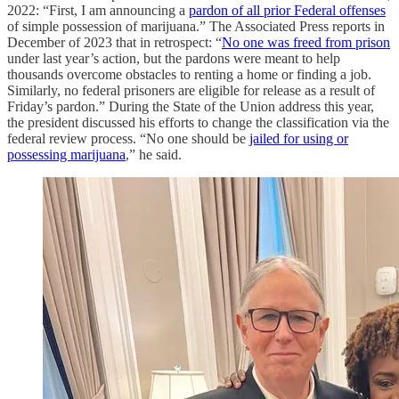
2022: “First, I am announcing a
pardon of all prior Federal offenses
of simple possession of marijuana.” The Associated Press reports in
December of 2023 that in retrospect: “
No one was freed from prison
under last year’s action, but the pardons were meant to help
thousands overcome obstacles to renting a home or finding a job.
Similarly, no federal prisoners are eligible for release as a result of
Friday’s pardon.” During the State of the Union address this year,
the president discussed his efforts to change the classification via the
federal review process. “No one should be
jailed for using or
possessing marijuana
,” he said.