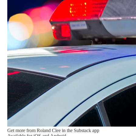
Get more from Roland Clee in the Substack app
Available for iOS and Android