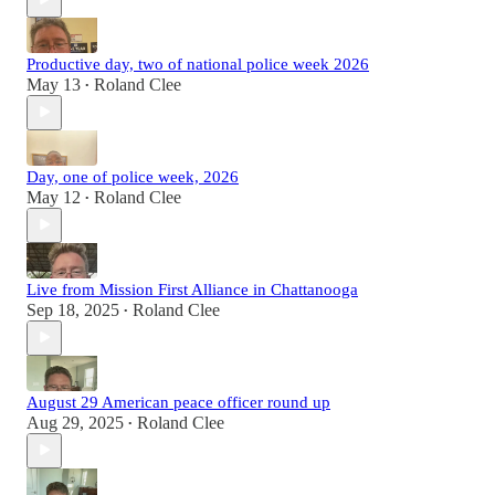
Productive day, two of national police week 2026
May 13
Roland Clee
•
Day, one of police week, 2026
May 12
Roland Clee
•
Live from Mission First Alliance in Chattanooga
Sep 18, 2025
Roland Clee
•
August 29 American peace officer round up
Aug 29, 2025
Roland Clee
•