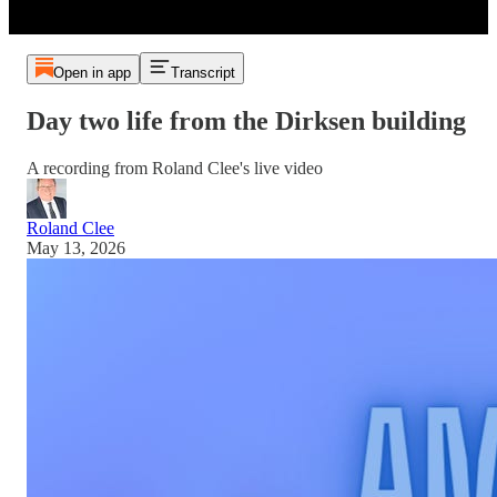
Open in app
Transcript
Day two life from the Dirksen building
A recording from Roland Clee's live video
Roland Clee
May 13, 2026