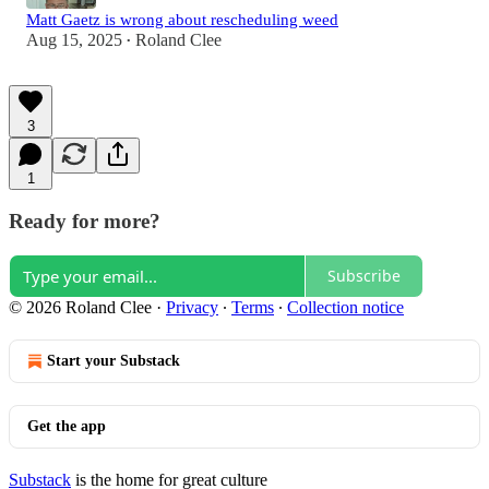
Matt Gaetz is wrong about rescheduling weed
Aug 15, 2025
Roland Clee
•
3
1
Ready for more?
Subscribe
© 2026 Roland Clee
·
Privacy
∙
Terms
∙
Collection notice
Start your Substack
Get the app
Substack
is the home for great culture