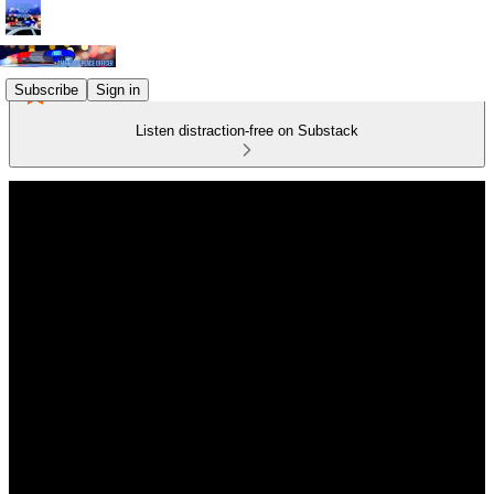
Subscribe
Sign in
Listen distraction-free on Substack