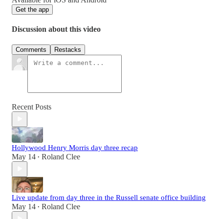
Get the app
Discussion about this video
Comments
Restacks
Recent Posts
Hollywood Henry Morris day three recap
May 14
Roland Clee
•
Live update from day three in the Russell senate office building
May 14
Roland Clee
•