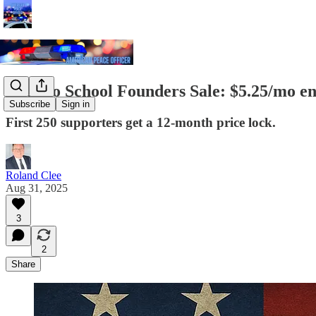
Back to School Founders Sale: $5.25/mo en
Subscribe
Sign in
First 250 supporters get a 12-month price lock.
Roland Clee
Aug 31, 2025
3
2
Share