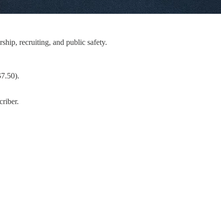
hip, recruiting, and public safety.
$7.50).
riber.