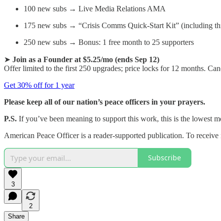
100 new subs → Live Media Relations AMA
175 new subs → “Crisis Comms Quick-Start Kit” (including thr
250 new subs → Bonus: 1 free month to 25 supporters
➤
Join as a Founder at $5.25/mo (ends Sep 12)
Offer limited to the first 250 upgrades; price locks for 12 months. Ca
Get 30% off for 1 year
Please keep all of our nation’s peace officers in your prayers.
P.S.
If you’ve been meaning to support this work, this is the lowest mon
American Peace Officer is a reader-supported publication. To receive
Subscribe
3
2
Share