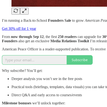
I’m running a Back-to-School
Founders Sale
to grow
American Peac
Get 30% off for 1 year
From
now through Sep 12
, the first
250 readers
can upgrade for
30
Founders
also get an exclusive
Media Relations Toolkit
I’m releasi
American Peace Officer is a reader-supported publication. To receive
Subscribe
Why subscribe? You’ll get:
Deeper analysis you won’t see in the free posts
Practical tools (briefings, templates, data visuals) you can take 
Direct Q&A and early access to courses/events
Milestone bonuses
we’ll unlock together: