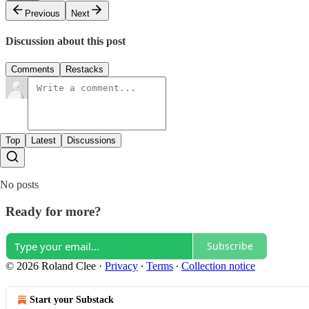
Previous
Next
Discussion about this post
Comments
Restacks
Top
Latest
Discussions
No posts
Ready for more?
Subscribe
© 2026 Roland Clee
·
Privacy
∙
Terms
∙
Collection notice
Start your Substack