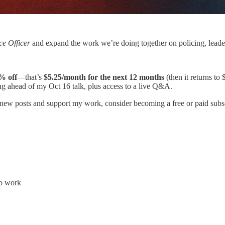
e Officer
and expand the work we’re doing together on policing, leaders
% off
—that’s
$5.25/month for the next 12 months
(then it returns to 
ng ahead of my Oct 16 talk, plus access to a live Q&A.
 new posts and support my work, consider becoming a free or paid subsc
to work