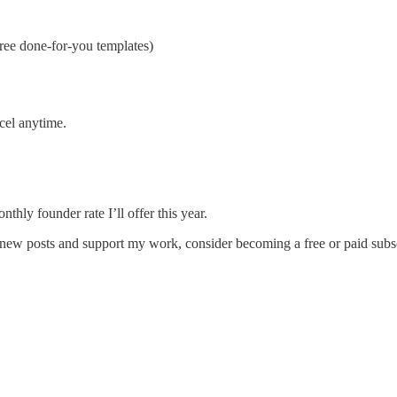
ee done-for-you templates)
ncel anytime.
thly founder rate I’ll offer this year.
 new posts and support my work, consider becoming a free or paid subsc