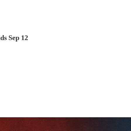
ds Sep 12