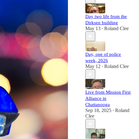
Day two life from the
Dirksen building
May 13
Roland Clee
•
Day, one of police
week, 2026
May 12
Roland Clee
•
Live from Mission First
Alliance in
Chattanooga
Sep 18, 2025
Roland
•
Clee