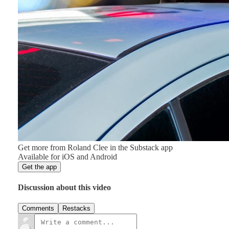
Get more from Roland Clee in the Substack app
Available for iOS and Android
Get the app
Discussion about this video
Comments
Restacks