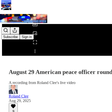
0:00
/
Subscribe
Sign in
Share from 0:00
August 29 American peace officer roun
A recording from Roland Clee's live video
Roland Clee
Aug 29, 2025
9