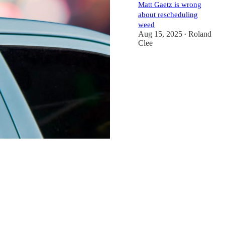
Matt Gaetz is wrong
about rescheduling
weed
Aug 15, 2025
Roland
•
Clee