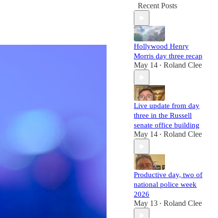
Recent Posts
Hollywood Henry
Morris day three recap
May 14
Roland Clee
•
Live update from day
three in the Russell
senate office building
May 14
Roland Clee
•
Productive day, two of
national police week
2026
May 13
Roland Clee
•