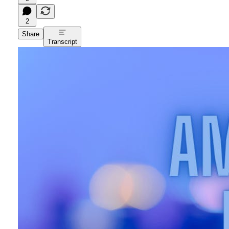
2
Share
Transcript