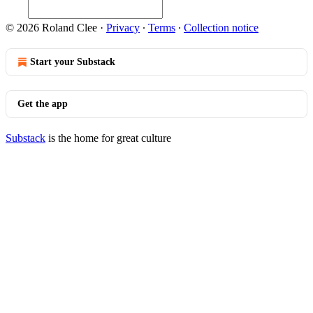
© 2026 Roland Clee
·
Privacy
∙
Terms
∙
Collection notice
Start your Substack
Get the app
Substack
is the home for great culture