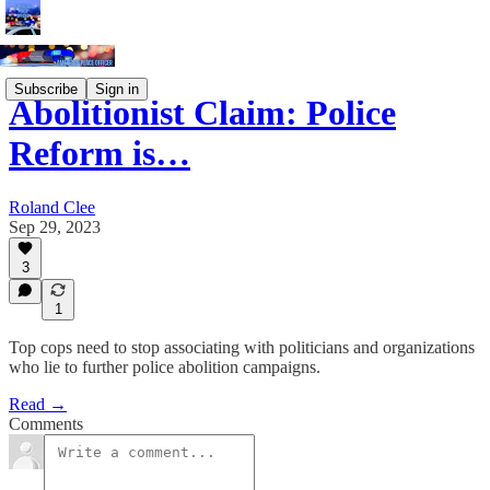
Subscribe
Sign in
Abolitionist Claim: Police
Reform is…
Roland Clee
Sep 29, 2023
3
1
Top cops need to stop associating with politicians and organizations
who lie to further police abolition campaigns.
Read →
Comments